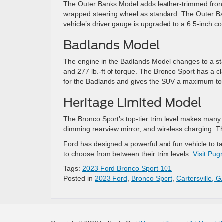
The Outer Banks Model adds leather-trimmed front 
wrapped steering wheel as standard. The Outer Ba
vehicle’s driver gauge is upgraded to a 6.5-inch co
Badlands Model
The engine in the Badlands Model changes to a st
and 277 lb.-ft of torque. The Bronco Sport has a cl
for the Badlands and gives the SUV a maximum to
Heritage Limited Model
The Bronco Sport’s top-tier trim level makes many
dimming rearview mirror, and wireless charging. The 
Ford has designed a powerful and fun vehicle to ta
to choose from between their trim levels.
Visit Pug
Tags:
2023 Ford Bronco Sport 101
Posted in
2023 Ford
,
Bronco Sport
,
Cartersville, G