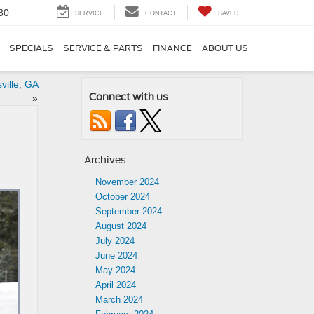
80
SERVICE
CONTACT
SAVED
SPECIALS
SERVICE & PARTS
FINANCE
ABOUT US
ville, GA
Connect with us
»
Archives
November 2024
October 2024
September 2024
August 2024
July 2024
June 2024
May 2024
April 2024
March 2024