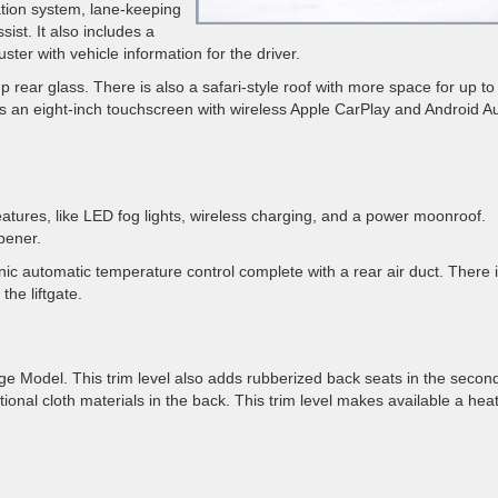
ation system, lane-keeping
ist. It also includes a
ter with vehicle information for the driver.
-up rear glass. There is also a safari-style roof with more space for up t
s an eight-inch touchscreen with wireless Apple CarPlay and Android A
eatures, like LED fog lights, wireless charging, and a power moonroof.
pener.
onic automatic temperature control complete with a rear air duct. There 
he liftgate.
e Model. This trim level also adds rubberized back seats in the secon
tional cloth materials in the back. This trim level makes available a hea