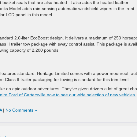
bucket seats that are also heated. It also adds the heated leather-
nks Model adds rain-sensing automatic windshield wipers in the front.
lor LCD panel in this model.
andard 2.0-liter EcoBoost design. It delivers a maximum of 250 horse
ass II trailer tow package with sway control assist. This package is avai
wing capacity of 2,200 pounds.
 features standard. Heritage Limited comes with a power moonroof, aut
Class II trailer packaging for towing is standard for this trim level.
ke on epic outdoor adventures. They’ve given drivers a lot of great cho
mire Ford of Cartersville now to see our wide selection of new vehicles.
A
|
No Comments »