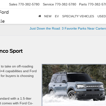
Sales
770-382-5780
Service
770-382-5780
Parts
770-382-57
Ford
NEW
EV
SPECIALTY VEHICLES
USED
lle
Just Down the Road: 3 Favorite Parks Near Carters
onco Sport
 to take on off-roading
4×4 capabilities and Ford
 for buyers is choosing
ndard with a 1.5-liter
It comes with Ford Co-