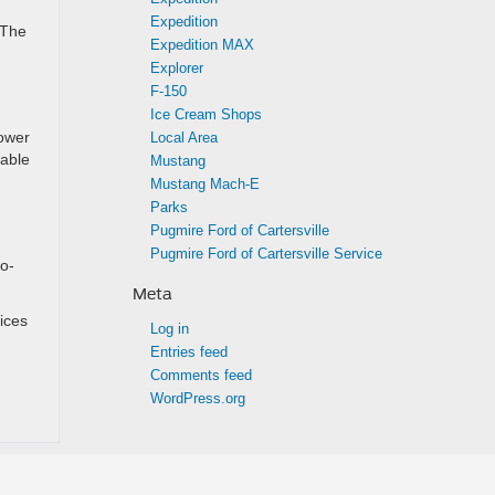
Expedition
 The
Expedition MAX
Explorer
F-150
Ice Cream Shops
power
Local Area
lable
Mustang
Mustang Mach-E
Parks
Pugmire Ford of Cartersville
Pugmire Ford of Cartersville Service
o-
Meta
ices
Log in
Entries feed
Comments feed
WordPress.org