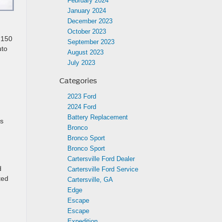
February 2024
January 2024
December 2023
October 2023
o 150
September 2023
uto
August 2023
July 2023
Categories
2023 Ford
2024 Ford
Battery Replacement
is
Bronco
Bronco Sport
Bronco Sport
Cartersville Ford Dealer
d
Cartersville Ford Service
ted
Cartersville, GA
Edge
Escape
Escape
Expedition