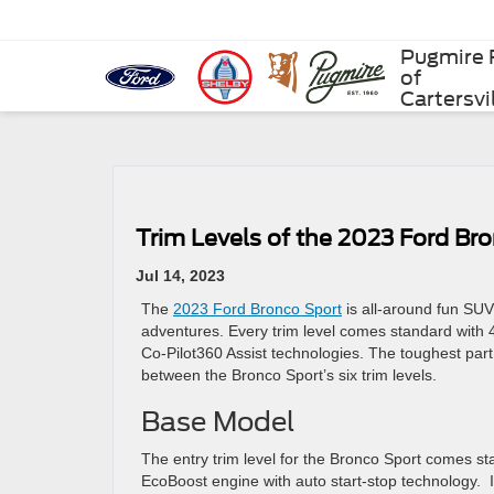
Pugmire 
of
Cartersvi
Trim Levels of the 2023 Ford Br
Jul 14, 2023
The
2023 Ford Bronco Sport
is all-around fun SUV
adventures. Every trim level comes standard with 
Co-Pilot360 Assist technologies. The toughest part
between the Bronco Sport’s six trim levels.
Base Model
The entry trim level for the Bronco Sport comes sta
EcoBoost engine with auto start-stop technology. 