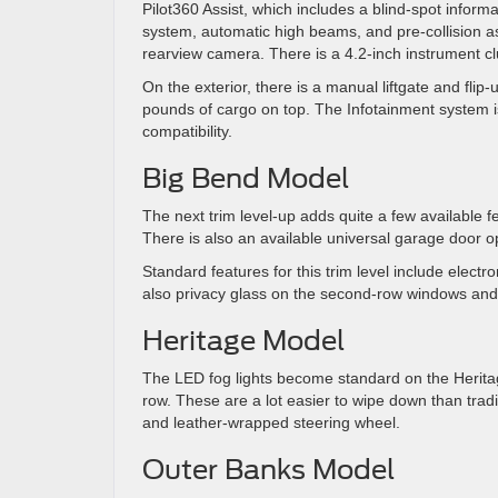
Pilot360 Assist, which includes a blind-spot inform
system, automatic high beams, and pre-collision ass
rearview camera. There is a 4.2-inch instrument clus
On the exterior, there is a manual liftgate and flip
pounds of cargo on top. The Infotainment system i
compatibility.
Big Bend Model
The next trim level-up adds quite a few available f
There is also an available universal garage door o
Standard features for this trim level include electr
also privacy glass on the second-row windows and t
Heritage Model
The LED fog lights become standard on the Heritag
row. These are a lot easier to wipe down than tradi
and leather-wrapped steering wheel.
Outer Banks Model