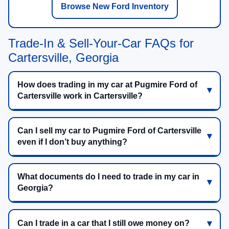
Browse New Ford Inventory
Trade-In & Sell-Your-Car FAQs for
Cartersville, Georgia
How does trading in my car at Pugmire Ford of
Cartersville work in Cartersville?
Can I sell my car to Pugmire Ford of Cartersville
even if I don’t buy anything?
What documents do I need to trade in my car in
Georgia?
Can I trade in a car that I still owe money on?