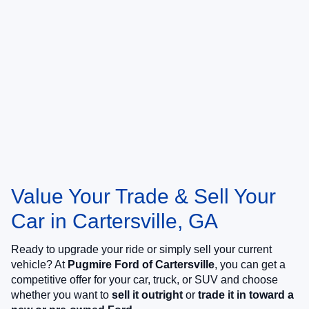
Value Your Trade & Sell Your
Car in Cartersville, GA
Ready to upgrade your ride or simply sell your current
vehicle? At
Pugmire Ford of Cartersville
, you can get a
competitive offer for your car, truck, or SUV and choose
whether you want to
sell it outright
or
trade it in toward a