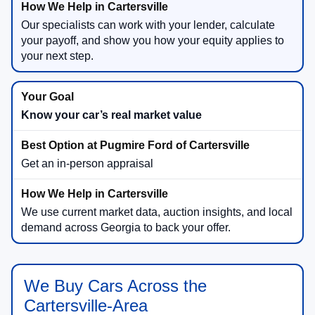
Our specialists can work with your lender, calculate
your payoff, and show you how your equity applies to
your next step.
Know your car’s real market value
Get an in-person appraisal
We use current market data, auction insights, and local
demand across Georgia to back your offer.
We Buy Cars Across the
Cartersville-Area