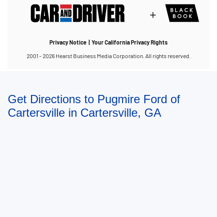
Get Directions to Pugmire Ford of
Cartersville in Cartersville, GA