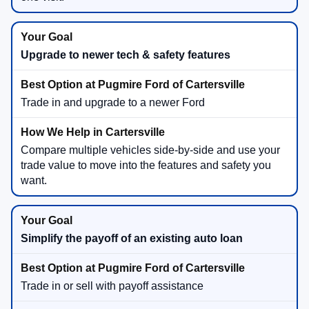
Upgrade to newer tech & safety features
Trade in and upgrade to a newer Ford
Compare multiple vehicles side-by-side and use your
trade value to move into the features and safety you
want.
Simplify the payoff of an existing auto loan
Trade in or sell with payoff assistance