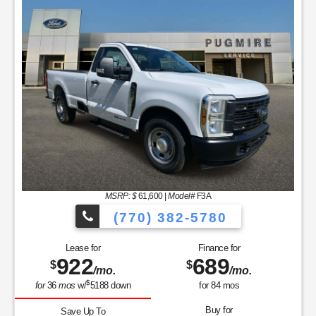
MSRP: $
61,600
|
Model#
F3A
(770) 382-5780
Lease for
Finance for
922
689
$
$
/mo.
/mo.
$
for
36
mos
w/
5188
down
for
84
mos
Buy for
Save Up To