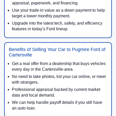
appraisal, paperwork, and financing.
Use your trade-in value as a down payment to help
target a lower monthly payment.
Upgrade into the latest tech, safety, and efficiency
features in today’s Ford lineup.
Benefits of Selling Your Car to Pugmire Ford of
Cartersville
Get a real offer from a dealership that buys vehicles
every day in the Cartersville-area.
No need to take photos, list your car online, or meet
with strangers.
Professional appraisal backed by current market
data and local demand.
We can help handle payoff details if you still have
an auto loan.