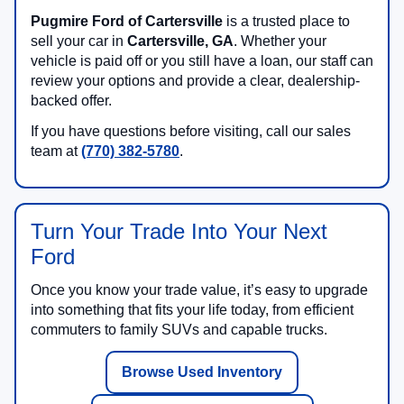
Pugmire Ford of Cartersville
is a trusted place to
sell your car in
Cartersville, GA
. Whether your
vehicle is paid off or you still have a loan, our staff can
review your options and provide a clear, dealership-
backed offer.
If you have questions before visiting, call our sales
team at
(770) 382-5780
.
Turn Your Trade Into Your Next
Ford
Once you know your trade value, it’s easy to upgrade
into something that fits your life today, from efficient
commuters to family SUVs and capable trucks.
Browse Used Inventory