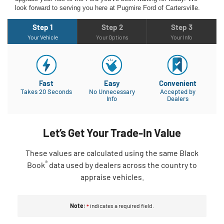
look forward to serving you here at Pugmire Ford of Cartersville.