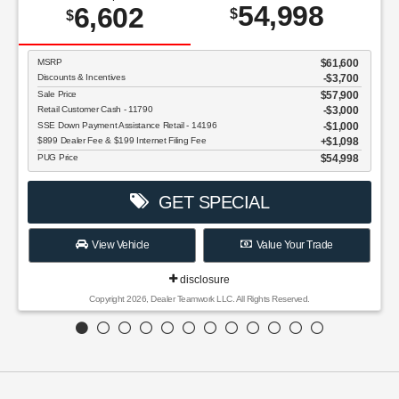
54,998
6,602
$
$
MSRP
$61,600
Discounts & Incentives
-$3,700
Sale Price
$57,900
Retail Customer Cash - 11790
$3,000
SSE Down Payment Assistance Retail - 14196
$1,000
$899 Dealer Fee & $199 Internet Filing Fee
$1,098
PUG Price
$54,998
GET SPECIAL
View Vehicle
Value Your Trade
disclosure
Copyright 2026, Dealer Teamwork LLC. All Rights Reserved.