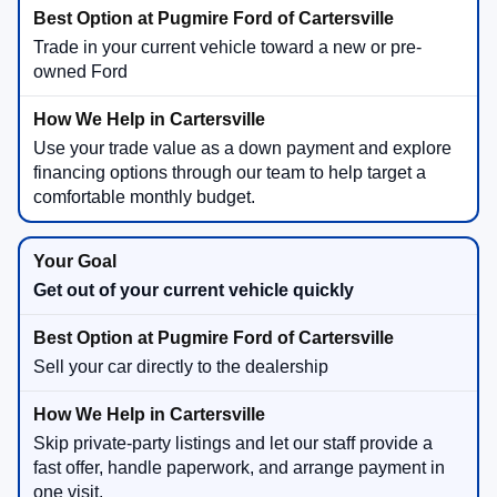
Trade in your current vehicle toward a new or pre-
owned Ford
Use your trade value as a down payment and explore
financing options through our team to help target a
comfortable monthly budget.
Get out of your current vehicle quickly
Sell your car directly to the dealership
Skip private-party listings and let our staff provide a
fast offer, handle paperwork, and arrange payment in
one visit.