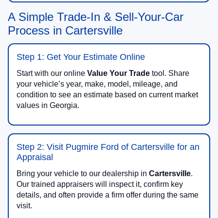
A Simple Trade-In & Sell-Your-Car
Process in Cartersville
Step 1: Get Your Estimate Online
Start with our online
Value Your Trade
tool. Share
your vehicle’s year, make, model, mileage, and
condition to see an estimate based on current market
values in Georgia.
Step 2: Visit Pugmire Ford of Cartersville for an
Appraisal
Bring your vehicle to our dealership in
Cartersville
.
Our trained appraisers will inspect it, confirm key
details, and often provide a firm offer during the same
visit.