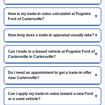
How is my trade-in value calculated at Pugmire
Ford of Cartersville?
How long does a trade-in appraisal usually take?
Can I trade in a leased vehicle at Pugmire Ford of
Cartersville in Cartersville?
Do I need an appointment to get a trade-in offer
near Cartersville?
Can I apply my trade-in value toward a new Ford
or a used vehicle?