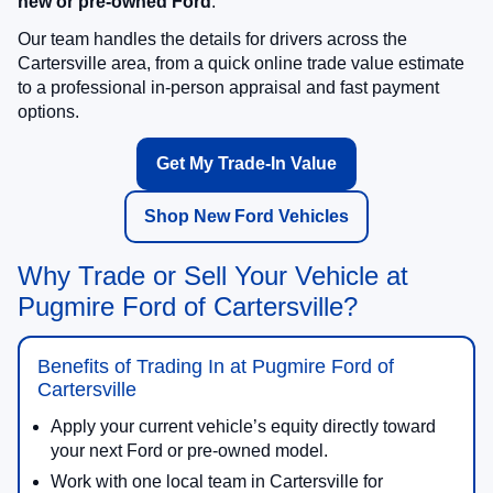
new or pre-owned Ford
.
Our team handles the details for drivers across the
Cartersville area, from a quick online trade value estimate
to a professional in-person appraisal and fast payment
options.
Get My Trade-In Value
Shop New Ford Vehicles
Why Trade or Sell Your Vehicle at
Pugmire Ford of Cartersville?
Benefits of Trading In at Pugmire Ford of
Cartersville
Apply your current vehicle’s equity directly toward
your next Ford or pre-owned model.
Work with one local team in Cartersville for