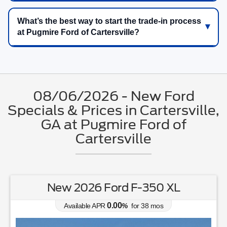
What’s the best way to start the trade-in process
at Pugmire Ford of Cartersville?
08/06/2026 - New Ford
Specials & Prices in Cartersville,
GA at Pugmire Ford of
Cartersville
New 2026 Ford F-350 XL
0.00
Available APR
%
for
38
mos