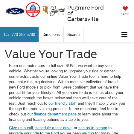
Pugmire Ford
of
SAVED
Cartersville
Call
770-382-5780
Directions
Search
Value Your Trade
From commuter cars to full-size SUVs, we want to buy your
vehicle. Whether you're looking to upgrade your ride or gather
some extra cash, our online Value Your Trade tool is here to help
you make this big decision. With a massive collection of brand-
new Ford models to pick from, we're confident that we have the
perfect fit for your lifestyle. All you have to do is tell us about your
vehicle through the boxes below and then we'll take care of the
rest. Just reach out to
our friendly staff
and they'll happily walk you
through the trade-valuing process. In the meantime, feel free to
check out
our finance department page
to learn more about the
financing and leasing options available to you.
Give us a call
,
schedule a test drive
, or
see us in person
to
upgrade your ride to the Ford you've been waiting for today. We