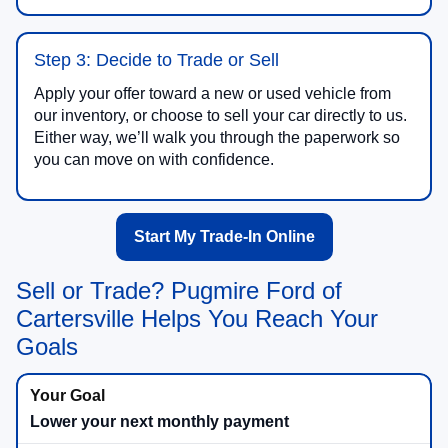
Step 3: Decide to Trade or Sell
Apply your offer toward a new or used vehicle from
our inventory, or choose to sell your car directly to us.
Either way, we’ll walk you through the paperwork so
you can move on with confidence.
Start My Trade-In Online
Sell or Trade? Pugmire Ford of
Cartersville Helps You Reach Your
Goals
Lower your next monthly payment