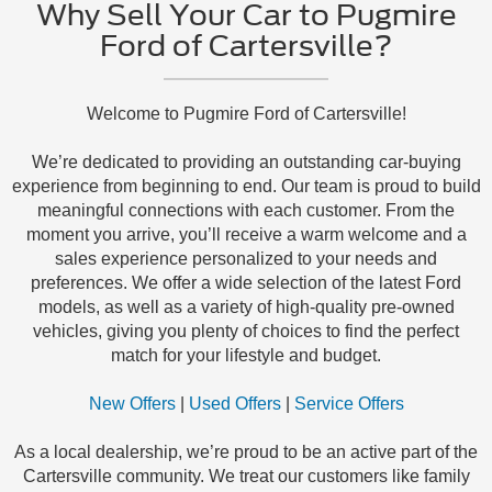
Why Sell Your Car to Pugmire
Ford of Cartersville?
Welcome to Pugmire Ford of Cartersville!
We’re dedicated to providing an outstanding car-buying
experience from beginning to end. Our team is proud to build
meaningful connections with each customer. From the
moment you arrive, you’ll receive a warm welcome and a
sales experience personalized to your needs and
preferences. We offer a wide selection of the latest Ford
models, as well as a variety of high-quality pre-owned
vehicles, giving you plenty of choices to find the perfect
match for your lifestyle and budget.
New Offers
|
Used Offers
|
Service Offers
As a local dealership, we’re proud to be an active part of the
Cartersville community. We treat our customers like family