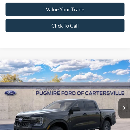
Value Your Trade
Click To Call
Window Sticker
Compare Vehicle
2026
Ford Ranger
XLT
MSRP:
$39,175
Pugmire Ford of Cartersville
Dealer Fee
+$899
VIN:
1FTER4GH8TLE42123
Model:
R4G
Electronic Filing Fee:
+$199
Ext.
Int.
In Transit
PUG Price:
$40,273
Must present a copy of this ad to dealer at time of sale in order to
receive the advertised price shown.