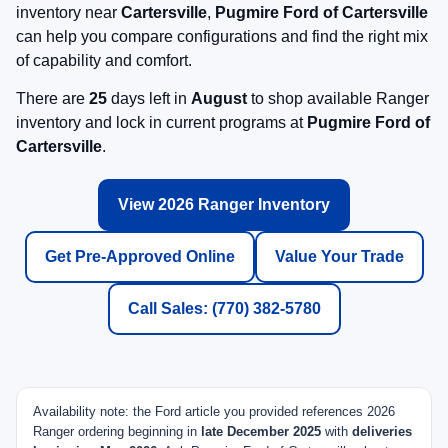
inventory near
Cartersville
,
Pugmire Ford of Cartersville
can help you compare configurations and find the right mix
of capability and comfort.
There are
25
days left in
August
to shop available Ranger
inventory and lock in current programs at
Pugmire Ford of
Cartersville
.
View 2026 Ranger Inventory
Get Pre-Approved Online
Value Your Trade
Call Sales: (770) 382-5780
Availability note: the Ford article you provided references 2026
Ranger ordering beginning in
late December 2025
with
deliveries