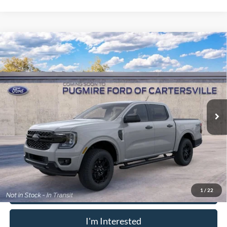
Window Sticker
Compare Vehicle
2026
Ford Ranger
XLT
MSRP:
$42,215
Pugmire Ford of Cartersville
Dealer Fee
+$899
VIN:
1FTER4GH6TLE43447
Model:
R4G
Electronic Filing Fee:
+$199
Ext.
Int.
In Transit
PUG Price:
$43,313
Must present a copy of this ad to dealer at time of sale in order to
receive the advertised price shown.
Calculate Your Payment
1
/
22
I'm Interested