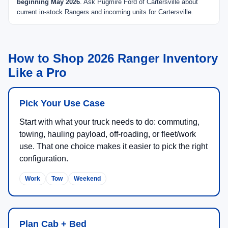
beginning May 2026
. Ask Pugmire Ford of Cartersville about
current in-stock Rangers and incoming units for Cartersville.
How to Shop 2026 Ranger Inventory
Like a Pro
Pick Your Use Case
Start with what your truck needs to do: commuting,
towing, hauling payload, off-roading, or fleet/work
use. That one choice makes it easier to pick the right
configuration.
Work
Tow
Weekend
Plan Cab + Bed