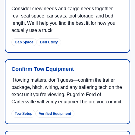
Consider crew needs and cargo needs together—
rear seat space, car seats, tool storage, and bed
length. We’ll help you find the best fit for how you
actually use a truck.
Cab Space
Bed Utility
Confirm Tow Equipment
If towing matters, don’t guess—confirm the trailer
package, hitch, wiring, and any trailering tech on the
exact unit you’re viewing. Pugmire Ford of
Cartersville will verify equipment before you commit.
Tow Setup
Verified Equipment