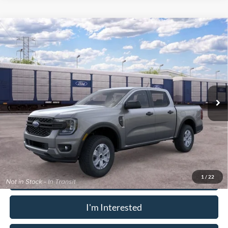
Window Sticker
Compare Vehicle
2026
Ford Ranger
XL
MSRP:
$40,090
Pugmire Ford of Carrollton
Dealer Fee
+$899
VIN:
1FTER4PH6TLE44761
Model:
R4P
Electronic Filing Fee:
+$199
Ext.
Int.
In Transit
PUG Price
$41,188
Must present a copy of this ad to dealer at time of sale in order to
receive the advertised price shown.
Calculate Your Payment
1
/
22
I'm Interested