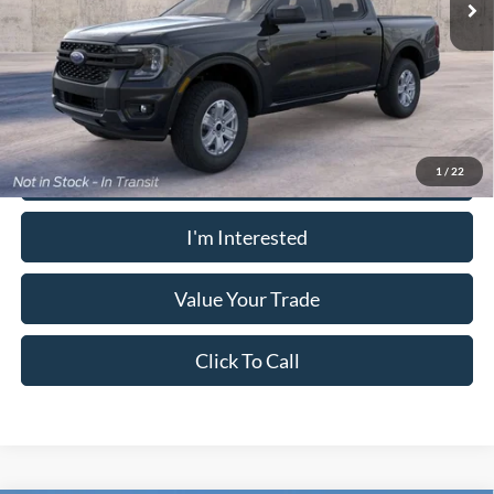
PUG Price:
$37,938
Must present a copy of this ad to dealer at time of sale in order to
receive the advertised price shown.
Calculate Your Payment
1
/
22
I'm Interested
Value Your Trade
Click To Call