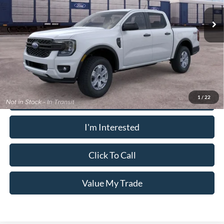
Ext.
Int.
In Transit
PUG Price
$41,188
Must present a copy of this ad to dealer at time of sale in order to
receive the advertised price shown.
Calculate Your Payment
1
/
22
I'm Interested
Click To Call
Value My Trade