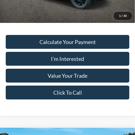
Must present a copy of this ad to dealer at time of sale in order to
receive the advertised price shown.
1
/
30
Calculate Your Payment
I'm Interested
Value Your Trade
Click To Call