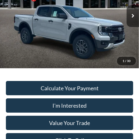
VIN:
1FTER4HH8TLE26194
Stock:
RA5673
Model:
R4H
Dealer Fee:
+$899
Ext.
Int.
In Stock
Electronic Filing Fee:
+$199
PUG Price
$40,468
Must present a copy of this ad to dealer at time of sale in order to
receive the advertised price shown.
1
/
30
Calculate Your Payment
I'm Interested
Value Your Trade