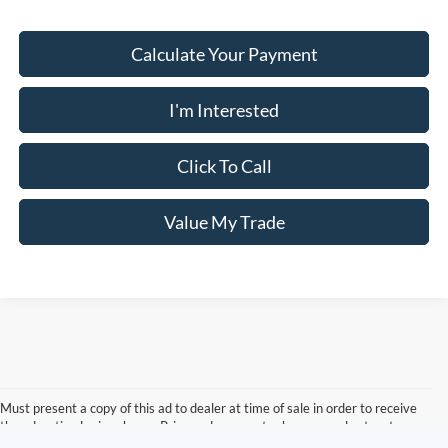
Calculate Your Payment
I'm Interested
Click To Call
Value My Trade
Must present a copy of this ad to dealer at time of sale in order to receive
the advertised price shown. Price and payments shown are plus tax, tag,
title, and Georgia WRA. Price and payments shown include all factory