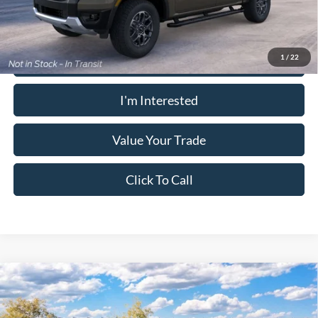
Calculate Your Payment
1
/
22
I'm Interested
Value Your Trade
Click To Call
Window Sticker
Compare Vehicle
2026
Ford Ranger
Lariat®
MSRP:
$53,045
Pugmire Ford of Cartersville