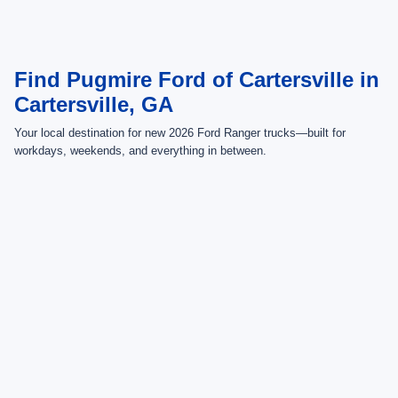
rebates and dealer discounts applicable to the general public. Price subject
to change. Art for illustration purposes only. Must choose from dealer stock
to receive prices shown. Payments shown are with approved credit.
Find Pugmire Ford of Cartersville in
Cartersville, GA
Your local destination for new 2026 Ford Ranger trucks—built for
workdays, weekends, and everything in between.