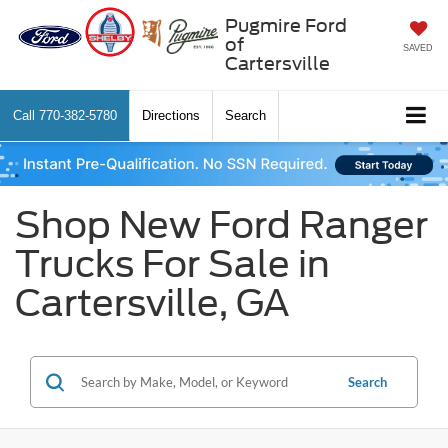
Pugmire Ford
of
SAVED
Cartersville
Call
770-382-5780
Directions
Search
Shop New Ford Ranger
Trucks For Sale in
Cartersville, GA
Search