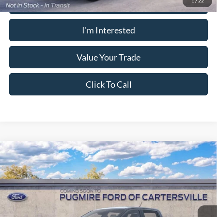
Calculate Your Payment
1
/
22
I'm Interested
Value Your Trade
Click To Call
Window Sticker
Compare Vehicle
2026
Ford Ranger
XL
MSRP:
$36,840
Pugmire Ford of Cartersville
Dealer Fee
+$899
VIN:
1FTER4BH4TLE39341
Model:
R4B
Electronic Filing Fee:
+$199
Ext.
Int.
In Transit