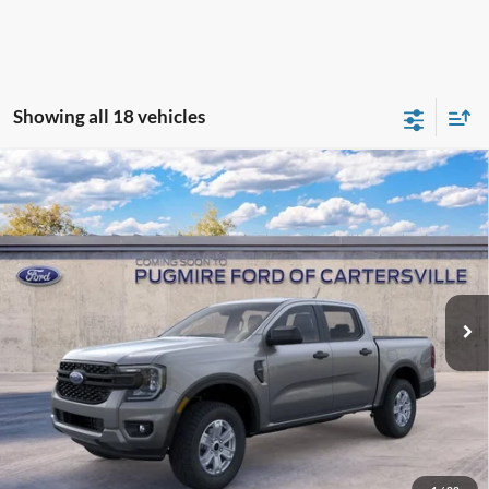
Showing all 18 vehicles
Window Sticker
Compare Vehicle
2026
Ford Ranger
XL
MSRP:
$36,840
Pugmire Ford of Cartersville
Dealer Fee
+$899
VIN:
1FTER4BH1TLE43296
Model:
R4B
Electronic Filing Fee:
+$199
Ext.
Int.
In Transit
PUG Price:
$37,938
Must present a copy of this ad to dealer at time of sale in order to
receive the advertised price shown.