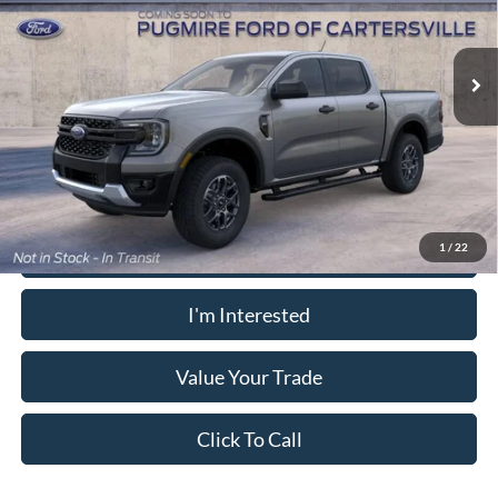
VIN:
1FTER4GH3TLE42451
Model:
R4G
Electronic Filing Fee:
+$199
Ext.
Int.
In Transit
PUG Price:
$40,273
Must present a copy of this ad to dealer at time of sale in order to
receive the advertised price shown.
Calculate Your Payment
1
/
22
I'm Interested
Value Your Trade
Click To Call