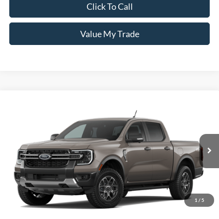
Click To Call
Value My Trade
Window Sticker
Compare Vehicle
2026
Ford Ranger
XLT
MSRP:
$47,640
Pugmire Ford of Carrollton
Dealer Fee
+$899
VIN:
1FTER4HP4TLE38060
Model:
R4H
Electronic Filing Fee:
+$199
Ext.
Int.
Dealer Ordered
PUG Price
$48,738
Must present a copy of this ad to dealer at time of sale in order to
receive the advertised price shown.
1
/
5