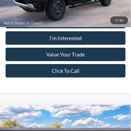
Calculate Your Payment
1
/
22
I'm Interested
Value Your Trade
Click To Call
Window Sticker
Compare Vehicle
2026
Ford Ranger
XLT
MSRP:
$39,175
Pugmire Ford of Cartersville
Dealer Fee
+$899