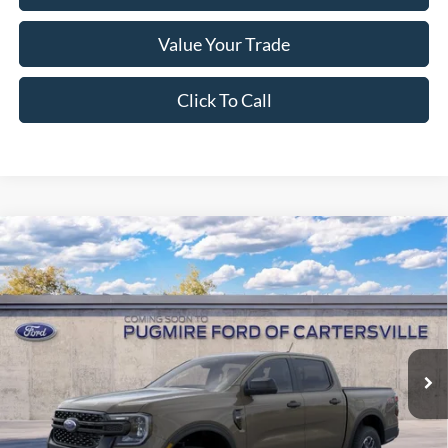
Value Your Trade
Click To Call
Window Sticker
Compare Vehicle
2026
Ford Ranger
XLT
MSRP:
$45,915
Pugmire Ford of Cartersville
Dealer Fee
+$899
VIN:
1FTER4HH5TLE41509
Model:
R4H
Electronic Filing Fee:
+$199
Ext.
Int.
In Transit
PUG Price:
$47,013
Must present a copy of this ad to dealer at time of sale in order to
receive the advertised price shown.