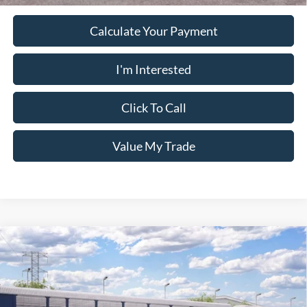
Calculate Your Payment
I'm Interested
Click To Call
Value My Trade
Window Sticker
Compare Vehicle
2026
Ford Ranger
XL
MSRP:
$40,090
Pugmire Ford of Carrollton
Dealer Fee
+$899
VIN:
1FTER4PH6TLE44839
Model:
R4P
Electronic Filing Fee:
+$199