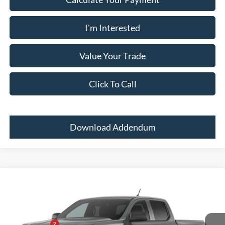
I'm Interested
Value Your Trade
Click To Call
Download Addendum
Comments
Window Sticker
Compare Vehicle
2026
Ford Ranger
XL
MSRP:
$36,840
Price Drop
Dealer Adds:
+$400
Pugmire Ford of Bremen
PUG Discount
-$3,000