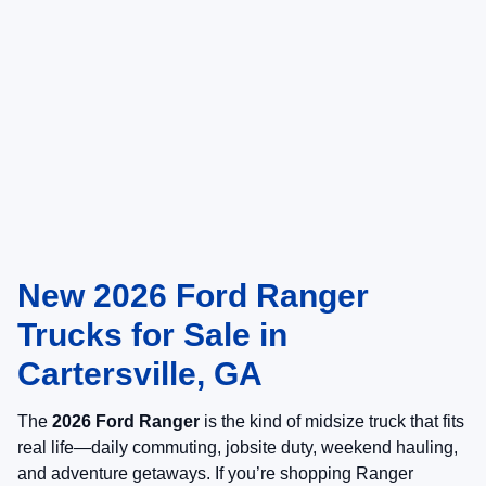
New 2026 Ford Ranger
Trucks for Sale in
Cartersville, GA
The
2026 Ford Ranger
is the kind of midsize truck that fits
real life—daily commuting, jobsite duty, weekend hauling,
and adventure getaways. If you’re shopping Ranger