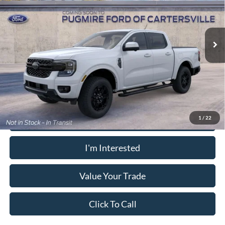
Dealer Fee
+$899
VIN:
1FTER4KH7TLE40905
Model:
R4K
Electronic Filing Fee:
+$199
Ext.
Int.
Dealer Ordered
PUG Price:
$54,143
Must present a copy of this ad to dealer at time of sale in order to
receive the advertised price shown.
Calculate Your Payment
1
/
22
I'm Interested
Value Your Trade
Click To Call