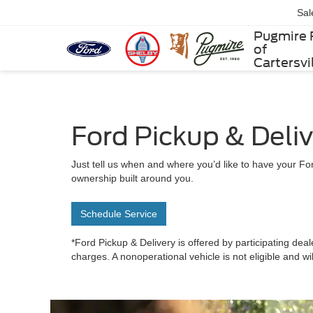
Sal
Pugmire 
of
Cartersvi
Ford Pickup & Deli
Just tell us when and where you’d like to have your For
ownership built around you.
Schedule Service
*Ford Pickup & Delivery is offered by participating deal
charges. A nonoperational vehicle is not eligible and wi