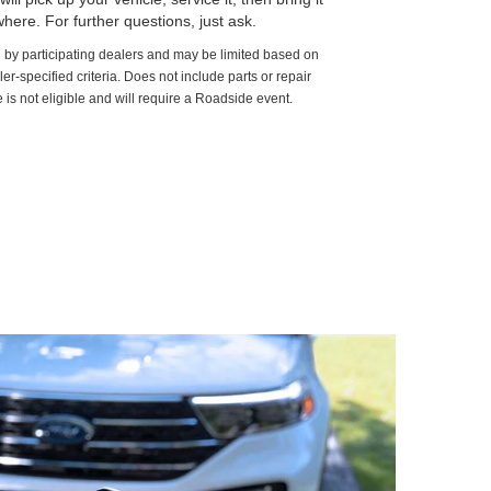
here. For further questions, just ask.
d by participating dealers and may be limited based on
aler-specified criteria. Does not include parts or repair
 is not eligible and will require a Roadside event.