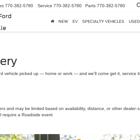
es
770-382-5780
Service
770-382-5780
Parts
770-382-5780
Ford
NEW
EV
SPECIALTY VEHICLES
USED
lle
very
d vehicle picked up — home or work — and we’ll come get it, service it a
ers and may be limited based on availability, distance, or other dealer-sp
ll require a Roadside event.