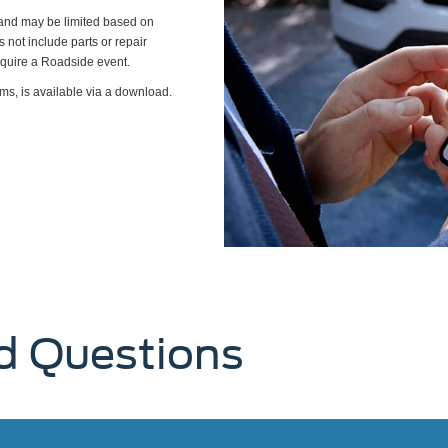
s and may be limited based on
es not include parts or repair
require a Roadside event.
ms, is available via a download.
d Questions