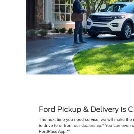
Ford Pickup & Delivery is
The next time you need service, we will make the 
to drive to or from our dealership.* You can even s
FordPass App.**