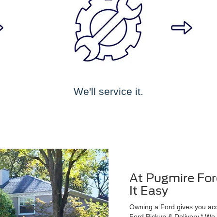
We'll service it.
At Pugmire For
It Easy
Owning a Ford gives you acce
Ford Pickup & Delivery.* We wi