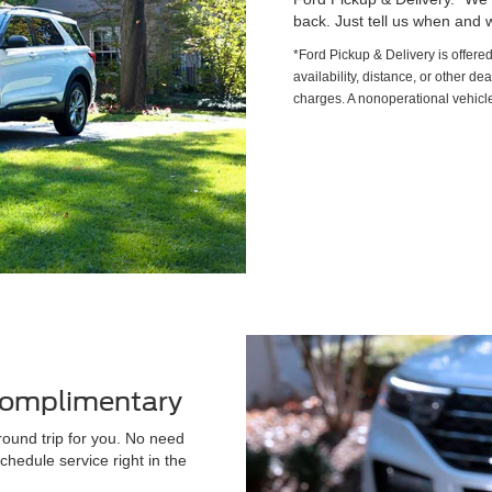
back. Just tell us when and w
*Ford Pickup & Delivery is offere
availability, distance, or other de
charges. A nonoperational vehicle
 Complimentary
round trip for you. No need
chedule service right in the