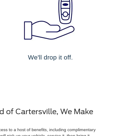
We'll drop it off.
d of Cartersville, We Make
ss to a host of benefits, including complimentary
ll pick up your vehicle, service it, then bring it