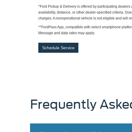
*Ford Pickup & Delivery is offered by participating dealer
availability, distance, or other dealer-specified criteria. Do
charges. A nonoperational vehicle is not eligible and will 
**FordPass App, compatible with select smartphone platfor
Message and data rates may apply.
Schedule Service
Frequently Aske