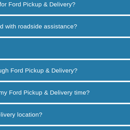
 for Ford Pickup & Delivery?
d with roadside assistance?
ough Ford Pickup & Delivery?
my Ford Pickup & Delivery time?
ivery location?