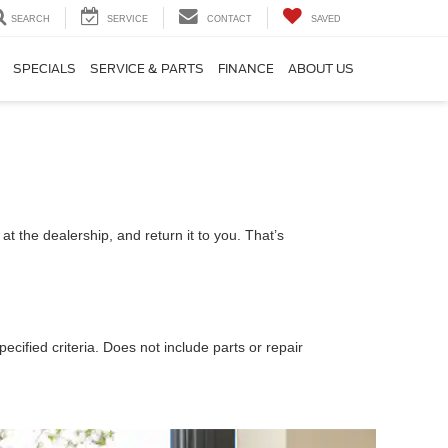
SEARCH
SERVICE
CONTACT
SAVED
SPECIALS
SERVICE & PARTS
FINANCE
ABOUT US
t the dealership, and return it to you. That’s
ecified criteria. Does not include parts or repair