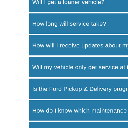
Will I get a loaner vehicle?
How long will service take?
How will I receive updates about m
Will my vehicle only get service at
Is the Ford Pickup & Delivery progr
How do I know which maintenance 