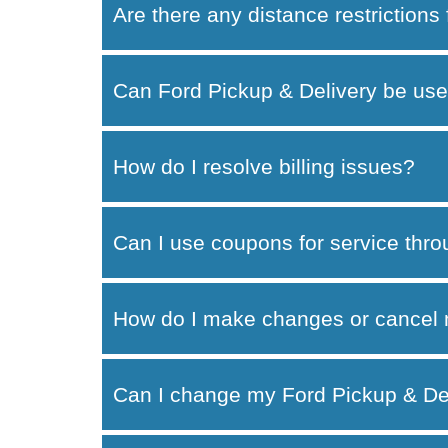
Are there any distance restrictions
Can Ford Pickup & Delivery be use
How do I resolve billing issues?
Can I use coupons for service thr
How do I make changes or cancel 
Can I change my Ford Pickup & Del