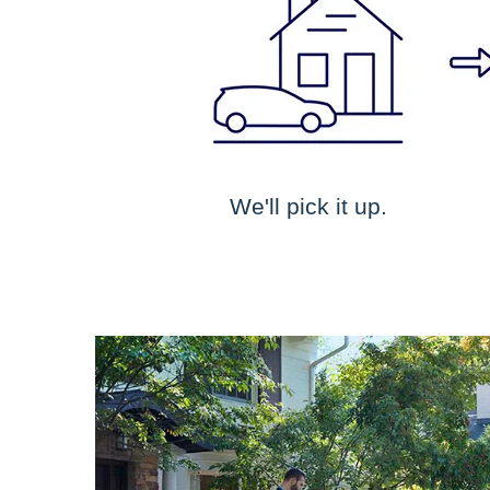
We'll pick it up.