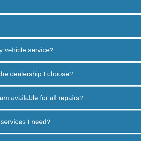
y vehicle service?
 the dealership I choose?
am available for all repairs?
services I need?