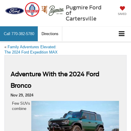
Pugmire Ford
of
SAVED
Cartersville
Call
770-382-5780
Directions
«
Family Adventures Elevated:
The 2024 Ford Expedition MAX
Adventure With the 2024 Ford
Bronco
Nov 29, 2024
Few SUVs
combine