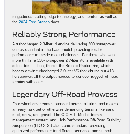
ruggedness, cutting-edge technology, and comfort as well as
the
2024 Ford Bronco
does.
Reliably Strong Performance
A turbocharged 2.3-liter I4 engine delivering 300 horsepower
comes standard in the base model, providing reliable
performance to tackle most challenges. For those who want
more thrills, a 330-horsepower 2.7-liter V6 is available with
select trims. Then, there’s the Bronco Raptor trim, which
boasts a twin-turbocharged 3.0-liter V6 that churns out 418
horsepower, all the output needed to conquer rugged, off-road
terrains with ease.
Legendary Off-Road Prowess
Four-wheel drive comes standard across all trims and makes
an easy task out of otherwise demanding terrains like sand,
mud, snow, and gravel. The G.O.A.T. Modes terrain
management system and High-Performance Off-Road Stability
Suspension (H.O.S.S.) also come standard, providing
optimized performance for different scenarios and smooth