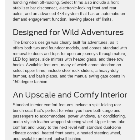
handling when off-roading. Select trims also include a front
stabilizer bar disconnect, electronic-locking front and rear
axles, and an advanced 4×4 system that has an automatic on-
demand engagement function, leaving places off limits.
Designed for Wild Adventures
The Bronco’s design was clearly built for adventures, as it
offers both two and four-door models, and comes standard with
removable doors and tops for open-air journeys through nature,
LED fog lamps, side mirrors with heated glass, and three tow
hooks. Available features, many of which come standard on
select upper trims, include steel rock sliders, a heavy-duty
bumper, and bash plates, and the manual swing gate opens in
150-degree fashion.
An Upscale and Comfy Interior
Standard interior comfort features include a split-folding rear
bench seat that’s perfect for when you have both cargo and
passengers to accommodate, power windows, air conditioning,
and a stylish leather-wrapped steering wheel. Upper trims take
comfort and luxury to the next level with standard dual-zone
climate control, heated front seats, a heated steering wheel,
and available ambient footwell lighting.