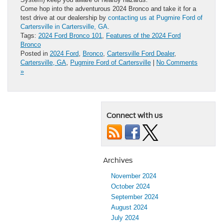
Come hop into the adventurous 2024 Bronco and take it for a
test drive at our dealership by
contacting us at Pugmire Ford of
Cartersville in Cartersville, GA
.
Tags:
2024 Ford Bronco 101
,
Features of the 2024 Ford
Bronco
Posted in
2024 Ford
,
Bronco
,
Cartersville Ford Dealer
,
Cartersville, GA
,
Pugmire Ford of Cartersville
|
No Comments
»
Connect with us
Archives
November 2024
October 2024
September 2024
August 2024
July 2024