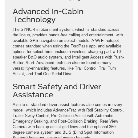
Advanced In-Cabin
Technology
The SYNC 4 infotainment system, which is standard across
the lineup, provides hands-free calling and entertainment, with
available GPS navigation on select models. A Wi-Fi hotspot
comes standard when using the FordPass app, and available
options for select trims include a wireless charging pad, a 10-
speaker B&O audio system, and Intelligent Access with Push-
Button Start. Advanced tech can also be found in many
versatility-enhancing features, like Trail Control, Trail Turn
Assist, and Trail One-Pedal Drive.
Smart Safety and Driver
Assistance
A suite of standard driver-assist features also comes in every
model, which includes AdvanceTrac with Roll Stability Control,
Trailer Sway Control, Pre-Collision Assist with Automatic
Emergency Braking, and Post-Collision Braking. Rear View
Camera with backup assist grid lines and the optional 360-
degree camera system and BLIS (Blind Spot Information
System) keep you aware of nearby hazards.