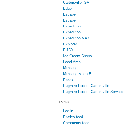
Cartersville, GA
Edge
Escape
Escape
Expedition
Expedition
Expedition MAX
Explorer
F-150
Ice Cream Shops
Local Area
Mustang
Mustang Mach-E
Parks
Pugmire Ford of Cartersville
Pugmire Ford of Cartersville Service
Meta
Log in
Entries feed
Comments feed