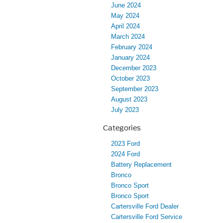
June 2024
May 2024
April 2024
March 2024
February 2024
January 2024
December 2023
October 2023
September 2023
August 2023
July 2023
Categories
2023 Ford
2024 Ford
Battery Replacement
Bronco
Bronco Sport
Bronco Sport
Cartersville Ford Dealer
Cartersville Ford Service