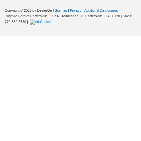
Copyright © 2026
by DealerOn
|
Sitemap
|
Privacy
|
Additional Disclosures
Pugmire Ford of Cartersville
|
352 N. Tennessee St.,
Cartersville,
GA
30120
| Sales:
770-382-5780
|