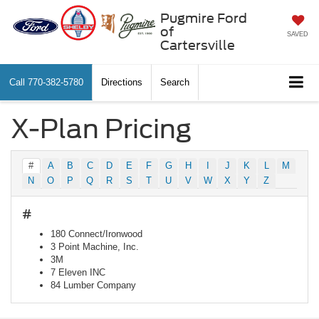
Pugmire Ford
of
SAVED
Cartersville
Call
770-382-5780
Directions
Search
X-Plan Pricing
#
A
B
C
D
E
F
G
H
I
J
K
L
M
N
O
P
Q
R
S
T
U
V
W
X
Y
Z
#
180 Connect/Ironwood
3 Point Machine, Inc.
3M
7 Eleven INC
84 Lumber Company