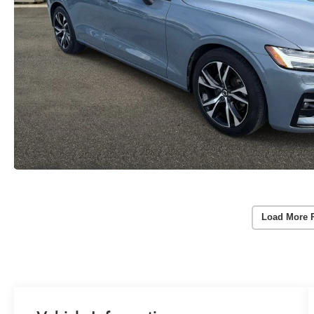
Load More 