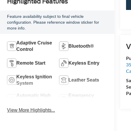
Highlighted Features
Feature availability subject to final vehicle
configuration. Please reference window sticker for
more info.
Adaptive Cruise
V
Bluetooth®
Control
Pu
Remote Start
Keyless Entry
35
Ca
Keyless Ignition
Leather Seats
Sa
System
Se
Pa
Automatic High
Emergency
Beams
Brake Assist
View More Highlights...