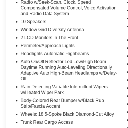
home. You can finally stop searching... You've
Radio w/Seek-Scan, Clock, Speed
found the one you've been looking for.
Compensated Volume Control, Voice Activation
and Radio Data System
10 Speakers
Window Grid Diversity Antenna
2 LCD Monitors In The Front
Perimeter/Approach Lights
Headlights-Automatic Highbeams
Auto On/Off Reflector Led Low/High Beam
Daytime Running Auto-Leveling Directionally
Adaptive Auto High-Beam Headlamps w/Delay-
Off
Rain Detecting Variable Intermittent Wipers
w/Heated Wiper Park
Body-Colored Rear Bumper w/Black Rub
Strip/Fascia Accent
Wheels: 18 5-Spoke Black Diamond-Cut Alloy
Trunk Rear Cargo Access