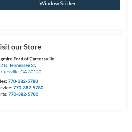
Window Sticker
isit our Store
gmire Ford of Cartersville
2 N. Tennessee St.
rtersville
,
GA
30120
les:
770-382-5780
rvice:
770-382-5780
rts:
770-382-5780