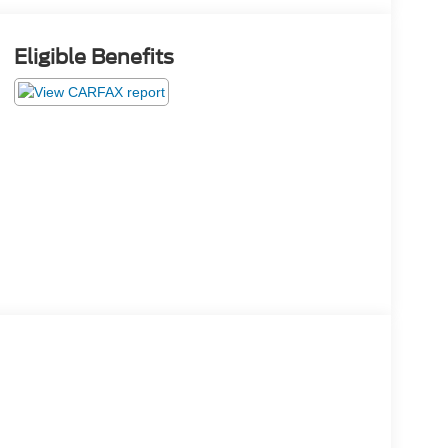
Eligible Benefits