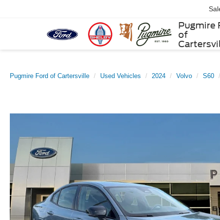
Sal
Pugmire 
of
Cartersvi
Pugmire Ford of Cartersville
Used Vehicles
2024
Volvo
S60