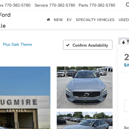
es
770-382-5780
Service
770-382-5780
Parts
770-382-5780
Ford
NEW
EV
SPECIALTY VEHICLES
USED
lle
R
Plus Dark Theme
Confirm Availability
A
Ret