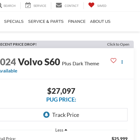
SEARCH
SERVICE
CONTACT
SAVED
SPECIALS
SERVICE & PARTS
FINANCE
ABOUT US
ECENT PRICE DROP!
Click to Open
2024
Volvo S60
Plus Dark Theme
vailable
$27,097
PUG PRICE:
Less
$25,999
ail Price: