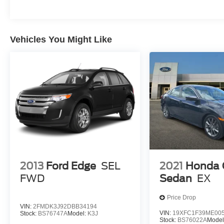
Vehicles You Might Like
2013
Ford Edge
SEL
2021
Honda C
FWD
Sedan
EX
Price Drop
VIN:
2FMDK3J92DBB34194
VIN:
19XFC1F39ME00
Stock:
BS76747A
Model:
K3J
Stock:
BS76022A
Model