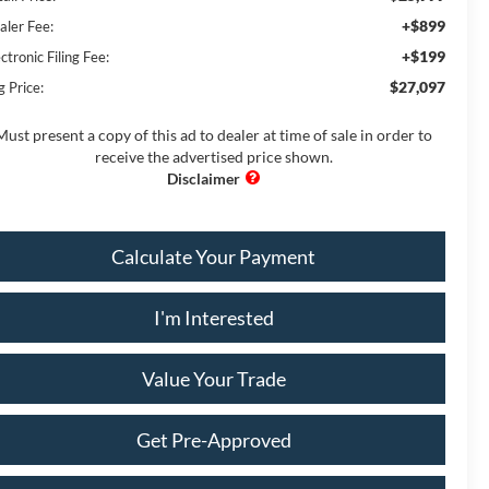
+$899
aler Fee:
+$199
ctronic Filing Fee:
$27,097
g Price:
Must present a copy of this ad to dealer at time of sale in order to
receive the advertised price shown.
Calculate Your Payment
I'm Interested
Value Your Trade
Get Pre-Approved