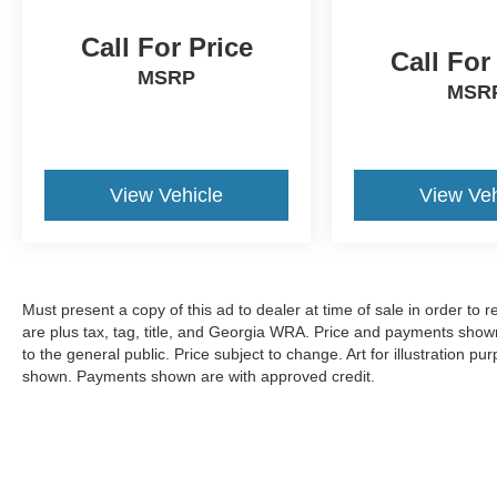
Call For Price
Call For
MSRP
MSR
View Vehicle
View Veh
Must present a copy of this ad to dealer at time of sale in order t
are plus tax, tag, title, and Georgia WRA. Price and payments shown
to the general public. Price subject to change. Art for illustration 
shown. Payments shown are with approved credit.