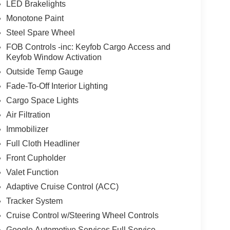
LED Brakelights
Monotone Paint
Steel Spare Wheel
FOB Controls -inc: Keyfob Cargo Access and
Keyfob Window Activation
Outside Temp Gauge
Fade-To-Off Interior Lighting
Cargo Space Lights
Air Filtration
Immobilizer
Full Cloth Headliner
Front Cupholder
Valet Function
Adaptive Cruise Control (ACC)
Tracker System
Cruise Control w/Steering Wheel Controls
Google Automotive Services Full Service