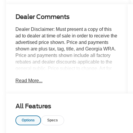
Dealer Comments
Dealer Disclaimer: Must present a copy of this
ad to dealer at time of sale in order to receive the
advertised price shown. Price and payments
shown are plus tax, tag, title, and Georgia WRA.
Price and payments shown include all factory
rebates and dealer discounts applicable to the
general public. Price subject to change. Art for
illustration purposes only. Must choose from
Read More...
dealer stock to receive prices shown. Payments
shown are with approved credit. Outstanding
craftsmanship and artisanal refinements abound
with this Volvo S60 Plus Dark Theme. Start
All Features
enjoying more time in your new ride and less
time at the gas station with this 2024 Volvo S60.
Options
Specs
Just what you've been looking for. With quality in
mind, this vehicle is the perfect addition to take