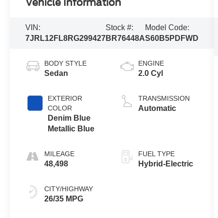
Vehicle Information
VIN:
Stock #:
Model Code:
7JRL12FL8RG299427
BR76448A
S60B5PDFWD
BODY STYLE
ENGINE
Sedan
2.0 Cyl
EXTERIOR
TRANSMISSION
COLOR
Automatic
Denim Blue
Metallic Blue
MILEAGE
FUEL TYPE
48,498
Hybrid-Electric
CITY/HIGHWAY
26/35 MPG