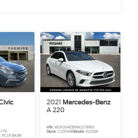
ivic
2021
Mercedes-Benz
A 220
VIN:
W1K3G4EB0MJ278963
5770
Stock:
C23544B
Model:
A220W
:
FC1F3MJW