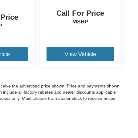
Call For Price
 Price
MSRP
P
icle
View Vehicle
o receive the advertised price shown. Price and payments shown
 include all factory rebates and dealer discounts applicable
purposes only. Must choose from dealer stock to receive prices