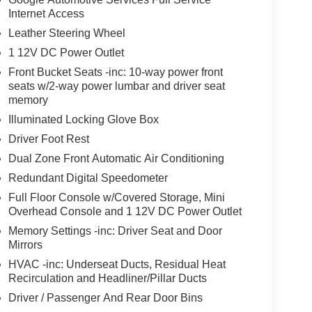
Internet Access
Leather Steering Wheel
1 12V DC Power Outlet
Front Bucket Seats -inc: 10-way power front
seats w/2-way power lumbar and driver seat
memory
Illuminated Locking Glove Box
Driver Foot Rest
Dual Zone Front Automatic Air Conditioning
Redundant Digital Speedometer
Full Floor Console w/Covered Storage, Mini
Overhead Console and 1 12V DC Power Outlet
Memory Settings -inc: Driver Seat and Door
Mirrors
HVAC -inc: Underseat Ducts, Residual Heat
Recirculation and Headliner/Pillar Ducts
Driver / Passenger And Rear Door Bins