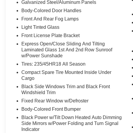
Galvanized Steel/Aluminum Panels
Body-Colored Door Handles
Front And Rear Fog Lamps
Light Tinted Glass
Front License Plate Bracket
Express Open/Close Sliding And Tilting
Laminated Glass 1st And 2nd Row Sunroof
w/Power Sunshade
Tires: 235/45HR18 All Season
Compact Spare Tire Mounted Inside Under
Cargo
Black Side Windows Trim and Black Front
Windshield Trim
Fixed Rear Window w/Defroster
Body-Colored Front Bumper
Black Power w/Tilt Down Heated Auto Dimming
Side Mirrors w/Power Folding and Turn Signal
Indicator