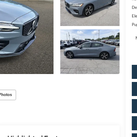
De
Ele
Pu
Photos