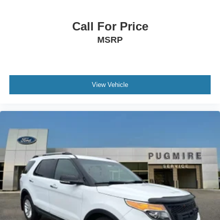
Front Fog Lamps
Body-Colored Door Handles
Call For Price
Variable Intermittent Wipers
MSRP
Chrome Side Windows Trim
Lip Spoiler
Interior Trim -inc: Piano Black/Metal-Look Instrument
View Vehicle
Panel Insert, Piano Black/Metal-Look Console Insert
and Metal-Look Interior Accents
Manual Adjustable Front Head Restraints and Manual
Adjustable Rear Head Restraints
Remote Keyless Entry w/Integrated Key Transmitter,
Illuminated Entry, Illuminated Ignition Switch and Panic
Button
Full Floor Console w/Covered Storage and 1 12V DC
Power Outlet
Seats w/Leatherette Back Material
8-Way Driver Seat
Roll-Up Cargo Cover