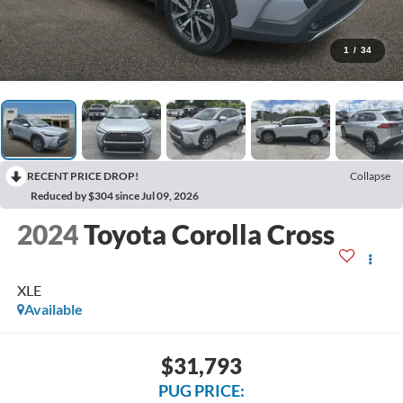
1
/
34
RECENT PRICE DROP!
Collapse
Reduced by $304 since Jul 09, 2026
2024
Toyota Corolla Cross
XLE
Available
$31,793
PUG PRICE: