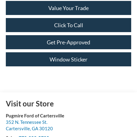
Value Your Trade
Click To Call
Get Pre-Approved
Window Sticker
Visit our Store
Pugmire Ford of Cartersville
352 N. Tennessee St.
Cartersville
,
GA
30120