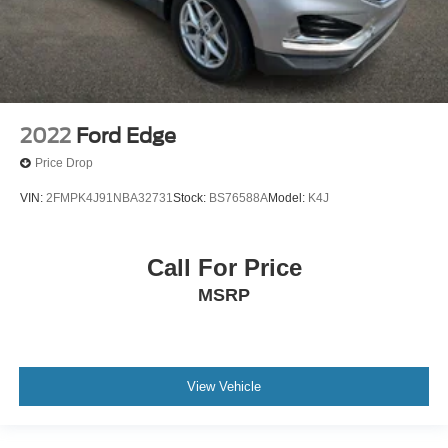
2022
Ford Edge
Price Drop
VIN:
2FMPK4J91NBA32731
Stock:
BS76588A
Model:
K4J
Call For Price
MSRP
View Vehicle