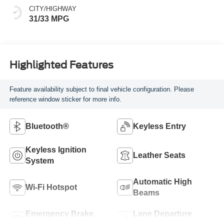
CITY/HIGHWAY
31/33 MPG
Highlighted Features
Feature availability subject to final vehicle configuration. Please
reference window sticker for more info.
Bluetooth®
Keyless Entry
Keyless Ignition
Leather Seats
System
Automatic High
Wi-Fi Hotspot
Beams
Emergency Brake
Lane Departure