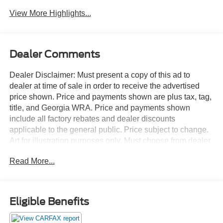
Assist
Warning
View More Highlights...
Dealer Comments
Dealer Disclaimer: Must present a copy of this ad to
dealer at time of sale in order to receive the advertised
price shown. Price and payments shown are plus tax, tag,
title, and Georgia WRA. Price and payments shown
include all factory rebates and dealer discounts
applicable to the general public. Price subject to change.
Art for illustration purposes only. Must choose from dealer
stock to receive prices shown. Payments shown are with
Read More...
approved credit. Off-road or on the street, this Toyota
Corolla Cross XLE handles with ease. The greater your
fuel-efficiency, the less your carbon footprint. And with
exceptional MPGs, this Toyota Corolla Cross treads ever
Eligible Benefits
so lightly on Mother Earth. One of the best things about
this Toyota Corolla Cross is that it has low, low mileage.