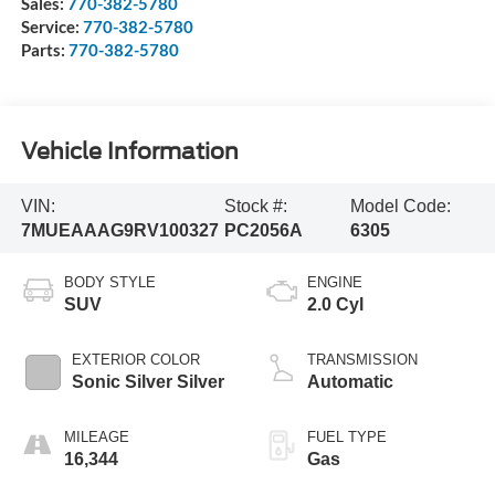
Sales:
770-382-5780
Service:
770-382-5780
Parts:
770-382-5780
Vehicle Information
VIN:
Stock #:
Model Code:
7MUEAAAG9RV100327
PC2056A
6305
BODY STYLE
ENGINE
SUV
2.0 Cyl
EXTERIOR COLOR
TRANSMISSION
Sonic Silver Silver
Automatic
MILEAGE
FUEL TYPE
16,344
Gas