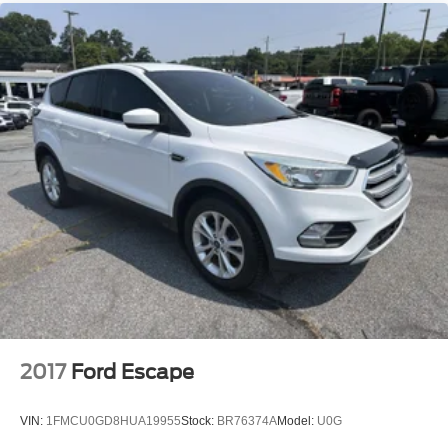
2017
Ford Escape
VIN:
1FMCU0GD8HUA19955
Stock:
BR76374A
Model:
U0G