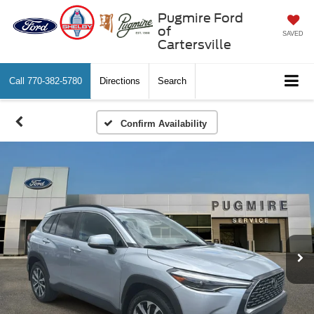
Pugmire Ford
of
SAVED
Cartersville
Call
770-382-5780
Directions
Search
Confirm Availability