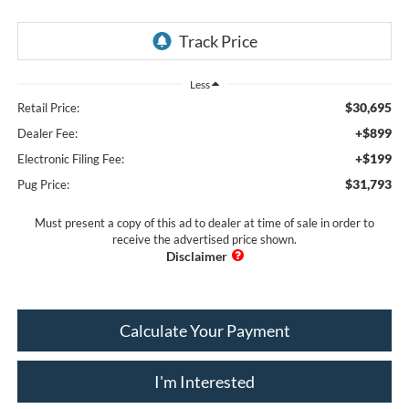
Less
$30,695
Retail Price:
+$899
Dealer Fee:
+$199
Electronic Filing Fee:
$31,793
Pug Price:
Must present a copy of this ad to dealer at time of sale in order to
receive the advertised price shown.
Calculate Your Payment
I'm Interested