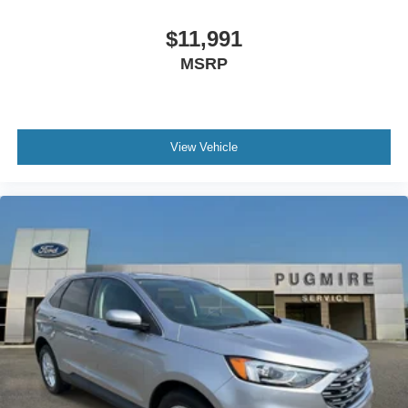
$11,991
MSRP
View Vehicle