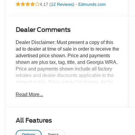
4.17 (
12 Reviews
) -
Edmunds.com
Dealer Comments
Dealer Disclaimer: Must present a copy of this
ad to dealer at time of sale in order to receive the
advertised price shown. Price and payments
shown are plus tax, tag, title, and Georgia WRA.
Price and payments shown include all factory
rebates and dealer discounts applicable to the
general public. Price subject to change. Art for
illustration purposes only. Must choose from
Read More...
dealer stock to receive prices shown. Payments
shown are with approved credit. The Corsair
Premiere doesn't disappoint, and comes with all
the quality and understated opulence buyers
All Features
have come to expect from the respected Lincoln
marque. A truly versatile SUV, this vehicle will
Options
Specs