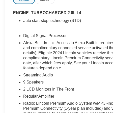
please even the most discerning of buyers. In
addition to being well-cared for, this Lincoln
Corsair has very low mileage making it a rare
ENGINE: TURBOCHARGED 2.0L I-4
find. The quintessential Lincoln -- This Lincoln
auto start-stop technology (STD)
Corsair Premiere speaks volumes about its
owner, about uncompromising individuality, a
passion for driving and standards far above the
Digital Signal Processor
ordinary. Just what you've been looking for. With
Alexa Built-In -inc: Access to Alexa Built-In req
quality in mind, this vehicle is the perfect
and complimentary connected service activated th
addition to take home.
details), Eligible 2024 Lincoln vehicles receive th
complimentary Lincoln Premium Connectivity servic
date, after which fees apply, See your Lincoln acc
features depend on c
Streaming Audio
9 Speakers
2 LCD Monitors In The Front
Regular Amplifier
Radio: Lincoln Premium Audio System w/MP3 -inc: 
Premium Connectivity (1-year plan included) and 