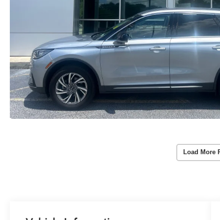
Load More 