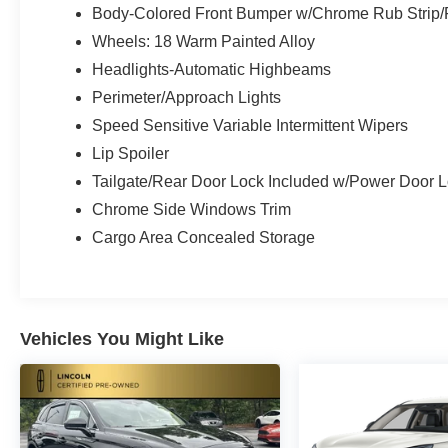
Body-Colored Front Bumper w/Chrome Rub Strip/F
Wheels: 18 Warm Painted Alloy
Headlights-Automatic Highbeams
Perimeter/Approach Lights
Speed Sensitive Variable Intermittent Wipers
Lip Spoiler
Tailgate/Rear Door Lock Included w/Power Door 
Chrome Side Windows Trim
Cargo Area Concealed Storage
Vehicles You Might Like