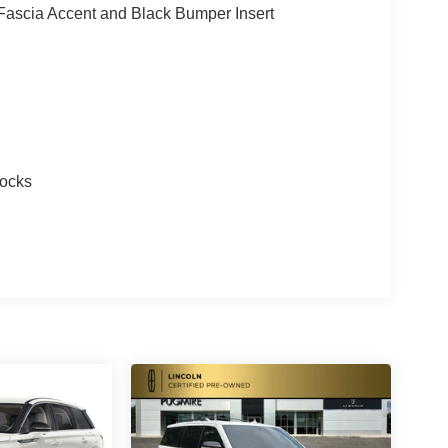
ascia Accent and Black Bumper Insert
Locks