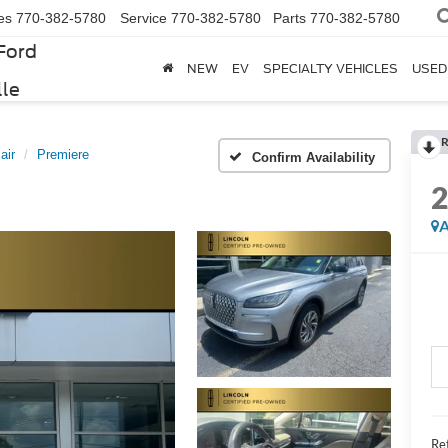
es
770-382-5780
Service
770-382-5780
Parts
770-382-5780
Ford
NEW
EV
SPECIALTY VEHICLES
USED
lle
R
air
Premiere
Confirm Availability
A
Ret