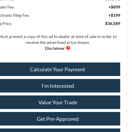
+$899
aler Fee:
+$199
ctronic Filing Fee:
$36,589
g Price:
Must present a copy of this ad to dealer at time of sale in order to
receive the advertised price shown.
Calculate Your Payment
I'm Interested
Value Your Trade
Get Pre-Approved