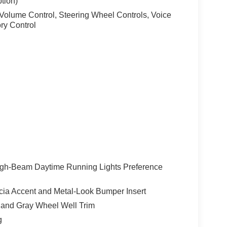
tion)
lume Control, Steering Wheel Controls, Voice
ry Control
igh-Beam Daytime Running Lights Preference
ia Accent and Metal-Look Bumper Insert
 and Gray Wheel Well Trim
g