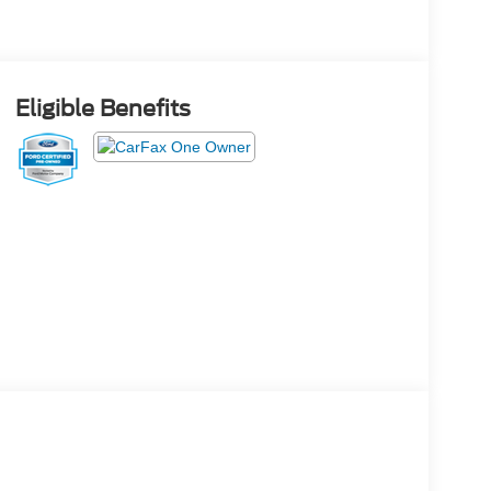
Eligible Benefits