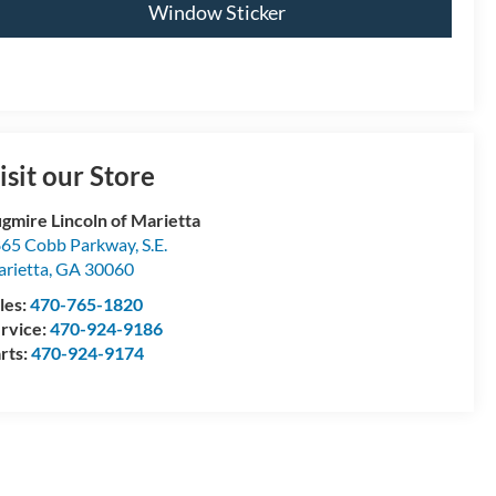
Window Sticker
isit our Store
gmire Lincoln of Marietta
65 Cobb Parkway, S.E.
rietta
,
GA
30060
les:
470-765-1820
rvice:
470-924-9186
rts:
470-924-9174