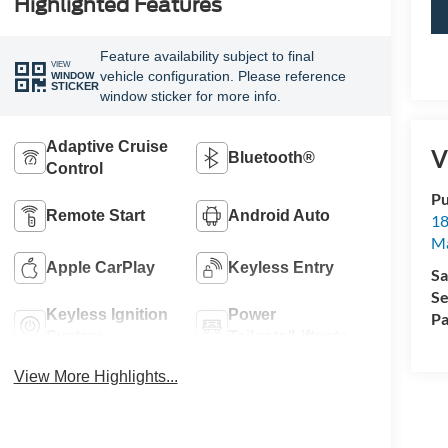
Highlighted Features
Feature availability subject to final
VIEW
vehicle configuration. Please reference
WINDOW
STICKER
window sticker for more info.
Adaptive Cruise
V
Bluetooth®
Control
Pu
Remote Start
Android Auto
18
Ma
Apple CarPlay
Keyless Entry
Sa
Se
Keyless Ignition
Power
Pa
System
Tailgate/Liftgate
View More Highlights...