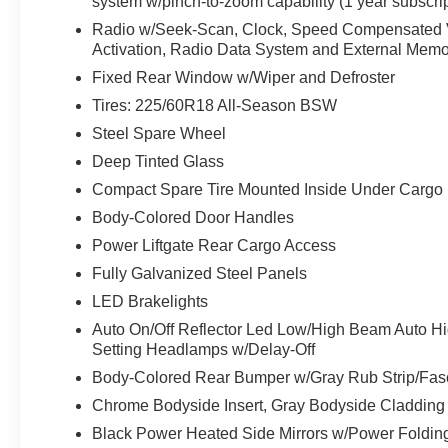
system w/pinch-to-zoom capability (1 year subscrip
Radio w/Seek-Scan, Clock, Speed Compensated Vo
Activation, Radio Data System and External Memo
Fixed Rear Window w/Wiper and Defroster
Tires: 225/60R18 All-Season BSW
Steel Spare Wheel
Deep Tinted Glass
Compact Spare Tire Mounted Inside Under Cargo
Body-Colored Door Handles
Power Liftgate Rear Cargo Access
Fully Galvanized Steel Panels
LED Brakelights
Auto On/Off Reflector Led Low/High Beam Auto H
Setting Headlamps w/Delay-Off
Body-Colored Rear Bumper w/Gray Rub Strip/Fasc
Chrome Bodyside Insert, Gray Bodyside Cladding
Black Power Heated Side Mirrors w/Power Foldin