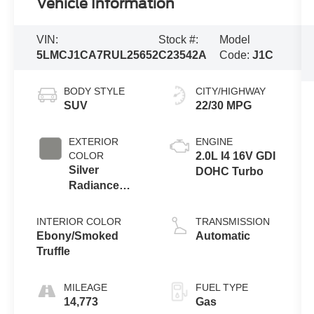
Vehicle Information
VIN:
Stock #:
Model
5LMCJ1CA7RUL25652
C23542A
Code:
J1C
BODY STYLE
CITY/HIGHWAY
SUV
22/30 MPG
EXTERIOR
ENGINE
COLOR
2.0L I4 16V GDI
Silver
DOHC Turbo
Radiance
Metallic
Clearcoat
INTERIOR COLOR
TRANSMISSION
Ebony/Smoked
Automatic
Truffle
MILEAGE
FUEL TYPE
14,773
Gas