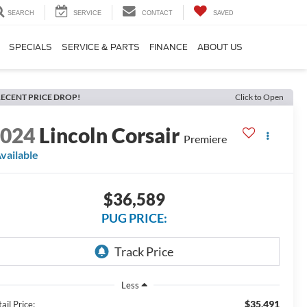
SEARCH
SERVICE
CONTACT
SAVED
SPECIALS
SERVICE & PARTS
FINANCE
ABOUT US
ECENT PRICE DROP!
Click to Open
2024
Lincoln Corsair
Premiere
vailable
$36,589
PUG PRICE:
Less
$35,491
ail Price: