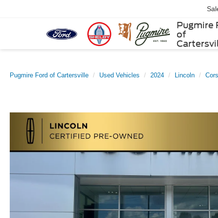
Sal
Pugmire 
of
Cartersvi
Pugmire Ford of Cartersville
Used Vehicles
2024
Lincoln
Cors