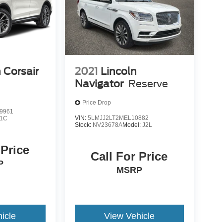
 Corsair
2021
Lincoln
Navigator
Reserve
Price Drop
9961
VIN:
5LMJJ2LT2MEL10882
J1C
Stock:
NV23678A
Model:
J2L
 Price
Call For Price
P
MSRP
icle
View Vehicle