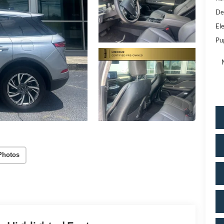
De
Ele
Pu
Photos