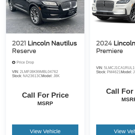
2021
Lincoln Nautilus
2024
Lincoln
Reserve
Premiere
Price Drop
VIN:
5LMCJ1CA1RUL1
VIN:
2LMPJ8K99MBL04762
Stock:
PM4621
Model:
Stock:
NA23613C
Model:
J8K
Call For
Call For Price
MSR
MSRP
View Vehicle
View Veh