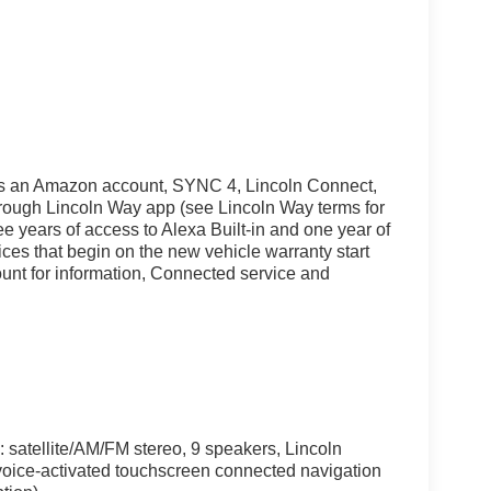
uires an Amazon account, SYNC 4, Lincoln Connect,
rough Lincoln Way app (see Lincoln Way terms for
ree years of access to Alexa Built-in and one year of
es that begin on the new vehicle warranty start
ount for information, Connected service and
satellite/AM/FM stereo, 9 speakers, Lincoln
voice-activated touchscreen connected navigation