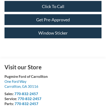
Click To Call
Get Pre-Approved
Window Sticker
Visit our Store
Pugmire Ford of Carrollton
One Ford Way
Carrollton
,
GA
30116
Sales:
770-832-2457
Service:
770-832-2457
Parts:
770-832-2457