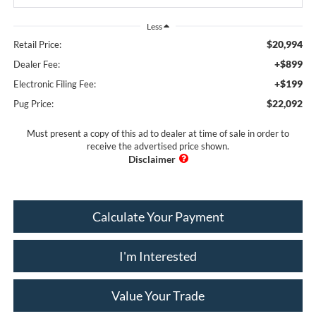
Less
$20,994
Retail Price:
+$899
Dealer Fee:
+$199
Electronic Filing Fee:
$22,092
Pug Price:
Must present a copy of this ad to dealer at time of sale in order to
receive the advertised price shown.
Calculate Your Payment
I'm Interested
Value Your Trade