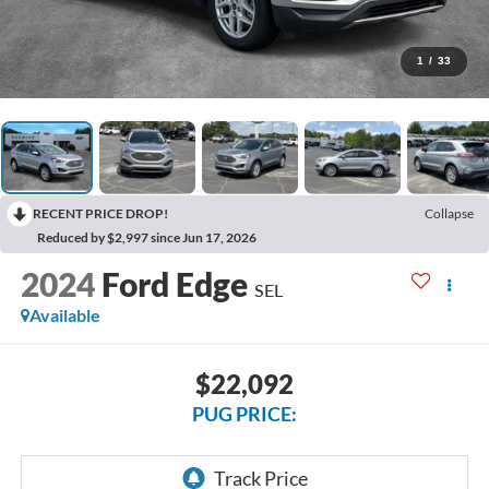
1
/
33
RECENT PRICE DROP!
Collapse
Reduced by $2,997 since Jun 17, 2026
2024
Ford Edge
SEL
Available
$22,092
PUG PRICE: