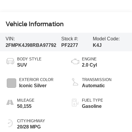
Vehicle Information
VIN:
Stock #:
Model Code:
2FMPK4J98RBA97792
PF2277
K4J
BODY STYLE
ENGINE
SUV
2.0 Cyl
EXTERIOR COLOR
TRANSMISSION
Iconic Silver
Automatic
MILEAGE
FUEL TYPE
50,155
Gasoline
CITY/HIGHWAY
20/28 MPG