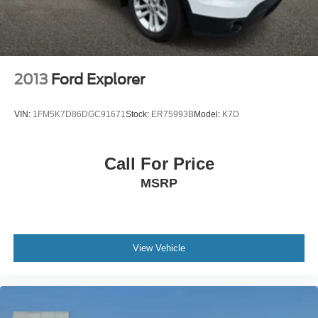
2013
Ford Explorer
VIN:
1FM5K7D86DGC91671
Stock:
ER75993B
Model:
K7D
Call For Price
MSRP
View Vehicle