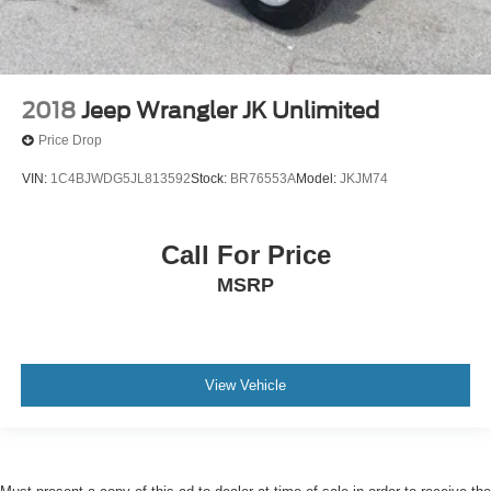
2018
Jeep Wrangler JK Unlimited
Price Drop
VIN:
1C4BJWDG5JL813592
Stock:
BR76553A
Model:
JKJM74
Call For Price
MSRP
View Vehicle