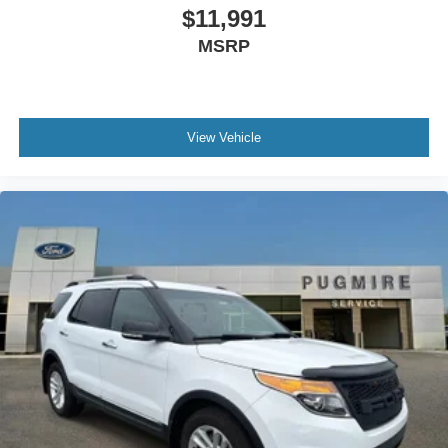
$11,991
MSRP
View Vehicle