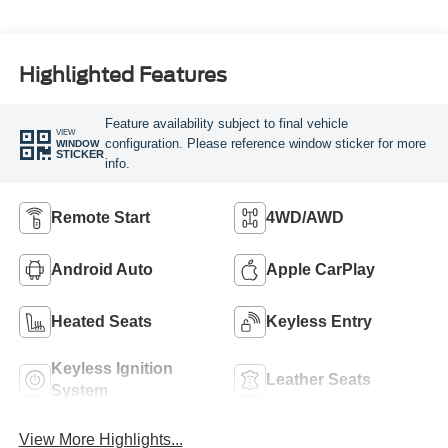
Highlighted Features
Feature availability subject to final vehicle
VIEW
configuration. Please reference window sticker for more
WINDOW
STICKER
info.
Remote Start
4WD/AWD
Android Auto
Apple CarPlay
Heated Seats
Keyless Entry
Keyless Ignition
Leather Seats
System
View More Highlights...