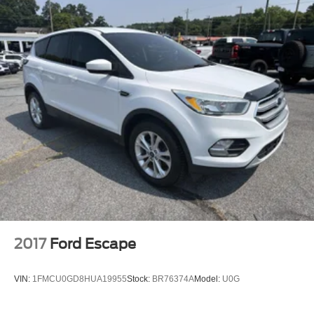
Permanent Locking Hubs
Strut Front Suspension w/Coil Springs
Multi-Link Rear Suspension w/Coil Springs
4-Wheel Disc Brakes w/4-Wheel ABS, Front And Rear
Vented Discs, Brake Assist, Hill Hold Control and
Electric Parking Brake
Brake Actuated Limited Slip Differential
2017
Ford Escape
VIN:
1FMCU0GD8HUA19955
Stock:
BR76374A
Model:
U0G