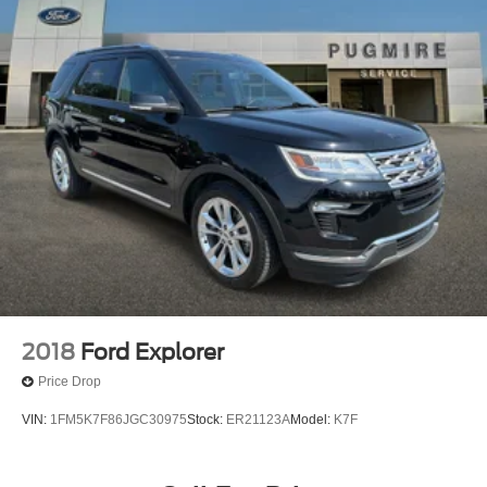
2018
Ford Explorer
Price Drop
VIN:
1FM5K7F86JGC30975
Stock:
ER21123A
Model:
K7F