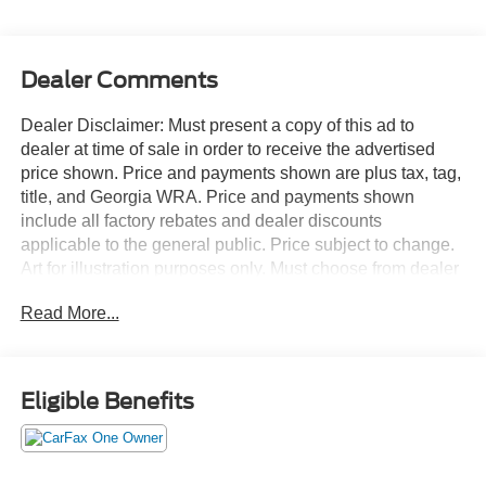
Dealer Comments
Dealer Disclaimer: Must present a copy of this ad to
dealer at time of sale in order to receive the advertised
price shown. Price and payments shown are plus tax, tag,
title, and Georgia WRA. Price and payments shown
include all factory rebates and dealer discounts
applicable to the general public. Price subject to change.
Art for illustration purposes only. Must choose from dealer
stock to receive prices shown. Payments shown are with
Read More...
approved credit. This versatile SUV is perfect for families
or contractors with its oversized cargo area, exceptional
horsepower and option upgrades. Enjoy safety and
stability with this all-wheel drive vehicle and drive with
Eligible Benefits
confidence in any condition. There are many vehicles on
the market but if you are looking for a vehicle that will
perform as good as it looks then this Ford Edge SEL is the
one! The Ford Edge SEL will provide you with everything