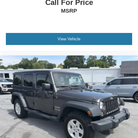
Call For Price
MSRP
View Vehicle