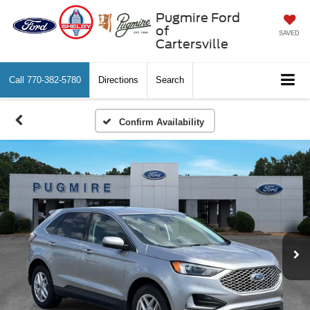
Pugmire Ford
of
SAVED
Cartersville
Call
770-382-5780
Directions
Search
Confirm Availability