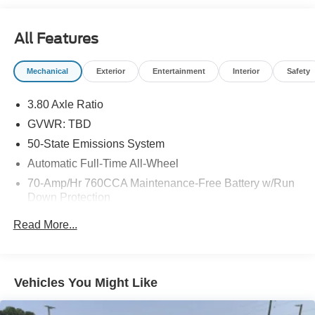
you have always wanted in a car -- Quality, Reliability,
and Character. Contact us at 770-832-2457 with any
All Features
questions. We're always happy to help!
Mechanical
Exterior
Entertainment
Interior
Safety
3.80 Axle Ratio
GVWR: TBD
50-State Emissions System
Automatic Full-Time All-Wheel
70-Amp/Hr 760CCA Maintenance-Free Battery w/Run
Down Protection
Gas-Pressurized Shock Absorbers
Read More...
Front And Rear Anti-Roll Bars
Electric Power-Assist Steering
18.5 Gal. Fuel Tank
Vehicles You Might Like
Quasi-Dual Stainless Steel Exhaust