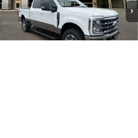
Electronic Filing Fee:
+$199
Ext.
Int.
In Stock
PUG Price:
$99,833
Must present a copy of this ad to dealer at time of sale in order to
receive the advertised price shown.
1
/
32
Calculate Your Payment
I'm Interested
Value Your Trade
Click To Call