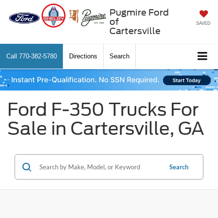
Pugmire Ford
of
SAVED
Cartersville
Call
770-382-5780
Directions
Search
Ford F-350 Trucks For
Sale in Cartersville, GA
Search