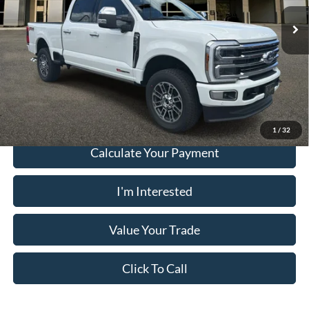
Electronic Filing Fee:
+$199
Ext.
In Stock
PUG Price:
$105,863
Must present a copy of this ad to dealer at time of sale in order to
receive the advertised price shown.
1
/
32
Calculate Your Payment
I'm Interested
Value Your Trade
Click To Call