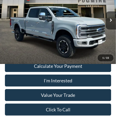
Pugmire Ford of Cartersville
Dealer Fee
+$899
VIN:
1FT8W3BM9TED83933
Stock:
SD76663
Model:
W3B
Electronic Filing Fee:
+$199
Ext.
In Stock
PUG Price:
$107,058
Must present a copy of this ad to dealer at time of sale in order to
receive the advertised price shown.
1
/
33
Calculate Your Payment
I'm Interested
Value Your Trade
Click To Call