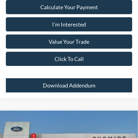
Calculate Your Payment
I'm Interested
Value Your Trade
Click To Call
Download Addendum
Comments
Window Sticker
Compare Vehicle
2026
Ford Super Duty F-350 SRW
PLATINUM
4WD CREW CAB 6.7
MSRP:
$111,260
Price Drop
PUG Discount
-$5,300