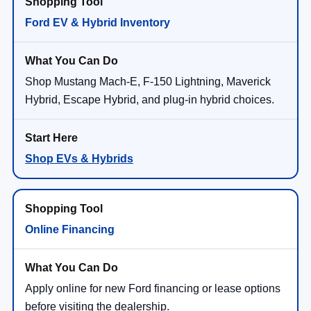
Ford EV & Hybrid Inventory
Shop Mustang Mach-E, F-150 Lightning, Maverick
Hybrid, Escape Hybrid, and plug-in hybrid choices.
Shop EVs & Hybrids
Online Financing
Apply online for new Ford financing or lease options
before visiting the dealership.