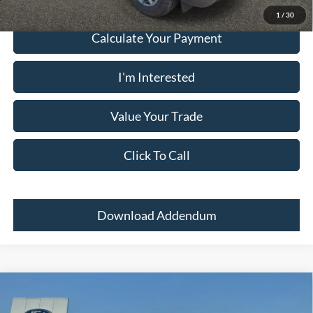
1
/
30
Calculate Your Payment
I'm Interested
Value Your Trade
Click To Call
Download Addendum
Comments
Window Sticker
Compare Vehicle
2026
Ford Maverick
XL AWD SUPERCREW
MSRP:
$31,380