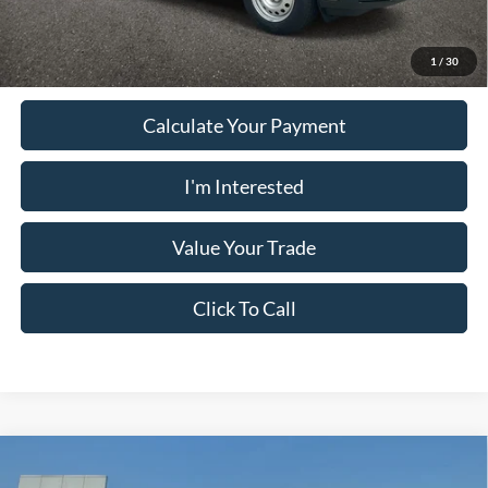
Must present a copy of this ad to dealer at time of sale in order to
receive the advertised price shown.
1
/
30
Calculate Your Payment
I'm Interested
Value Your Trade
Click To Call
Comments
Window Sticker
Compare Vehicle
2024
Ford Bronco Sport
OUTER BANKS 4X4