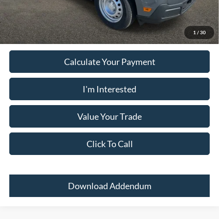
Must present a copy of this ad to dealer at time of sale in order to
receive the advertised price shown.
1
/
30
Calculate Your Payment
I'm Interested
Value Your Trade
Click To Call
Download Addendum