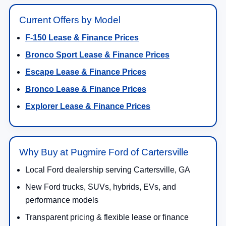
Current Offers by Model
F-150 Lease & Finance Prices
Bronco Sport Lease & Finance Prices
Escape Lease & Finance Prices
Bronco Lease & Finance Prices
Explorer Lease & Finance Prices
Why Buy at Pugmire Ford of Cartersville
Local Ford dealership serving Cartersville, GA
New Ford trucks, SUVs, hybrids, EVs, and
performance models
Transparent pricing & flexible lease or finance