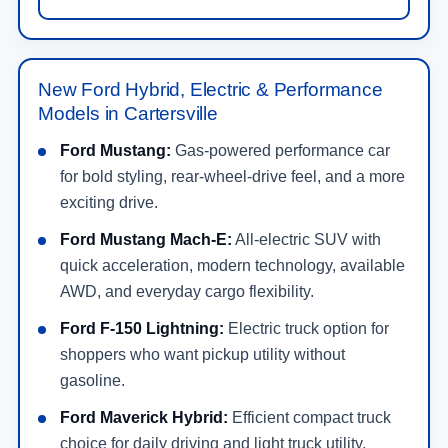
New Ford Hybrid, Electric & Performance
Models in Cartersville
Ford Mustang:
Gas-powered performance car
for bold styling, rear-wheel-drive feel, and a more
exciting drive.
Ford Mustang Mach-E:
All-electric SUV with
quick acceleration, modern technology, available
AWD, and everyday cargo flexibility.
Ford F-150 Lightning:
Electric truck option for
shoppers who want pickup utility without
gasoline.
Ford Maverick Hybrid:
Efficient compact truck
choice for daily driving and light truck utility.