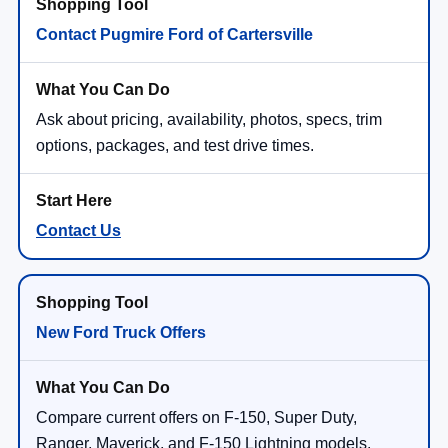
Contact Pugmire Ford of Cartersville
Ask about pricing, availability, photos, specs, trim
options, packages, and test drive times.
Contact Us
New Ford Truck Offers
Compare current offers on F-150, Super Duty,
Ranger, Maverick, and F-150 Lightning models.