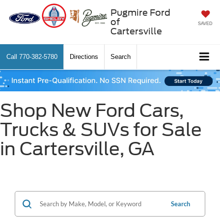
Pugmire Ford
of
SAVED
Cartersville
Call
770-382-5780
Directions
Search
Shop New Ford Cars,
Trucks & SUVs for Sale
in Cartersville, GA
Search