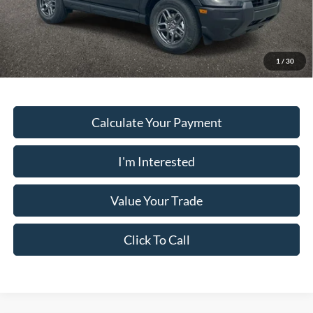
PUG Price
$31,938
Must present a copy of this ad to dealer at time of sale in order to
receive the advertised price shown.
1
/
30
Calculate Your Payment
I'm Interested
Value Your Trade
Click To Call