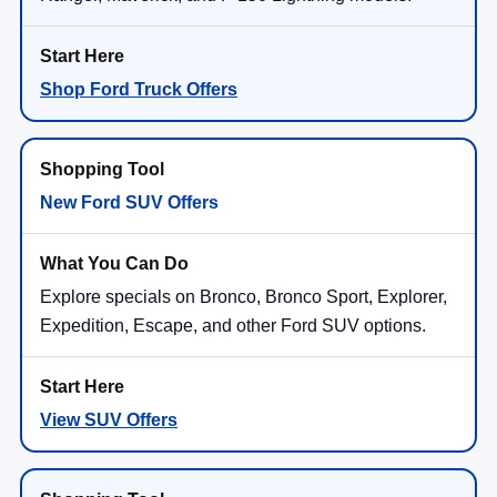
Shop Ford Truck Offers
New Ford SUV Offers
Explore specials on Bronco, Bronco Sport, Explorer,
Expedition, Escape, and other Ford SUV options.
View SUV Offers