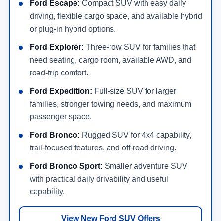
Ford Escape:
Compact SUV with easy daily
driving, flexible cargo space, and available hybrid
or plug-in hybrid options.
Ford Explorer:
Three-row SUV for families that
need seating, cargo room, available AWD, and
road-trip comfort.
Ford Expedition:
Full-size SUV for larger
families, stronger towing needs, and maximum
passenger space.
Ford Bronco:
Rugged SUV for 4x4 capability,
trail-focused features, and off-road driving.
Ford Bronco Sport:
Smaller adventure SUV
with practical daily drivability and useful
capability.
View New Ford SUV Offers