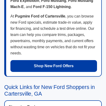
Ford Expedition
,
Ford Mustang
,
Ford Mustang
Mach-E
, and
Ford F-150 Lightning
.
At
Pugmire Ford of Cartersville
, you can browse
new Ford specials, estimate trade-in value, apply
for financing, and schedule a test drive online. Our
team can help you compare trims, packages,
powertrains, monthly payments, and current offers
without wasting time on vehicles that do not fit your
needs.
Shop New Ford Offers
Quick Links for New Ford Shoppers in
Cartersville, GA