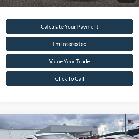
Calculate Your Payment
I'm Interested
Value Your Trade
Click To Call
Comments
Window Sticker
Compare Vehicle
2026
Ford Maverick
XL FWD SUPERCREW
MSRP:
$30,140
Price Drop