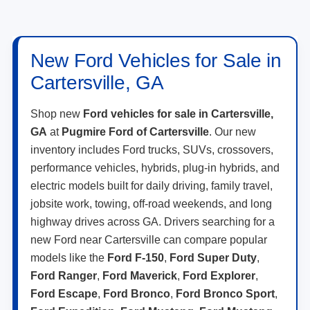
New Ford Vehicles for Sale in
Cartersville, GA
Shop new
Ford vehicles for sale in Cartersville,
GA
at
Pugmire Ford of Cartersville
. Our new
inventory includes Ford trucks, SUVs, crossovers,
performance vehicles, hybrids, plug-in hybrids, and
electric models built for daily driving, family travel,
jobsite work, towing, off-road weekends, and long
highway drives across GA. Drivers searching for a
new Ford near Cartersville can compare popular
models like the
Ford F-150
,
Ford Super Duty
,
Ford Ranger
,
Ford Maverick
,
Ford Explorer
,
Ford Escape
,
Ford Bronco
,
Ford Bronco Sport
,