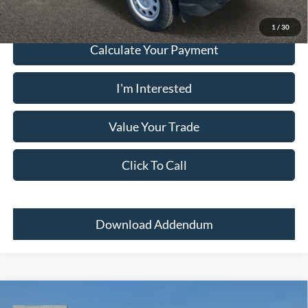
1
/
30
Calculate Your Payment
I'm Interested
Value Your Trade
Click To Call
Download Addendum
Comments
Window Sticker
Compare Vehicle
2024
Ford Bronco Sport
BIG BEND 4X4