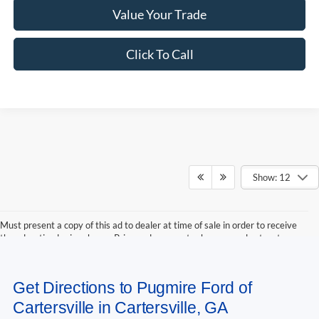
Value Your Trade
Click To Call
Show: 12
Must present a copy of this ad to dealer at time of sale in order to receive
the advertised price shown. Price and payments shown are plus tax, tag,
title, and Georgia WRA. Price and payments shown include all factory
rebates and dealer discounts applicable to the general public. Price subject
to change. Art for illustration purposes only. Must choose from dealer stock
Get Directions to Pugmire Ford of
to receive prices shown. Payments shown are with approved credit.
Cartersville in Cartersville, GA