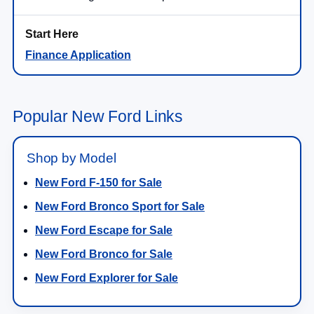
Finance Application
Popular New Ford Links
Shop by Model
New Ford F-150 for Sale
New Ford Bronco Sport for Sale
New Ford Escape for Sale
New Ford Bronco for Sale
New Ford Explorer for Sale