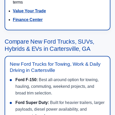
terms
Value Your Trade
Finance Center
Compare New Ford Trucks, SUVs,
Hybrids & EVs in Cartersville, GA
New Ford Trucks for Towing, Work & Daily
Driving in Cartersville
Ford F-150:
Best all-around option for towing,
hauling, commuting, weekend projects, and
broad trim selection.
Ford Super Duty:
Built for heavier trailers, larger
payloads, diesel power availability, and