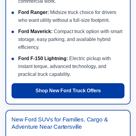
commercial work.
Ford Ranger:
Midsize truck choice for drivers
who want utility without a full-size footprint.
Ford Maverick:
Compact truck option with smart
storage, easy parking, and available hybrid
efficiency.
Ford F-150 Lightning:
Electric pickup with
instant torque, advanced technology, and
practical truck capability.
Shop New Ford Truck Offers
New Ford SUVs for Families, Cargo &
Adventure Near Cartersville