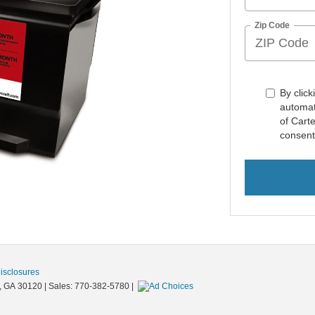
Zip Code
By click
automat
of Carte
consent
Disclosures
,
GA
30120
| Sales:
770-382-5780
|