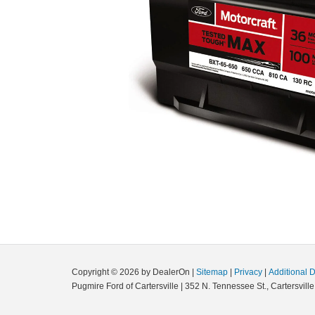
Copyright © 2026
by DealerOn
|
Sitemap
|
Privacy
|
Additional 
Pugmire Ford of Cartersville
|
352 N. Tennessee St.,
Cartersville