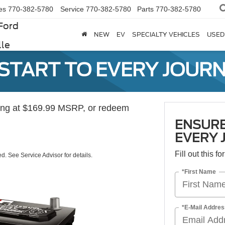
es
770-382-5780
Service
770-382-5780
Parts
770-382-5780
Ford
NEW
EV
SPECIALTY VEHICLES
USED
lle
 START TO EVERY JOURN
ting at $169.99 MSRP, or redeem
ENSURE
EVERY 
Fill out this f
ed. See Service Advisor for details.
*First Name
*E-Mail Addres