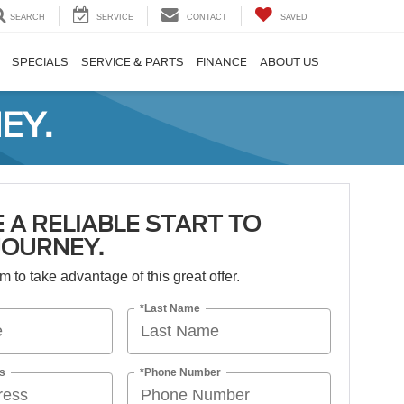
SEARCH
SERVICE
CONTACT
SAVED
SPECIALS
SERVICE & PARTS
FINANCE
ABOUT US
EY.
 A RELIABLE START TO
JOURNEY.
orm to take advantage of this great offer.
*Last Name
s
*Phone Number