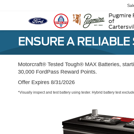
Sal
Pugmire 
of
Cartersvi
ENSURE A RELIABLE
Motorcraft® Tested Tough® MAX Batteries, star
30,000 FordPass Reward Points.
Offer Expires 8/31/2026
*Visually inspect and test battery using tester. Hybrid battery test exclud