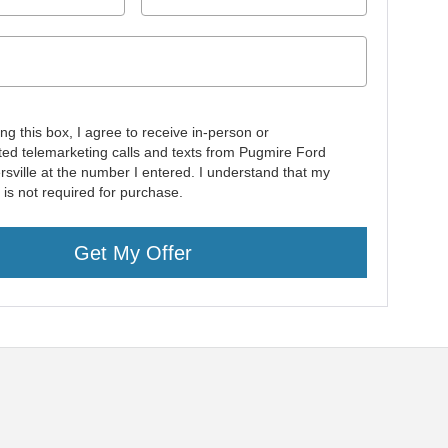
ing this box, I agree to receive in-person or
ed telemarketing calls and texts from Pugmire Ford
rsville at the number I entered. I understand that my
 is not required for purchase.
Get My Offer