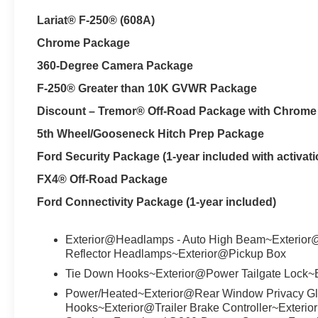
Lariat® F-250® (608A)
Chrome Package
360-Degree Camera Package
F-250® Greater than 10K GVWR Package
Discount – Tremor® Off-Road Package with Chrom
5th Wheel/Gooseneck Hitch Prep Package
Ford Security Package (1-year included with activati
FX4® Off-Road Package
Ford Connectivity Package (1-year included)
Exterior@Headlamps - Auto High Beam~Exterior
Reflector Headlamps~Exterior@Pickup Box
Tie Down Hooks~Exterior@Power Tailgate Lock~E
Power/Heated~Exterior@Rear Window Privacy Gl
Hooks~Exterior@Trailer Brake Controller~Exterio