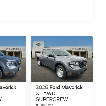
averick
2026
Ford Maverick
XL AWD
W
SUPERCREW
Price Drop