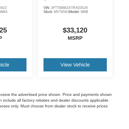
6922
VIN:
3FTTW8B3XTRA03526
:
W8A
Stock:
MV76563
Model:
W8B
25
$33,120
P
MSRP
icle
View Vehicle
o receive the advertised price shown. Price and payments shown
 include all factory rebates and dealer discounts applicable
purposes only. Must choose from dealer stock to receive prices