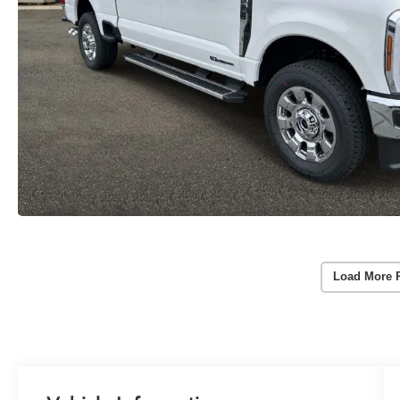
Load More 