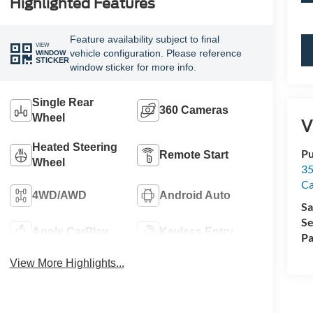
Highlighted Features
Feature availability subject to final
VIEW
vehicle configuration. Please reference
WINDOW
STICKER
window sticker for more info.
Single Rear
360 Cameras
Wheel
V
Heated Steering
Pu
Remote Start
Wheel
35
Ca
4WD/AWD
Android Auto
Sa
Se
Apple CarPlay
Keyless Entry
Pa
View More Highlights...