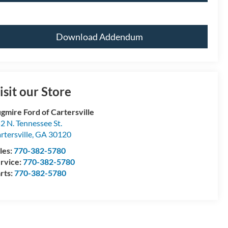
Download Addendum
isit our Store
gmire Ford of Cartersville
2 N. Tennessee St.
rtersville
,
GA
30120
les:
770-382-5780
rvice:
770-382-5780
rts:
770-382-5780