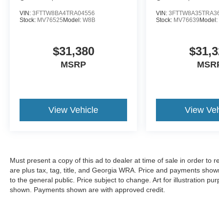
VIN:
3FTTW8BA4TRA04556
VIN:
3FTTW8A35TRA3
Stock:
MV76525
Model:
W8B
Stock:
MV76639
Model
$31,380
$31,3
MSRP
MSR
View Vehicle
View Veh
Must present a copy of this ad to dealer at time of sale in order t
are plus tax, tag, title, and Georgia WRA. Price and payments shown
to the general public. Price subject to change. Art for illustration 
shown. Payments shown are with approved credit.