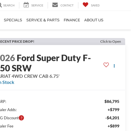
SEARCH
SERVICE
CONTACT
SAVED
SPECIALS
SERVICE & PARTS
FINANCE
ABOUT US
ECENT PRICE DROP!
Click to Open
2026
Ford Super Duty F-
250 SRW
ARIAT 4WD CREW CAB 6.75'
n Stock
$86,795
RP:
+$799
aler Adds:
-$4,201
G Discount
+$899
aler Fee