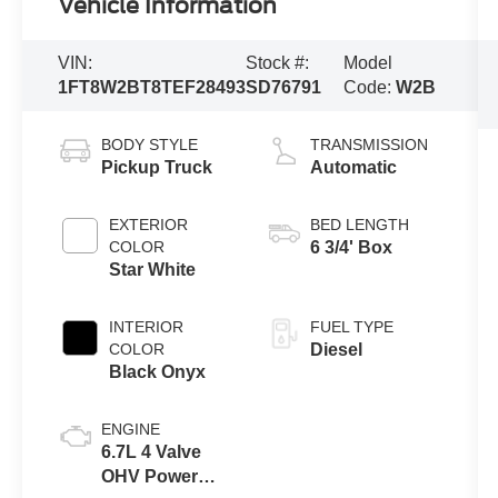
Vehicle Information
VIN:
Stock #:
Model
1FT8W2BT8TEF28493
SD76791
Code:
W2B
BODY STYLE
TRANSMISSION
Pickup Truck
Automatic
EXTERIOR
BED LENGTH
COLOR
6 3/4' Box
Star White
INTERIOR
FUEL TYPE
COLOR
Diesel
Black Onyx
ENGINE
6.7L 4 Valve
OHV Power