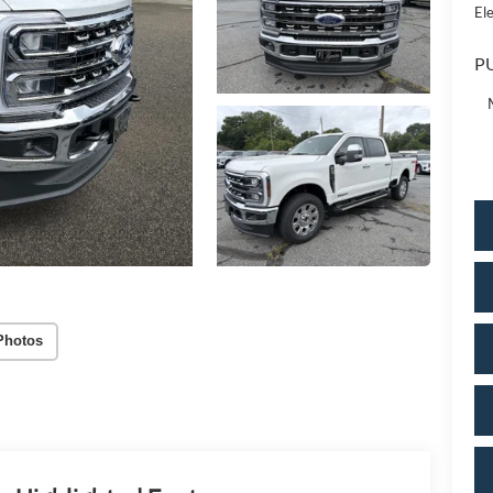
Ele
PU
Photos