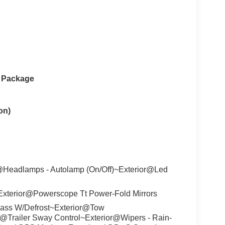
e Package
on)
@Headlamps - Autolamp (On/Off)~Exterior@Led
xterior@Powerscope Tt Power-Fold Mirrors
ass W/Defrost~Exterior@Tow
r@Trailer Sway Control~Exterior@Wipers - Rain-