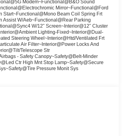
tional@5G Modem~Functional@B&O Sound
unctional@Electrochromic Mirror~Functional@Ford
n Start~Functional@Mono Beam Coil Spring Frt
n Assist W/Aeb~Functional@Rear Parking
ional@Sync4 W/12" Screen~Interior@12" Cluster
terior@Ambient Lighting-Fixed~Interior@Dual-
ated Steering Wheel~Interior@Htd/Ventilated Frt
ticulate Air Filter~Interior@Power Locks And
ior@Tilt/Telescope Str
rbags - Safety Canopy~Safety@Belt-Minder
ty@Led Ctr High Mnt Stop Lamp~Safety@Secure
Sys~Safety@Tire Pressure Monit Sys