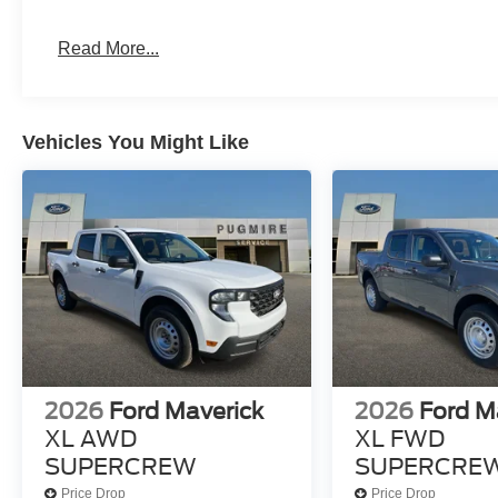
Read More...
Vehicles You Might Like
2026
Ford Maverick
2026
Ford M
XL AWD
XL FWD
SUPERCREW
SUPERCRE
Price Drop
Price Drop