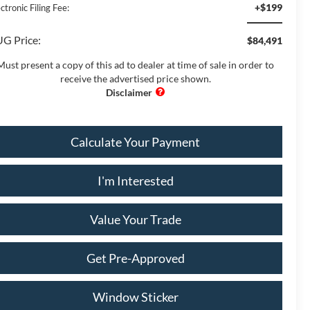
+$199
ctronic Filing Fee:
G Price:
$84,491
Must present a copy of this ad to dealer at time of sale in order to
receive the advertised price shown.
Calculate Your Payment
I'm Interested
Value Your Trade
Get Pre-Approved
Window Sticker