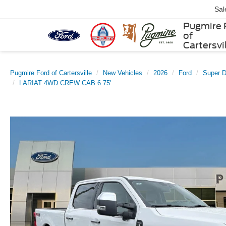
Sal
Pugmire 
of
Cartersvi
Pugmire Ford of Cartersville
New Vehicles
2026
Ford
Super 
LARIAT 4WD CREW CAB 6.75'