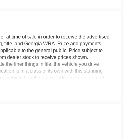
r at time of sale in order to receive the advertised
g, title, and Georgia WRA. Price and payments
plicable to the general public. Price subject to
rom dealer stock to receive prices shown.
he finer things in life, the vehicle you drive
ation is in a class of its own with this stunning
vehicle handles any condition on- or off-road
d traction and stability, you'll drive with
4WD Ford Super Duty F-250 SRW LARIAT. The Ford
rything you have always wanted in a car --
t long, take it home today.