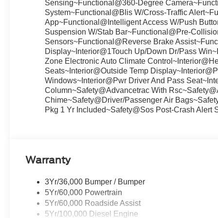
Sensing~Functional@360-Degree Camera~Func
System~Functional@Blis W/Cross-Traffic Alert~F
App~Functional@Intelligent Access W/Push Butto
Suspension W/Stab Bar~Functional@Pre-Collisio
Sensors~Functional@Reverse Brake Assist~Funct
Display~Interior@1Touch Up/Down Dr/Pass Win~In
Zone Electronic Auto Climate Control~Interior@He
Seats~Interior@Outside Temp Display~Interior@Par
Windows~Interior@Pwr Driver And Pass Seat~Inter
Column~Safety@Advancetrac With Rsc~Safety@Ai
Chime~Safety@Driver/Passenger Air Bags~Safe
Pkg 1 Yr Included~Safety@Sos Post-Crash Alert 
Warranty
3Yr/36,000 Bumper / Bumper
5Yr/60,000 Powertrain
5Yr/60,000 Roadside Assist
5Yr/100,000 Diesel Engine