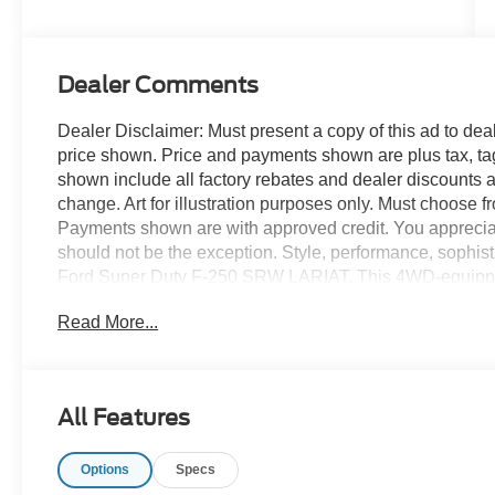
Stroke® V8
Turbo Diesel
B20 Engine
Dealer Comments
Dealer Disclaimer: Must present a copy of this ad to deale
price shown. Price and payments shown are plus tax, ta
shown include all factory rebates and dealer discounts ap
change. Art for illustration purposes only. Must choose f
Payments shown are with approved credit. You appreciate t
should not be the exception. Style, performance, sophistic
Ford Super Duty F-250 SRW LARIAT. This 4WD-equipped 
with the sure footedness of a mountain goat. With unequale
Read More...
confidence in any weather with this Star White 2026 
Super Duty F-250 SRW LARIAT will provide you with eve
Quality, Reliability, and Character. This vehicle won't las
All Features
Options
Specs