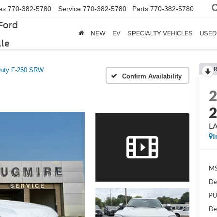
es
770-382-5780
Service
770-382-5780
Parts
770-382-5780
Ford
NEW
EV
SPECIALTY VEHICLES
USED
lle
R
Duty F-250 SRW
Confirm Availability
L
I
MS
De
PU
De