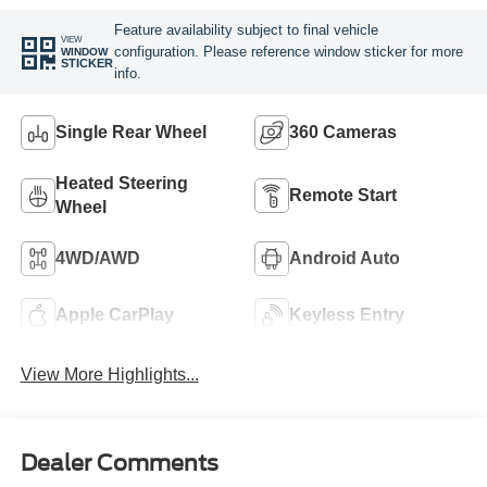
Feature availability subject to final vehicle
VIEW
configuration. Please reference window sticker for more
WINDOW
STICKER
info.
Single Rear Wheel
360 Cameras
Heated Steering
Remote Start
Wheel
4WD/AWD
Android Auto
Apple CarPlay
Keyless Entry
View More Highlights...
Dealer Comments