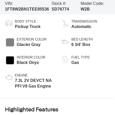
VIN:
Stock #:
Model Code:
1FT8W2BN1TEE85536
SD76774
W2B
BODY STYLE
TRANSMISSION
Pickup Truck
Automatic
EXTERIOR COLOR
BED LENGTH
Glacier Gray
6 3/4' Box
INTERIOR COLOR
FUEL TYPE
Black Onyx
Gas
ENGINE
7.3L 2V DEVCT NA
PFI V8 Gas Engine
Highlighted Features