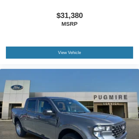
App~Functional@Intelligent Access W/Push Button
Start~Functional@Mono Beam Coil Spring Frt
$31,380
Suspension W/Stab Bar~Functional@Pre-Collision
MSRP
Assist W/Aeb~Functional@Rear Parking
Sensors~Functional@Reverse Brake
Assist~Functional@Sync4 W/12"
Screen~Interior@12" Cluster
Display~Interior@1Touch Up/Down Dr/Pass
View Vehicle
Win~Interior@Ambient Lighting-
Fixed~Interior@Dual-Zone Electronic Auto Climate
Control~Interior@Heated Steering
Wheel~Interior@Htd/Ventilated Frt
Seats~Interior@Outside Temp
Display~Interior@Particulate Air
Filter~Interior@Power Locks And
Windows~Interior@Pwr Driver And Pass
Seat~Interior@Tilt/Telescope Str
Column~Safety@Advancetrac With
Rsc~Safety@Airbags - Safety
Canopy~Safety@Belt-Minder
Chime~Safety@Driver/Passenger Air
Bags~Safety@Led Ctr High Mnt Stop