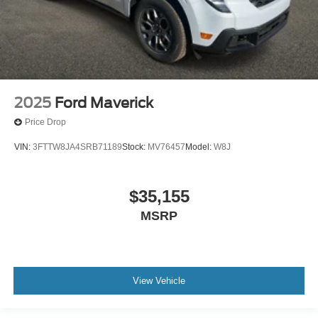
2025
Ford Maverick
Price Drop
VIN:
3FTTW8JA4SRB71189
Stock:
MV76457
Model:
W8J
$35,155
MSRP
View Vehicle