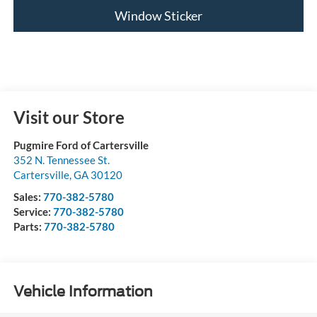
Window Sticker
Visit our Store
Pugmire Ford of Cartersville
352 N. Tennessee St.
Cartersville
,
GA
30120
Sales:
770-382-5780
Service:
770-382-5780
Parts:
770-382-5780
Vehicle Information