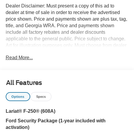
Dealer Disclaimer: Must present a copy of this ad to
dealer at time of sale in order to receive the advertised
price shown. Price and payments shown are plus tax, tag,
title, and Georgia WRA. Price and payments shown
include all factory rebates and dealer discounts
applicable to the general public. Price subject to change.
Art for illustration purposes only. Must choose from dealer
stock to receive prices shown. Payments shown are with
Read More...
approved credit. You deserve a vehicle designed for
higher expectations. This Ford Super Duty F-250 SRW
LARIAT delivers with a luxurious, well-appointed interior
and world-class engineering. Want to brave the road less
All Features
traveled? You'll have the 4WD capabilities to do it with
this vehicle. You've found the one you've been looking for.
Options
Specs
Your dream car. This is the one. Just what you've been
looking for.
Lariat® F-250® (608A)
Ford Security Package (1-year included with
activation)