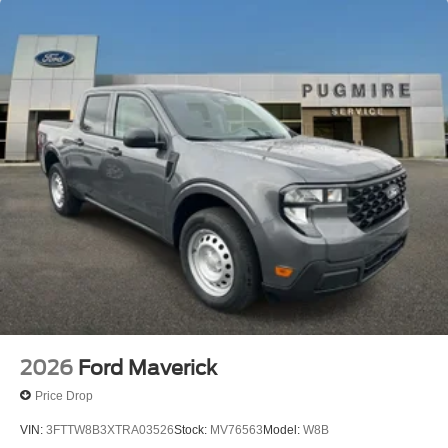
2026
Ford Maverick
Price Drop
VIN:
3FTTW8B3XTRA03526
Stock:
MV76563
Model:
W8B