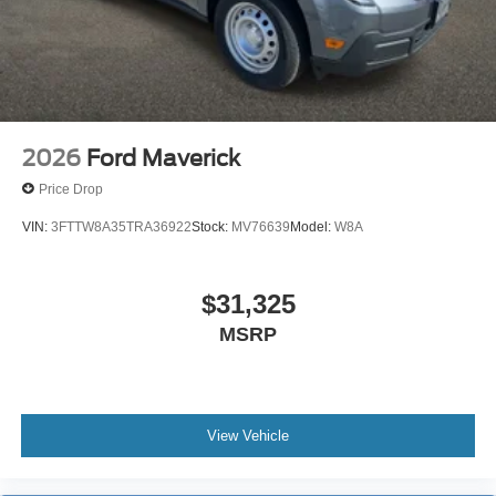
Lamp~Safety@Secure Pkg 1 Yr
Included~Safety@Sos Post-Crash Alert
Sys~Safety@Tire Pressure Monit Sys
2026
Ford Maverick
Price Drop
VIN:
3FTTW8A35TRA36922
Stock:
MV76639
Model:
W8A
$31,325
MSRP
View Vehicle