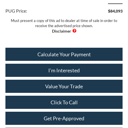
PUG Price:
$84,093
Must present a copy of this ad to dealer at time of sale in order to
receive the advertised price shown.
Calculate Your Payment
I'm Interested
Value Your Trade
Click To Call
Get Pre-Approved