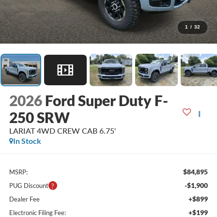
1
/
32
2026
Ford Super Duty F-
250 SRW
LARIAT 4WD CREW CAB 6.75'
In Stock
$84,895
MSRP:
-$1,900
PUG Discount
+$899
Dealer Fee
+$199
Electronic Filing Fee: