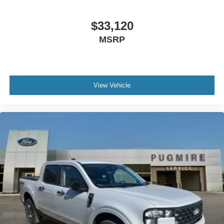
$33,120
MSRP
View Vehicle