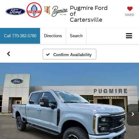
Pugmire Ford
of
SAVED
Cartersville
Call
770-382-5780
Directions
Search
Confirm Availability