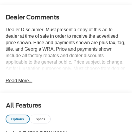
Dealer Comments
Dealer Disclaimer: Must present a copy of this ad to
dealer at time of sale in order to receive the advertised
price shown. Price and payments shown are plus tax, tag,
title, and Georgia WRA. Price and payments shown
include all factory rebates and dealer discounts
applicable to the general public. Price subject to change.
Art for illustration purposes only. Must choose from dealer
stock to receive prices shown. Payments shown are with
Read More...
approved credit. There's a level of quality and refinement
in this Ford Super Duty F-350 DRW LARIAT 4WD Crew
Cab 8' Box that you won't find in your average vehicle.
Handle any terrain with ease thanks to this grippy 4WD.
All Features
Whether you're on a slick pavement or exploring the back
country, you'll be able to do it with confidence. You can
Options
Specs
finally stop searching... You've found the one you've been
looking for. The look is unmistakably Ford, the smooth