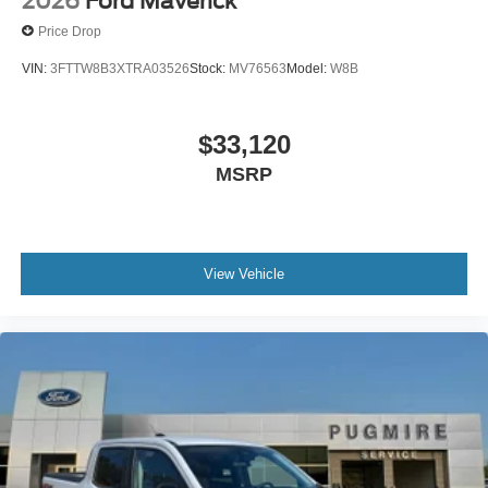
2026
Ford Maverick
Price Drop
VIN:
3FTTW8B3XTRA03526
Stock:
MV76563
Model:
W8B
$33,120
MSRP
View Vehicle