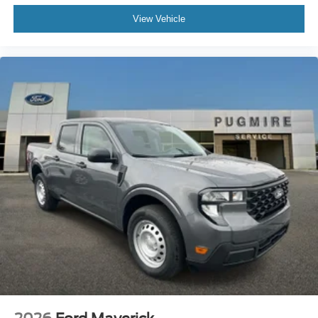
View Vehicle