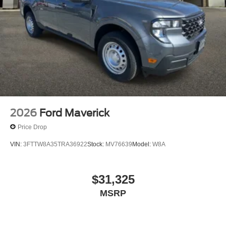
Lamp~Safety@Secure Pkg 1 Yr
Included~Safety@Sos Post-Crash Alert
Sys~Safety@Tire Pressure Monit Sys
2026
Ford Maverick
Price Drop
VIN:
3FTTW8A35TRA36922
Stock:
MV76639
Model:
W8A
$31,325
MSRP