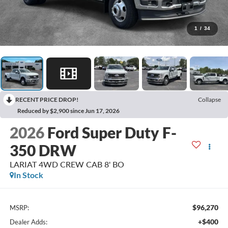
1
/
34
RECENT PRICE DROP!
Collapse
Reduced by $2,900 since Jun 17, 2026
2026
Ford Super Duty F-
350 DRW
LARIAT 4WD CREW CAB 8' BO
In Stock
$96,270
MSRP:
+$400
Dealer Adds: