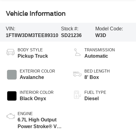
Vehicle Information
VIN:
Stock #:
Model Code:
1FT8W3DM3TEE89310
SD21236
W3D
BODY STYLE
TRANSMISSION
Pickup Truck
Automatic
EXTERIOR COLOR
BED LENGTH
Avalanche
8' Box
INTERIOR COLOR
FUEL TYPE
Black Onyx
Diesel
ENGINE
6.7L High Output
Power Stroke® V8
Turbo Diesel B20