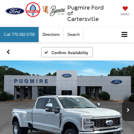
Pugmire Ford
of
SAVED
Cartersville
Call
770-382-5780
Directions
Search
Confirm Availability