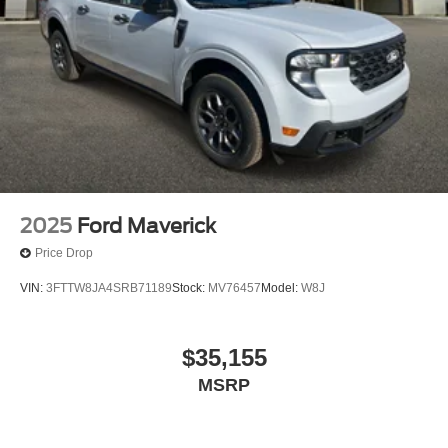
2025
Ford Maverick
Price Drop
VIN:
3FTTW8JA4SRB71189
Stock:
MV76457
Model:
W8J
$35,155
MSRP