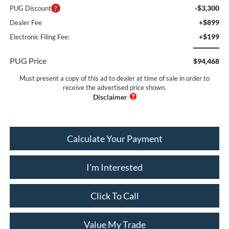
-$3,300
PUG Discount
+$899
Dealer Fee
+$199
Electronic Filing Fee:
PUG Price
$94,468
Must present a copy of this ad to dealer at time of sale in order to
receive the advertised price shown.
Calculate Your Payment
I'm Interested
Click To Call
Value My Trade