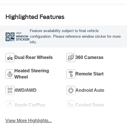
Engine
Highlighted Features
Feature availability subject to final vehicle
VIEW
configuration. Please reference window sticker for more
WINDOW
STICKER
info.
Dual Rear Wheels
360 Cameras
Heated Steering
Remote Start
Wheel
4WD/AWD
Android Auto
Apple CarPlay
Cooled Seats
View More Highlights...