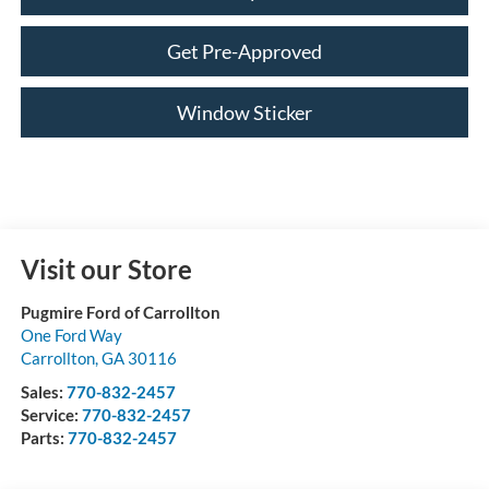
Get Pre-Approved
Window Sticker
Visit our Store
Pugmire Ford of Carrollton
One Ford Way
Carrollton
,
GA
30116
Sales:
770-832-2457
Service:
770-832-2457
Parts:
770-832-2457