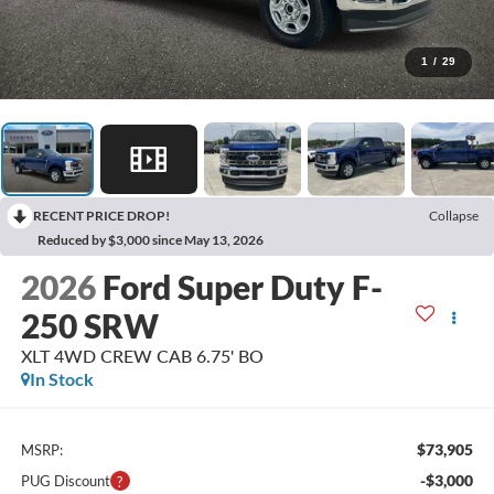
1
/
29
RECENT PRICE DROP!
Collapse
Reduced by $3,000 since May 13, 2026
2026
Ford Super Duty F-
250 SRW
XLT 4WD CREW CAB 6.75' BO
In Stock
$73,905
MSRP:
-$3,000
PUG Discount