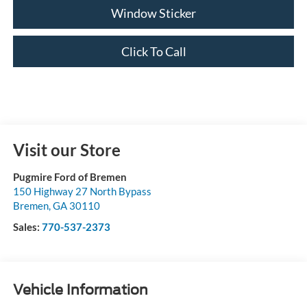
Window Sticker
Click To Call
Visit our Store
Pugmire Ford of Bremen
150 Highway 27 North Bypass
Bremen
,
GA
30110
Sales:
770-537-2373
Vehicle Information