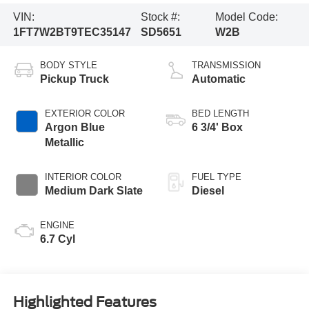
VIN:
Stock #:
Model Code:
1FT7W2BT9TEC35147
SD5651
W2B
BODY STYLE
TRANSMISSION
Pickup Truck
Automatic
EXTERIOR COLOR
BED LENGTH
Argon Blue
6 3/4' Box
Metallic
INTERIOR COLOR
FUEL TYPE
Medium Dark Slate
Diesel
ENGINE
6.7 Cyl
Highlighted Features