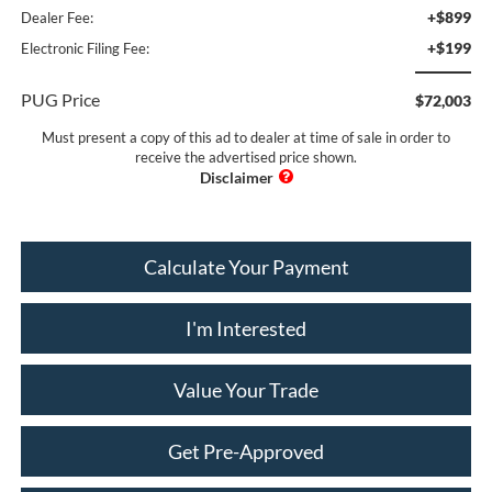
+$899
Dealer Fee:
+$199
Electronic Filing Fee:
PUG Price
$72,003
Must present a copy of this ad to dealer at time of sale in order to
receive the advertised price shown.
Calculate Your Payment
I'm Interested
Value Your Trade
Get Pre-Approved