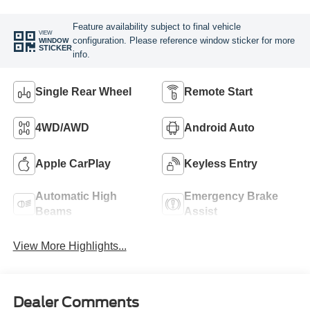
Feature availability subject to final vehicle
VIEW
configuration. Please reference window sticker for more
WINDOW
STICKER
info.
Single Rear Wheel
Remote Start
4WD/AWD
Android Auto
Apple CarPlay
Keyless Entry
Automatic High
Emergency Brake
Beams
Assist
View More Highlights...
Dealer Comments