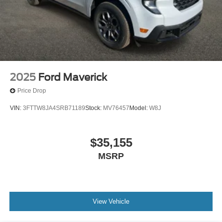
2025
Ford Maverick
Price Drop
VIN:
3FTTW8JA4SRB71189
Stock:
MV76457
Model:
W8J
$35,155
MSRP
View Vehicle