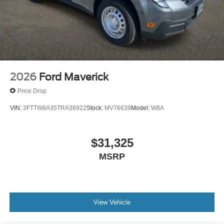
2026
Ford Maverick
Price Drop
VIN:
3FTTW8A35TRA36922
Stock:
MV76639
Model:
W8A
$31,325
MSRP
View Vehicle