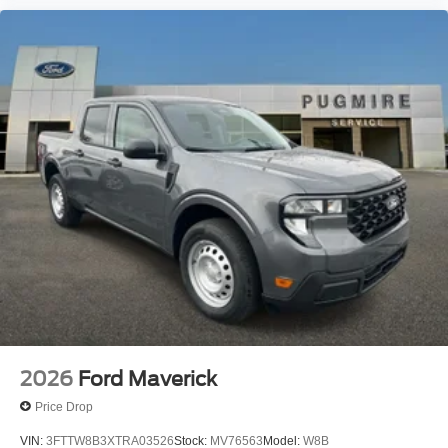
2026
Ford Maverick
Price Drop
VIN:
3FTTW8B3XTRA03526
Stock:
MV76563
Model:
W8B