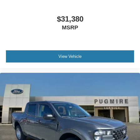
$31,380
MSRP
View Vehicle