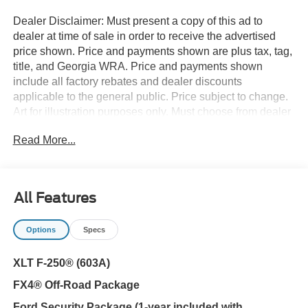
Dealer Disclaimer: Must present a copy of this ad to
dealer at time of sale in order to receive the advertised
price shown. Price and payments shown are plus tax, tag,
title, and Georgia WRA. Price and payments shown
include all factory rebates and dealer discounts
applicable to the general public. Price subject to change.
Art for illustration purposes only. Must choose from dealer
stock to receive prices shown. Payments shown are with
Read More...
approved credit. You appreciate the finer things in life, the
vehicle you drive should not be the exception. Style,
performance, sophistication is in a class of its own with
this stunning Ford Super Duty F-250 SRW XLT. Where do
All Features
you want to go today? With 4WD, you can choose to drive
virtually anywhere and on terrain 2WD vehicles can't
Options
Specs
handle. You could keep looking, but why? You've found
the perfect vehicle right here. This vehicle won't last long,
XLT F-250® (603A)
take it home today.
FX4® Off-Road Package
Ford Security Package (1-year included with