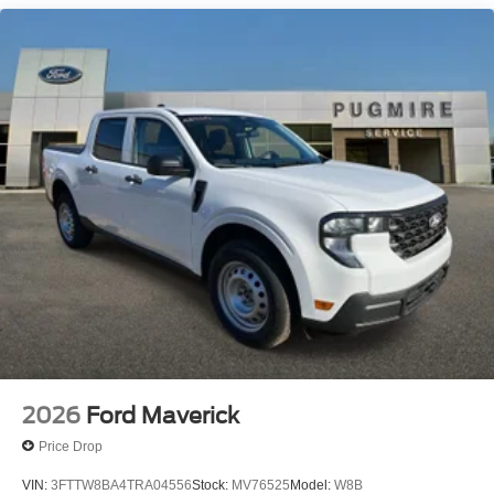
Up/Down Dr/Pass Win~Interior@Air Cond
Manual Front~Interior@Cloth Sun
Visors~Interior@Clth Seats W/8-Way Pwr
Drv~Interior@Outside Temp
Display~Interior@Particulate Air
Filter~Interior@Power Locks And
Windows~Interior@Steering:Tilt/Telescope
Cruise & Audio Controls~Interior@Upper Glovebox
Storage~Safety@Advancetrac With
Rsc~Safety@Airbags - Safety
Canopy~Safety@Belt-Minder
Chime~Safety@Driver/Passenger Air
Bags~Safety@Secure Pkg 1 Yr
Included~Safety@Sos Post-Crash Alert
Sys~Safety@Tire Pressure Monit Sys
2026
Ford Maverick
Price Drop
VIN:
3FTTW8BA4TRA04556
Stock:
MV76525
Model:
W8B