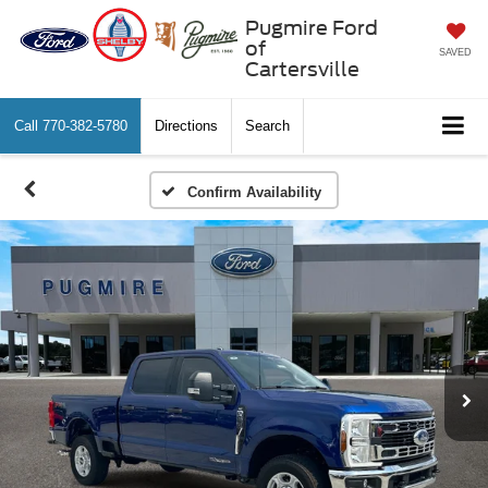
Pugmire Ford
of
SAVED
Cartersville
Call
770-382-5780
Directions
Search
Confirm Availability