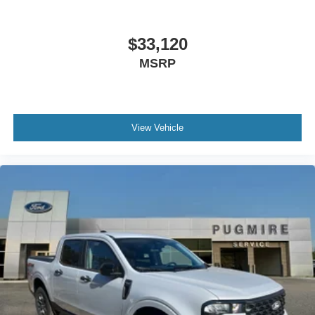
$33,120
MSRP
View Vehicle