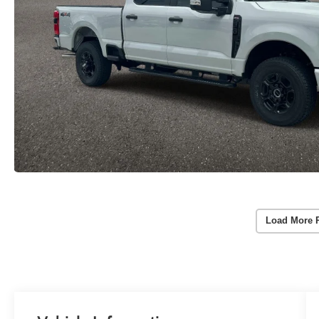
Load More 