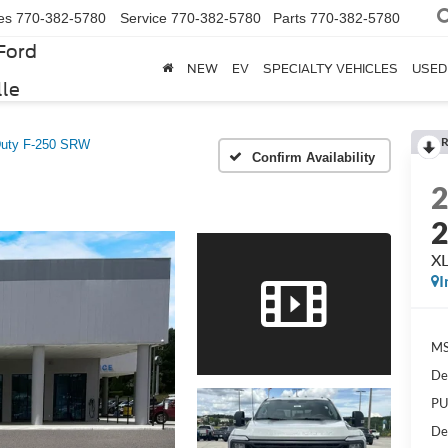
es
770-382-5780
Service
770-382-5780
Parts
770-382-5780
Ford
NEW
EV
SPECIALTY VEHICLES
USED
lle
R
Duty F-250 SRW
Confirm Availability
X
I
MS
De
PU
De