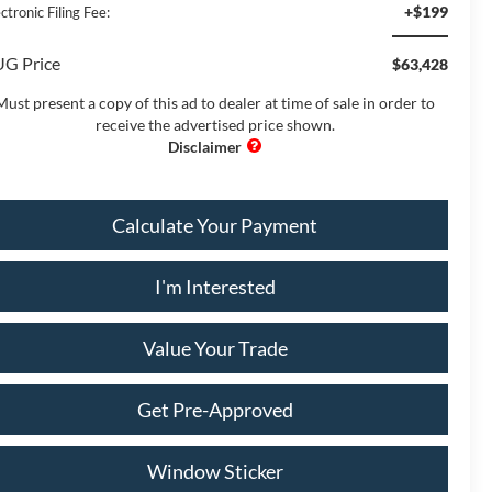
+$199
ctronic Filing Fee:
G Price
$63,428
Must present a copy of this ad to dealer at time of sale in order to
receive the advertised price shown.
Calculate Your Payment
I'm Interested
Value Your Trade
Get Pre-Approved
Window Sticker