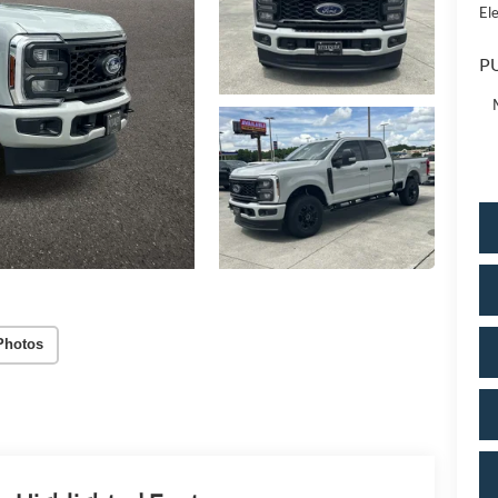
Ele
PU
Photos