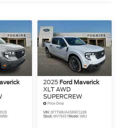
averick
2025
Ford Maverick
XLT AWD
W
SUPERCREW
Price Drop
3526
VIN:
3FTTW8JA4SRB71189
:
W8B
Stock:
MV76457
Model:
W8J