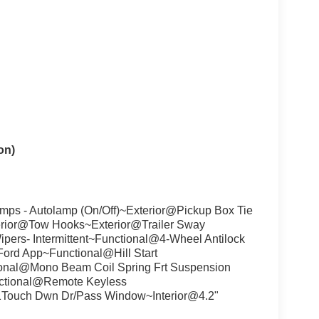
on)
ps - Autolamp (On/Off)~Exterior@Pickup Box Tie
rior@Tow Hooks~Exterior@Trailer Sway
ipers- Intermittent~Functional@4-Wheel Antilock
rd App~Functional@Hill Start
onal@Mono Beam Coil Spring Frt Suspension
ctional@Remote Keyless
1Touch Dwn Dr/Pass Window~Interior@4.2"