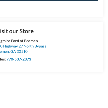
isit our Store
gmire Ford of Bremen
0 Highway 27 North Bypass
remen
,
GA
30110
les:
770-537-2373