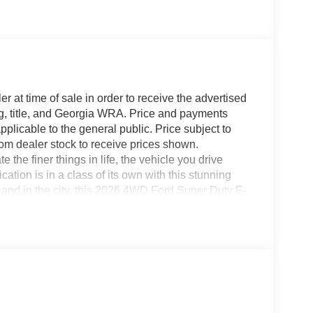
r at time of sale in order to receive the advertised
g, title, and Georgia WRA. Price and payments
plicable to the general public. Price subject to
rom dealer stock to receive prices shown.
he finer things in life, the vehicle you drive
ation is in a class of its own with this stunning
and in the city, this 2026 4WD Ford Super Duty F-
 occasion. Smooth steering, superior acceleration
ok is unmistakably Ford, the smooth contours and
W XL will definitely turn heads. You can finally
ng for.