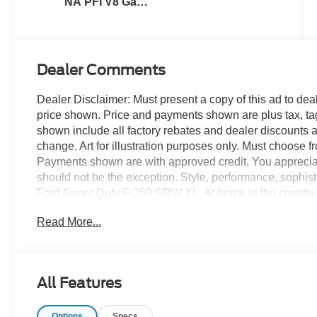
NA PFI V8 Gas
Engine
Dealer Comments
Dealer Disclaimer: Must present a copy of this ad to deale
price shown. Price and payments shown are plus tax, ta
shown include all factory rebates and dealer discounts ap
change. Art for illustration purposes only. Must choose f
Payments shown are with approved credit. You appreciate t
should not be the exception. Style, performance, sophistic
Ford Super Duty F-250 SRW XL. At home in the country 
250 SRW XL has been wonderfully refined to handle any
Read More...
and a supple ride are just a few of its qualities. The lo
cutting-edge technology of this Ford Super Duty F-250 SR
stop searching... You've found the one you've been looki
All Features
Options
Specs