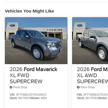
Vehicles You Might Like
2026
Ford Maverick
2026
Ford M
XL FWD
XL AWD
SUPERCREW
SUPERCRE
Price Drop
Price Drop
VIN:
3FTTW8A35TRA36922
VIN:
3FTTW8B3XTRA0
Stock:
MV76639
Model:
W8A
Stock:
MV76563
Model