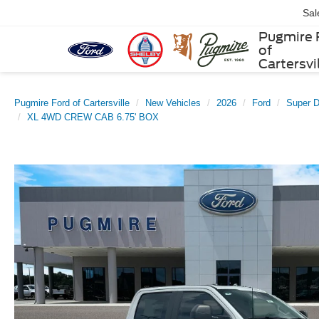
Sal
Pugmire 
of
Cartersvi
Pugmire Ford of Cartersville
New Vehicles
2026
Ford
Super 
XL 4WD CREW CAB 6.75' BOX