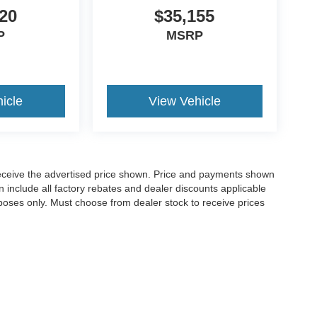
20
$35,155
P
MSRP
icle
View Vehicle
o receive the advertised price shown. Price and payments shown
 include all factory rebates and dealer discounts applicable
purposes only. Must choose from dealer stock to receive prices
Disclosures
,
GA
30120
| Sales:
770-382-5780
|