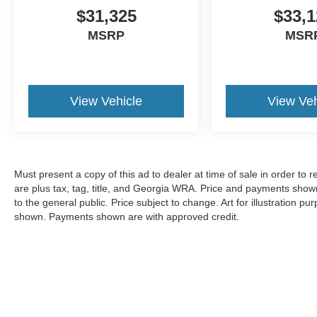
$31,325
$33,1
MSRP
MSR
View Vehicle
View Veh
Must present a copy of this ad to dealer at time of sale in order t
are plus tax, tag, title, and Georgia WRA. Price and payments shown
to the general public. Price subject to change. Art for illustration 
shown. Payments shown are with approved credit.
Copyright © 2026
by DealerOn
|
Sitemap
|
Privacy
|
Additional 
Pugmire Ford of Cartersville
|
352 N. Tennessee St.,
Cartersville