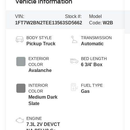
Vehicle Information
VIN:
Stock #:
Model
1FT7W2BN2TEE13563
SD5662
Code:
W2B
BODY STYLE
TRANSMISSION
Pickup Truck
Automatic
EXTERIOR
BED LENGTH
COLOR
6 3/4' Box
Avalanche
INTERIOR
FUEL TYPE
COLOR
Gas
Medium Dark
Slate
ENGINE
7.3L 2V DEVCT