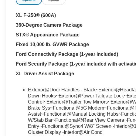
XL F-250® (600A)
360-Degree Camera Package
STX® Appearance Package
Fixed 10,000 lb. GVWR Package
Ford Connectivity Package (1-year included)
Ford Security Package (1-year included with activati
XL Driver Assist Package
Exterior@Door Handles - Black~Exterior@Headlam
Down Hooks~Exterior@Power Tailgate Lock~Exte
Control~Exterior@Trailer Tow Mirrors~Exterior@W
Brake Sys~Functional@5G Modem~Functional@Fo
Assist~Functional@Manual Locking Hubs~Functi
W/Stab Bar~Functional@Rear View Camera~Fun
Entry~Functional@Sync4 W/8" Screen~Interior@
Cluster Display~Interior@Air Cond