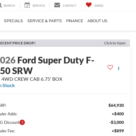
SEARCH
SERVICE
CONTACT
SAVED
SPECIALS
SERVICE & PARTS
FINANCE
ABOUT US
ECENT PRICE DROP!
Click to Open
2026
Ford Super Duty F-
250 SRW
L 4WD CREW CAB 6.75' BOX
n Stock
$64,930
RP:
+$400
aler Adds:
-$3,000
G Discount
+$899
aler Fee: