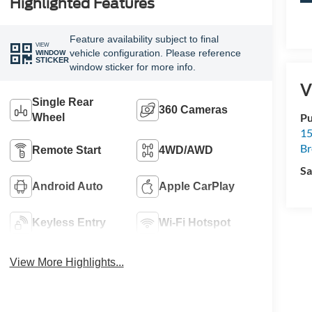
Highlighted Features
Feature availability subject to final
VIEW
vehicle configuration. Please reference
WINDOW
STICKER
window sticker for more info.
V
Single Rear
360 Cameras
Pu
Wheel
15
B
Remote Start
4WD/AWD
Sa
Android Auto
Apple CarPlay
Keyless Entry
Wi-Fi Hotspot
View More Highlights...