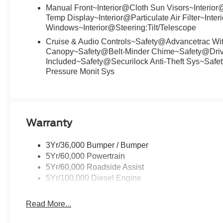
Manual Front~Interior@Cloth Sun Visors~Interio
Temp Display~Interior@Particulate Air Filter~Int
Windows~Interior@Steering:Tilt/Telescope
Cruise & Audio Controls~Safety@Advancetrac Wi
Canopy~Safety@Belt-Minder Chime~Safety@Drive
Included~Safety@Securilock Anti-Theft Sys~Safe
Pressure Monit Sys
Warranty
3Yr/36,000 Bumper / Bumper
5Yr/60,000 Powertrain
5Yr/60,000 Roadside Assist
5Yr/100,000 Diesel Engine
Read More...