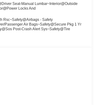
r@Driver Seat-Manual Lumbar~Interior@Outside
erior@Power Locks And
th Rsc~Safety@Airbags - Safety
r/Passenger Air Bags~Safety@Secure Pkg 1 Yr
ty@Sos Post-Crash Alert Sys~Safety@Tire