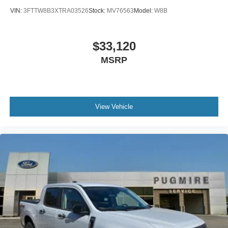
VIN:
3FTTW8B3XTRA03526
Stock:
MV76563
Model:
W8B
$33,120
MSRP
View Vehicle