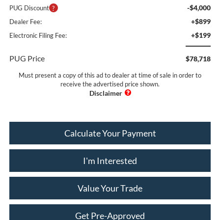
-$4,000
PUG Discount
+$899
Dealer Fee:
+$199
Electronic Filing Fee:
PUG Price
$78,718
Must present a copy of this ad to dealer at time of sale in order to
receive the advertised price shown.
Calculate Your Payment
I'm Interested
Value Your Trade
Get Pre-Approved