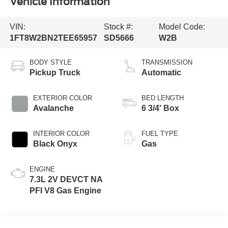
Vehicle Information
VIN:
Stock #:
Model Code:
1FT8W2BN2TEE65957
SD5666
W2B
BODY STYLE
TRANSMISSION
Pickup Truck
Automatic
EXTERIOR COLOR
BED LENGTH
Avalanche
6 3/4' Box
INTERIOR COLOR
FUEL TYPE
Black Onyx
Gas
ENGINE
7.3L 2V DEVCT NA
PFI V8 Gas Engine