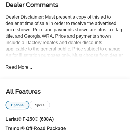
Dealer Comments
Dealer Disclaimer: Must present a copy of this ad to
dealer at time of sale in order to receive the advertised
price shown. Price and payments shown are plus tax, tag,
title, and Georgia WRA. Price and payments shown
include all factory rebates and dealer discounts
applicable to the general public. Price subject to change.
Art for illustration purposes only. Must choose from dealer
stock to receive prices shown. Payments shown are with
Read More...
approved credit. You deserve a vehicle designed for
higher expectations. This Ford Super Duty F-250 SRW
LARIAT delivers with a luxurious, well-appointed interior
and world-class engineering. This 4WD-equipped vehicle
All Features
handles any condition on- or off-road with the sure
footedness of a mountain goat. With unequaled traction
Options
Specs
and stability, you'll drive with confidence in any weather
with this Avalanche 2026 4WD Ford Super Duty F-250
Lariat® F-250® (608A)
SRW LARIAT. This vehicle won't last long, take it home
today. Look no further, you have found exactly what you've
Tremor® Off-Road Package