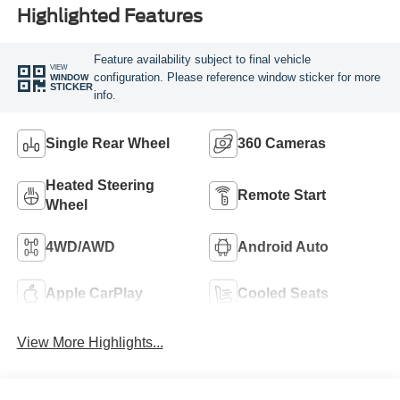
Highlighted Features
Feature availability subject to final vehicle
VIEW
configuration. Please reference window sticker for more
WINDOW
STICKER
info.
Single Rear Wheel
360 Cameras
Heated Steering
Remote Start
Wheel
4WD/AWD
Android Auto
Apple CarPlay
Cooled Seats
View More Highlights...