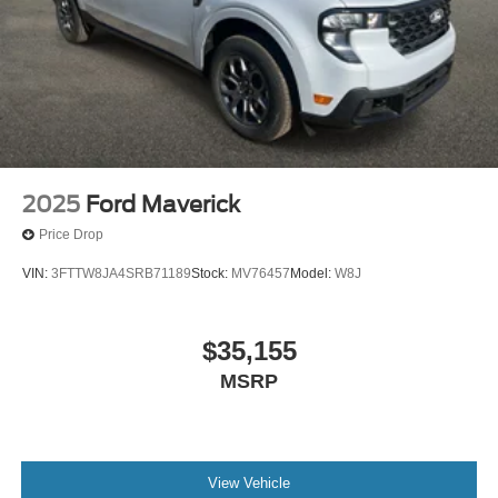
2025
Ford Maverick
Price Drop
VIN:
3FTTW8JA4SRB71189
Stock:
MV76457
Model:
W8J
$35,155
MSRP
View Vehicle