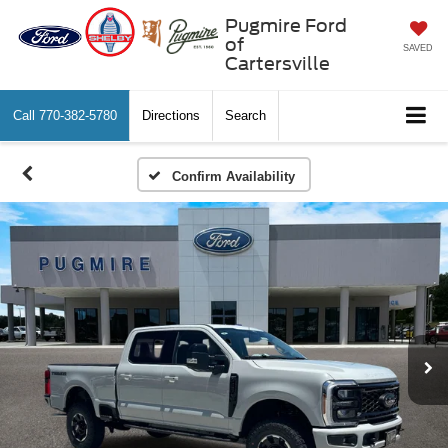
Pugmire Ford
of
SAVED
Cartersville
Call
770-382-5780
Directions
Search
Confirm Availability