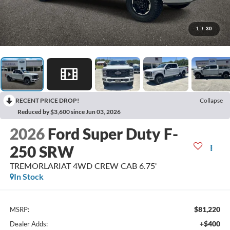
1
/
30
RECENT PRICE DROP!
Collapse
Reduced by $3,600 since Jun 03, 2026
2026
Ford Super Duty F-
250 SRW
TREMORLARIAT 4WD CREW CAB 6.75'
In Stock
$81,220
MSRP:
+$400
Dealer Adds: