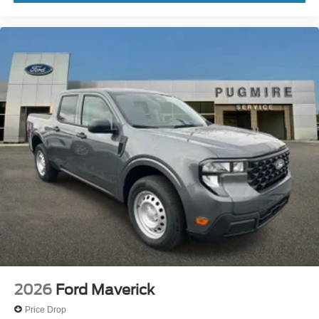
2026
Ford Maverick
Price Drop