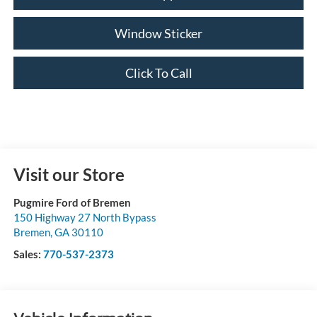
Window Sticker
Click To Call
Visit our Store
Pugmire Ford of Bremen
150 Highway 27 North Bypass
Bremen
,
GA
30110
Sales:
770-537-2373