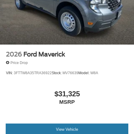
Included~Safety@Sos Post-Crash Alert
Sys~Safety@Tire Pressure Monit Sys
2026
Ford Maverick
Price Drop
VIN:
3FTTW8A35TRA36922
Stock:
MV76639
Model:
W8A
$31,325
MSRP
View Vehicle