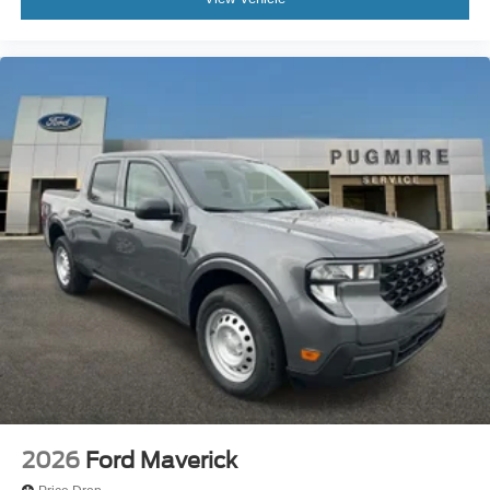
2026
Ford Maverick