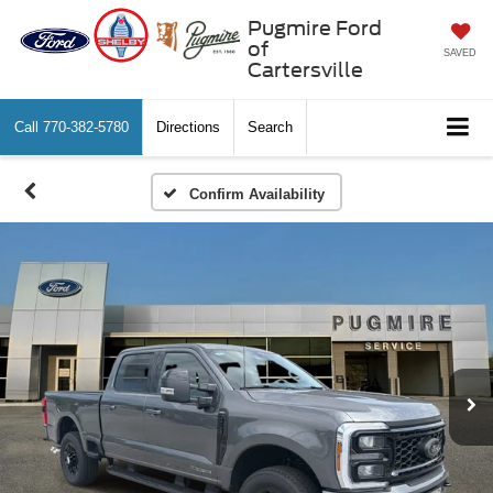
Pugmire Ford
of
SAVED
Cartersville
Call
770-382-5780
Directions
Search
Confirm Availability