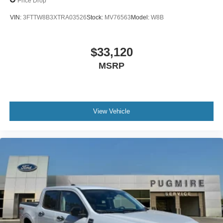
Price Drop
VIN:
3FTTW8B3XTRA03526
Stock:
MV76563
Model:
W8B
$33,120
MSRP
View Vehicle