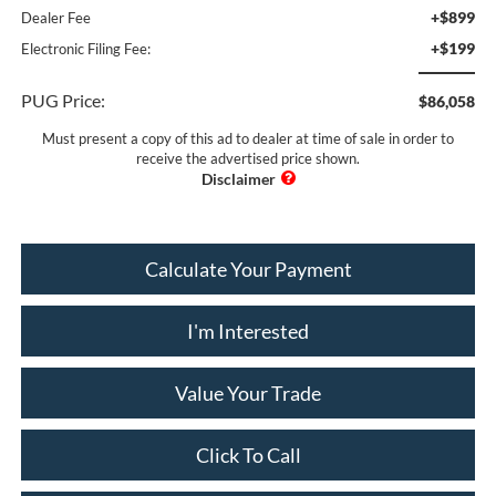
+$899
Dealer Fee
+$199
Electronic Filing Fee:
PUG Price:
$86,058
Must present a copy of this ad to dealer at time of sale in order to
receive the advertised price shown.
Calculate Your Payment
I'm Interested
Value Your Trade
Click To Call