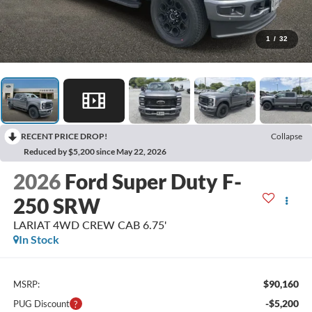
1
/
32
RECENT PRICE DROP!
Collapse
Reduced by $5,200 since May 22, 2026
2026
Ford Super Duty F-
250 SRW
LARIAT 4WD CREW CAB 6.75'
In Stock
$90,160
MSRP:
-$5,200
PUG Discount