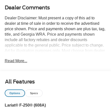
Dealer Comments
Dealer Disclaimer: Must present a copy of this ad to
dealer at time of sale in order to receive the advertised
price shown. Price and payments shown are plus tax, tag,
title, and Georgia WRA. Price and payments shown
include all factory rebates and dealer discounts
applicable to the general public. Price subject to change.
Art for illustration purposes only. Must choose from dealer
stock to receive prices shown. Payments shown are with
Read More...
approved credit. Pull up in the vehicle and the valet will
want to parked on the front row. This Ford Super Duty F-
250 SRW LARIAT is the vehicle others dream to own.
Don't miss your chance to make it your new ride. This
All Features
vehicle comes with 4WD for better traction on unstable
surfaces, like snow and dirt to give you the edge over
Options
Specs
anything you might encounter on the road. You can finally
stop searching... You've found the one you've been
Lariat® F-250® (608A)
looking for. You've found the one you've been looking for.
Your dream car.