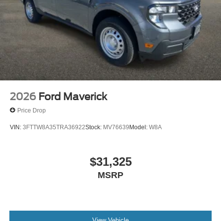
2026
Ford Maverick
Price Drop
VIN:
3FTTW8A35TRA36922
Stock:
MV76639
Model:
W8A
$31,325
MSRP
View Vehicle