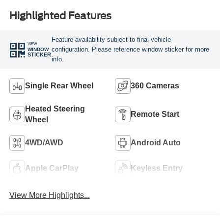
Highlighted Features
Feature availability subject to final vehicle
VIEW
configuration. Please reference window sticker for more
WINDOW
STICKER
info.
Single Rear Wheel
360 Cameras
Heated Steering
Remote Start
Wheel
4WD/AWD
Android Auto
Apple CarPlay
Keyless Entry
View More Highlights...