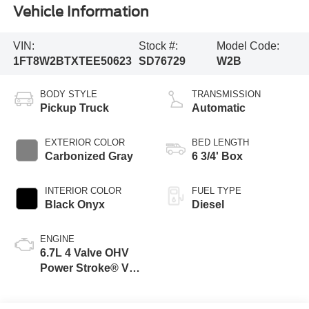
Vehicle Information
VIN:
Stock #:
Model Code:
1FT8W2BTXTEE50623
SD76729
W2B
BODY STYLE
TRANSMISSION
Pickup Truck
Automatic
EXTERIOR COLOR
BED LENGTH
Carbonized Gray
6 3/4' Box
INTERIOR COLOR
FUEL TYPE
Black Onyx
Diesel
ENGINE
6.7L 4 Valve OHV
Power Stroke® V8
Turbo Diesel B20
Engine