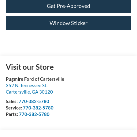
Get Pre-Approved
Window Sticker
Visit our Store
Pugmire Ford of Cartersville
352 N. Tennessee St.
Cartersville
,
GA
30120
Sales:
770-382-5780
Service:
770-382-5780
Parts:
770-382-5780