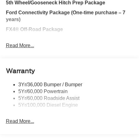
5th Wheel/Gooseneck Hitch Prep Package
Ford Connectivity Package (One-time purchase – 7
years)
FX4® Off-Road Package
F-250® Greater than 10K GVWR Package
Read More...
Lariat® Premium Package
Discount – Lariat® Premium Package with Black
Appearance Package
Warranty
Black Appearance Package
3Yr/36,000 Bumper / Bumper
Ford Security Package (1-year included with
5Yr/60,000 Powertrain
activation)
5Yr/60,000 Roadside Assist
Discount – Tremor® Off-Road package with Lariat®
5Yr/100,000 Diesel Engine
Premium Package
Discount – Tremor® Off-Road package with Black
Read More...
Appearance Package
360-Degree Camera Package