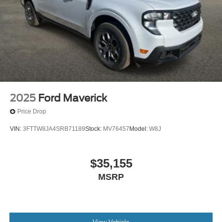
2025
Ford Maverick
Price Drop
VIN:
3FTTW8JA4SRB71189
Stock:
MV76457
Model:
W8J
$35,155
MSRP