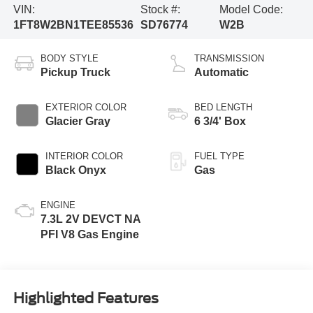
VIN:
Stock #:
Model Code:
1FT8W2BN1TEE85536
SD76774
W2B
BODY STYLE
TRANSMISSION
Pickup Truck
Automatic
EXTERIOR COLOR
BED LENGTH
Glacier Gray
6 3/4' Box
INTERIOR COLOR
FUEL TYPE
Black Onyx
Gas
ENGINE
7.3L 2V DEVCT NA
PFI V8 Gas Engine
Highlighted Features