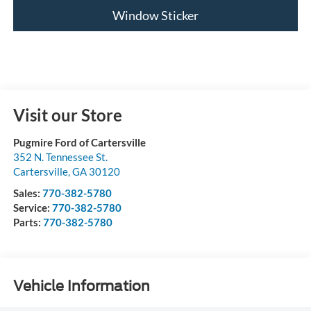
Window Sticker
Visit our Store
Pugmire Ford of Cartersville
352 N. Tennessee St.
Cartersville
,
GA
30120
Sales:
770-382-5780
Service:
770-382-5780
Parts:
770-382-5780
Vehicle Information