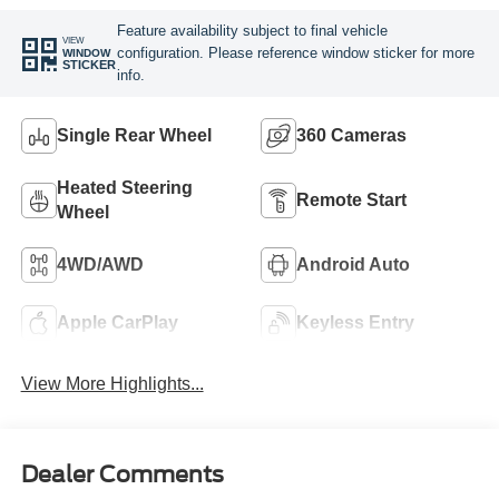
Feature availability subject to final vehicle
VIEW
configuration. Please reference window sticker for more
WINDOW
STICKER
info.
Single Rear Wheel
360 Cameras
Heated Steering
Remote Start
Wheel
4WD/AWD
Android Auto
Apple CarPlay
Keyless Entry
View More Highlights...
Dealer Comments