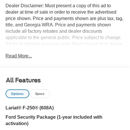
Dealer Disclaimer: Must present a copy of this ad to
dealer at time of sale in order to receive the advertised
price shown. Price and payments shown are plus tax, tag,
title, and Georgia WRA. Price and payments shown
include all factory rebates and dealer discounts
applicable to the general public. Price subject to change.
Art for illustration purposes only. Must choose from dealer
stock to receive prices shown. Payments shown are with
Read More...
approved credit. You deserve a vehicle designed for
higher expectations. This Ford Super Duty F-250 SRW
LARIAT delivers with a luxurious, well-appointed interior
and world-class engineering. Want to brave the road less
All Features
traveled? You'll have the 4WD capabilities to do it with
this vehicle. You've found the one you've been looking for.
Options
Specs
Your dream car. This is the one. Just what you've been
looking for.
Lariat® F-250® (608A)
Ford Security Package (1-year included with
activation)