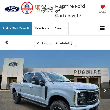
Pugmire Ford
of
SAVED
Cartersville
Call
770-382-5780
Directions
Search
Confirm Availability