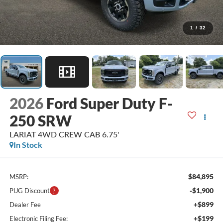
1
/
32
2026
Ford Super Duty F-
250 SRW
LARIAT 4WD CREW CAB 6.75'
In Stock
$84,895
MSRP:
-$1,900
PUG Discount
+$899
Dealer Fee
+$199
Electronic Filing Fee: