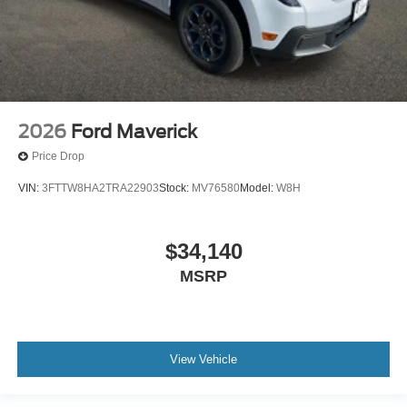
2026
Ford Maverick
Price Drop
VIN:
3FTTW8HA2TRA22903
Stock:
MV76580
Model:
W8H
$34,140
MSRP
View Vehicle