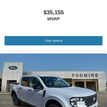
$35,155
MSRP
View Vehicle