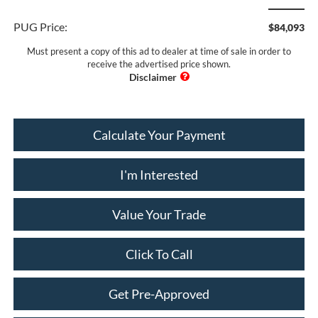
PUG Price:
$84,093
Must present a copy of this ad to dealer at time of sale in order to
receive the advertised price shown.
Calculate Your Payment
I'm Interested
Value Your Trade
Click To Call
Get Pre-Approved