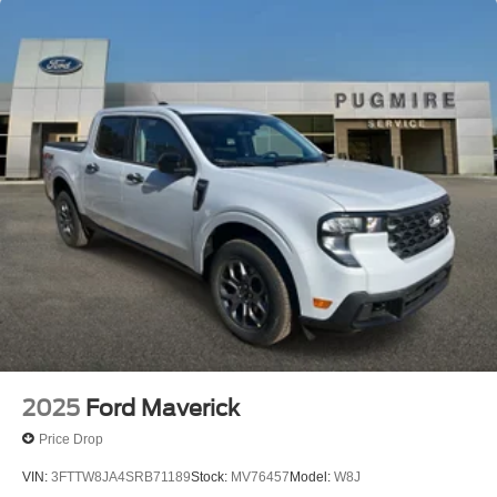
2025
Ford Maverick
Price Drop
VIN:
3FTTW8JA4SRB71189
Stock:
MV76457
Model:
W8J