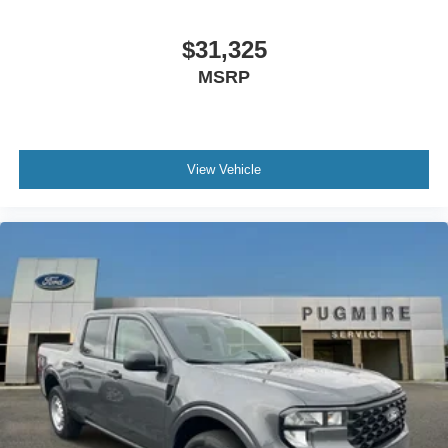
App~Functional@Intelligent Access W/Push Button
Start~Functional@Mono Beam Coil Spring Frt
$31,325
Suspension W/Stab Bar~Functional@Pre-Collision
MSRP
Assist W/Aeb~Functional@Rear Parking
Sensors~Functional@Reverse Brake
Assist~Functional@Sync4 W/12"
Screen~Interior@12" Cluster
Display~Interior@1Touch Up/Down Dr/Pass
View Vehicle
Win~Interior@Ambient Lighting-
Fixed~Interior@Dual-Zone Electronic Auto Climate
Control~Interior@Heated Steering
Wheel~Interior@Htd/Ventilated Frt
Seats~Interior@Outside Temp
Display~Interior@Particulate Air
Filter~Interior@Power Locks And
Windows~Interior@Pwr Driver And Pass
Seat~Interior@Tilt/Telescope Str
Column~Safety@Advancetrac With
Rsc~Safety@Airbags - Safety
Canopy~Safety@Belt-Minder
Chime~Safety@Driver/Passenger Air
Bags~Safety@Led Ctr High Mnt Stop