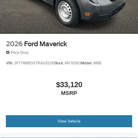
Lamp~Safety@Secure Pkg 1 Yr
Included~Safety@Sos Post-Crash Alert
Sys~Safety@Tire Pressure Monit Sys
2026
Ford Maverick
Price Drop
VIN:
3FTTW8B3XTRA03526
Stock:
MV76563
Model:
W8B
$33,120
MSRP
View Vehicle