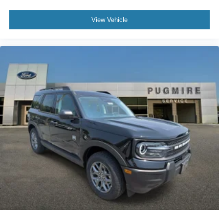
View Vehicle