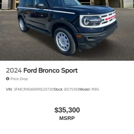
2024
Ford Bronco Sport
Price Drop
VIN:
3FMCR9G66RRE20730
Stock:
BS75358
Model:
R9G
$35,300
MSRP