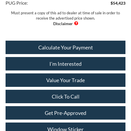
PUG Price:
$54,423
Must present a copy of this ad to dealer at time of sale in order to
receive the advertised price shown.
Calculate Your Payment
I'm Interested
Value Your Trade
Click To Call
Get Pre-Approved
Window Sticker