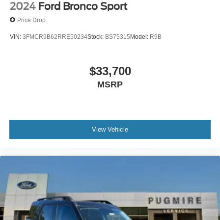
2024
Ford Bronco Sport
Price Drop
VIN:
3FMCR9B62RRE50234
Stock:
BS75315
Model:
R9B
$33,700
MSRP
View Vehicle