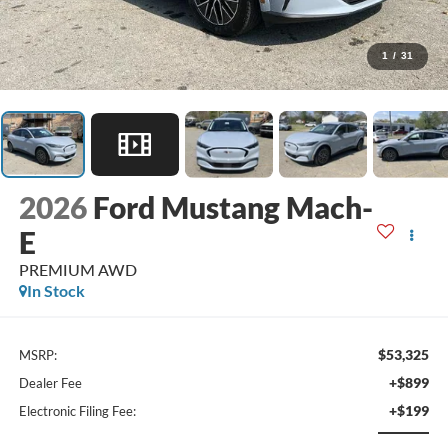
1
/
31
2026
Ford Mustang Mach-
E
PREMIUM AWD
In Stock
$53,325
MSRP:
+$899
Dealer Fee
+$199
Electronic Filing Fee: