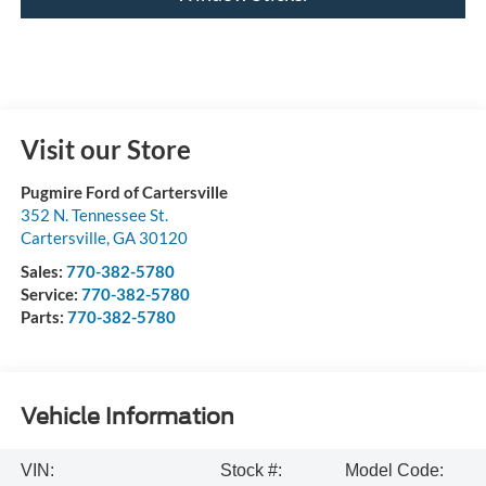
Visit our Store
Pugmire Ford of Cartersville
352 N. Tennessee St.
Cartersville
,
GA
30120
Sales:
770-382-5780
Service:
770-382-5780
Parts:
770-382-5780
Vehicle Information
VIN:
Stock #:
Model Code: