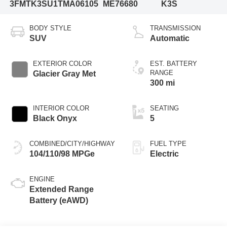
3FMTK3SU1TMA06105
ME76680
K3S
BODY STYLE
TRANSMISSION
SUV
Automatic
EXTERIOR COLOR
EST. BATTERY
RANGE
Glacier Gray Met
300 mi
INTERIOR COLOR
SEATING
Black Onyx
5
COMBINED/CITY/HIGHWAY
FUEL TYPE
104/110/98 MPGe
Electric
ENGINE
Extended Range
Battery (eAWD)