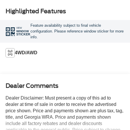
Highlighted Features
Feature availability subject to final vehicle
VIEW
configuration. Please reference window sticker for more
WINDOW
STICKER
info.
4WD/AWD
Dealer Comments
Dealer Disclaimer: Must present a copy of this ad to
dealer at time of sale in order to receive the advertised
price shown. Price and payments shown are plus tax, tag,
title, and Georgia WRA. Price and payments shown
include all factory rebates and dealer discounts
applicable to the general public. Price subject to change.