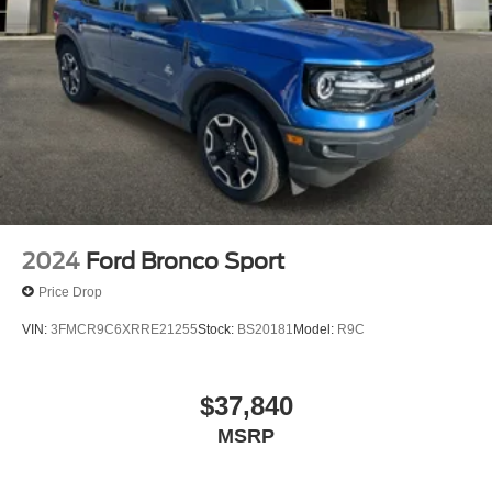
2024
Ford Bronco Sport
Price Drop
VIN:
3FMCR9C6XRRE21255
Stock:
BS20181
Model:
R9C
$37,840
MSRP