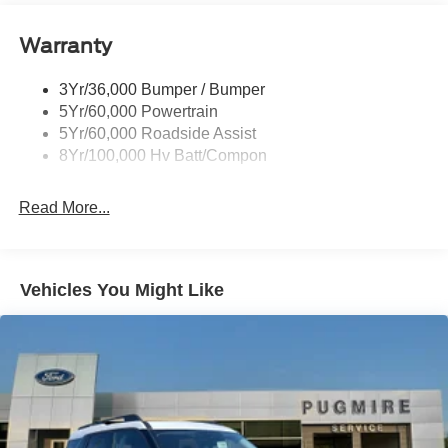
Taillamps-Led W/Sequential Turn Signal
Wipers - Rain-Sensing
Warranty
3Yr/36,000 Bumper / Bumper
5Yr/60,000 Powertrain
5Yr/60,000 Roadside Assist
8Yr/100,000 Hv Batt/Compon
Read More...
Vehicles You Might Like