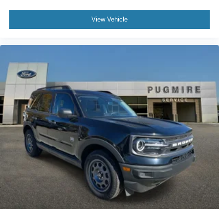
View Vehicle