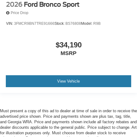
2026
Ford Bronco Sport
Price Drop
VIN:
3FMCR9BN7TRE91666
Stock:
BS76808
Model:
R9B
$34,190
MSRP
View Vehicle
Must present a copy of this ad to dealer at time of sale in order to receive the
advertised price shown. Price and payments shown are plus tax, tag, title,
and Georgia WRA. Price and payments shown include all factory rebates and
dealer discounts applicable to the general public. Price subject to change. Art
for illustration purposes only. Must choose from dealer stock to receive