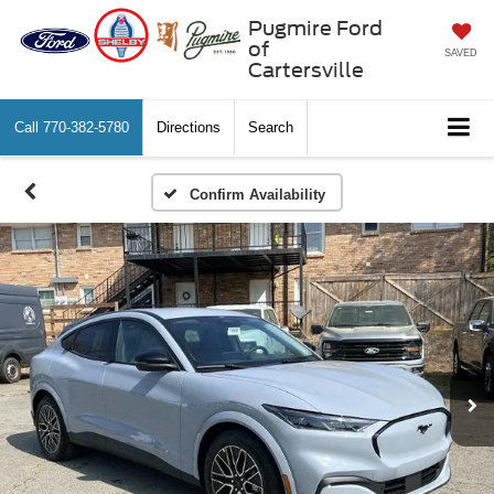
Pugmire Ford
of
SAVED
Cartersville
Call
770-382-5780
Directions
Search
Confirm Availability