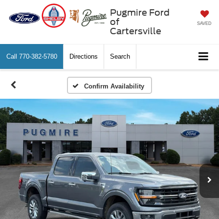
Pugmire Ford
of
SAVED
Cartersville
Call
770-382-5780
Directions
Search
Confirm Availability