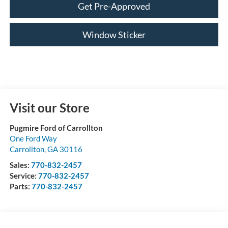
Get Pre-Approved
Window Sticker
Visit our Store
Pugmire Ford of Carrollton
One Ford Way
Carrollton
,
GA
30116
Sales:
770-832-2457
Service:
770-832-2457
Parts:
770-832-2457