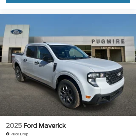
2025
Ford Maverick
Price Drop