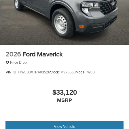
2026
Ford Maverick
Price Drop
VIN:
3FTTW8B3XTRA03526
Stock:
MV76563
Model:
W8B
$33,120
MSRP
View Vehicle