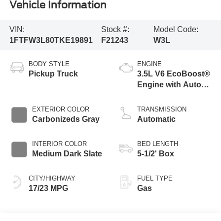
Vehicle Information
VIN:
Stock #:
Model Code:
1FTFW3L80TKE19891
F21243
W3L
BODY STYLE
ENGINE
Pickup Truck
3.5L V6 EcoBoost®
Engine with Auto
Start-Stop
Technology
EXTERIOR COLOR
TRANSMISSION
Carbonizeds Gray
Automatic
INTERIOR COLOR
BED LENGTH
Medium Dark Slate
5-1/2' Box
CITY/HIGHWAY
FUEL TYPE
17/23 MPG
Gas