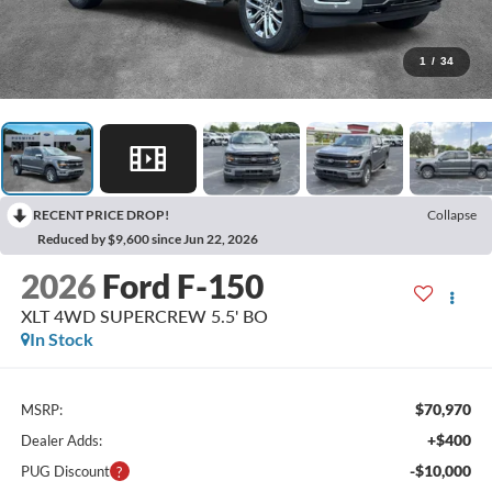
1
/
34
RECENT PRICE DROP!
Collapse
Reduced by $9,600 since Jun 22, 2026
2026
Ford F-150
XLT 4WD SUPERCREW 5.5' BO
In Stock
$70,970
MSRP:
+$400
Dealer Adds:
-$10,000
PUG Discount