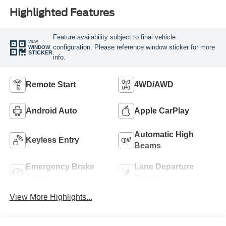
Highlighted Features
Feature availability subject to final vehicle
VIEW
configuration. Please reference window sticker for more
WINDOW
STICKER
info.
Remote Start
4WD/AWD
Android Auto
Apple CarPlay
Automatic High
Keyless Entry
Beams
Emergency Brake
Lane Departure
Assist
Warning
View More Highlights...