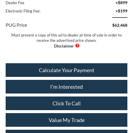
+$899
Dealer Fee
+$199
Electronic Filing Fee:
PUG Price
$62,468
Must present a copy of this ad to dealer at time of sale in order to
receive the advertised price shown.
Calculate Your Payment
I'm Interested
Click To Call
Value My Trade