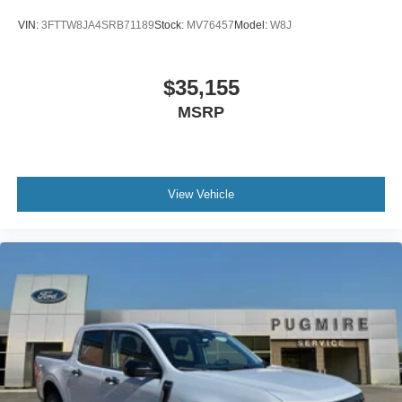
VIN:
3FTTW8JA4SRB71189
Stock:
MV76457
Model:
W8J
$35,155
MSRP
View Vehicle