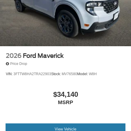
2026
Ford Maverick
Price Drop
VIN:
3FTTW8HA2TRA22903
Stock:
MV76580
Model:
W8H
$34,140
MSRP
View Vehicle