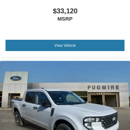
$33,120
MSRP
View Vehicle