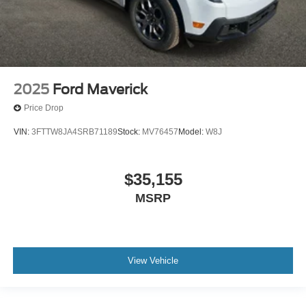
2025
Ford Maverick
Price Drop
VIN:
3FTTW8JA4SRB71189
Stock:
MV76457
Model:
W8J
$35,155
MSRP
View Vehicle