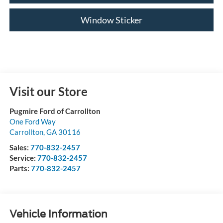
Window Sticker
Visit our Store
Pugmire Ford of Carrollton
One Ford Way
Carrollton
,
GA
30116
Sales:
770-832-2457
Service:
770-832-2457
Parts:
770-832-2457
Vehicle Information