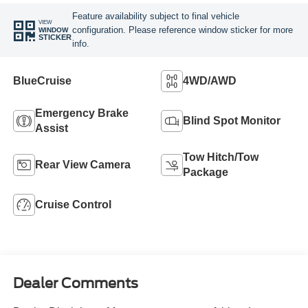
Feature availability subject to final vehicle
VIEW
configuration. Please reference window sticker for more
WINDOW
STICKER
info.
BlueCruise
4WD/AWD
Emergency Brake
Blind Spot Monitor
Assist
Tow Hitch/Tow
Rear View Camera
Package
Cruise Control
Dealer Comments