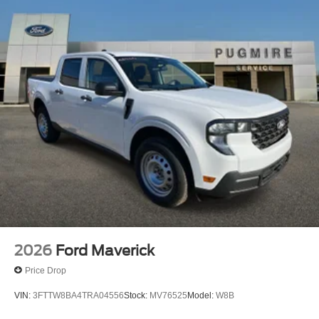
2026
Ford Maverick
Price Drop
VIN:
3FTTW8BA4TRA04556
Stock:
MV76525
Model:
W8B