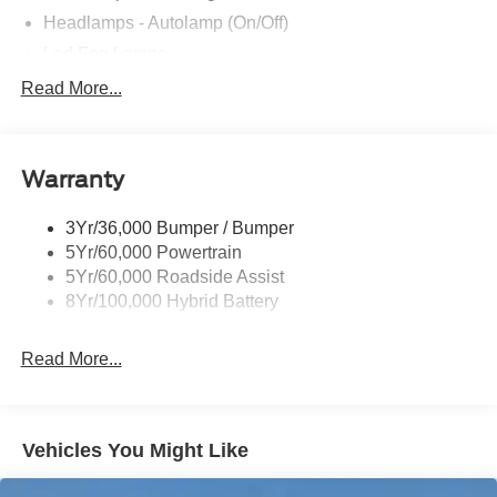
questions. We're always happy to help!
Headlamps - Autolamp (On/Off)
Led Fog Lamps
Led Reflector Headlamps
Read More...
Pickup Box Tie Down Hooks
Power Tailgate Lock
Warranty
Rear Privacy Glass
Trailer Sway Control
3Yr/36,000 Bumper / Bumper
Wipers- Intermittent
5Yr/60,000 Powertrain
Zone Lighting
5Yr/60,000 Roadside Assist
8Yr/100,000 Hybrid Battery
Read More...
Vehicles You Might Like