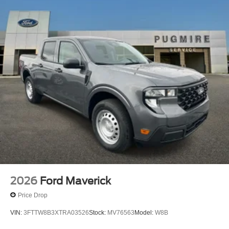
2026
Ford Maverick
Price Drop
VIN:
3FTTW8B3XTRA03526
Stock:
MV76563
Model:
W8B