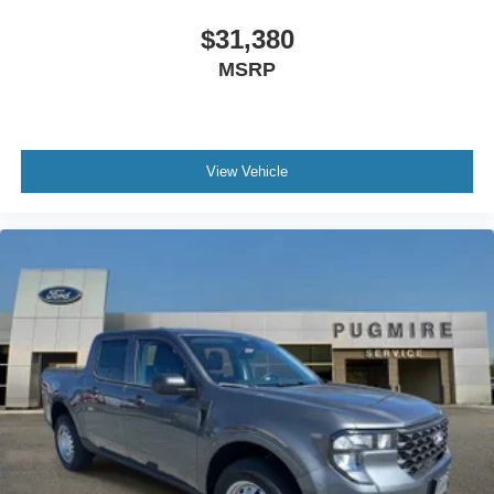
$31,380
MSRP
View Vehicle