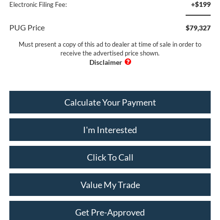
+$199
Electronic Filing Fee:
PUG Price
$79,327
Must present a copy of this ad to dealer at time of sale in order to
receive the advertised price shown.
Calculate Your Payment
I'm Interested
Click To Call
Value My Trade
Get Pre-Approved