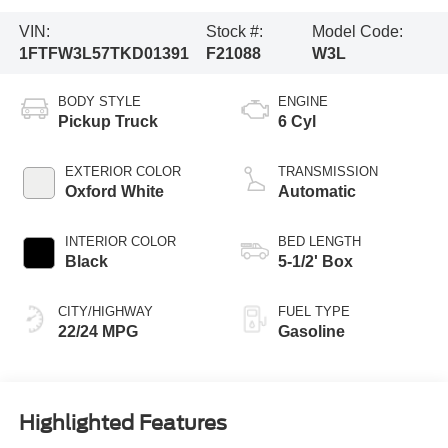
VIN:
Stock #:
Model Code:
1FTFW3L57TKD01391
F21088
W3L
BODY STYLE
ENGINE
Pickup Truck
6 Cyl
EXTERIOR COLOR
TRANSMISSION
Oxford White
Automatic
INTERIOR COLOR
BED LENGTH
Black
5-1/2' Box
CITY/HIGHWAY
FUEL TYPE
22/24 MPG
Gasoline
Highlighted Features