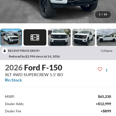
1
/
34
RECENT PRICE DROP!
Collapse
Reduced by $3,996 since Jul 14, 2026
2026
Ford F-150
XLT 4WD SUPERCREW 5.5' BO
In Stock
$65,230
MSRP:
+$12,999
Dealer Adds:
+$899
Dealer Fee