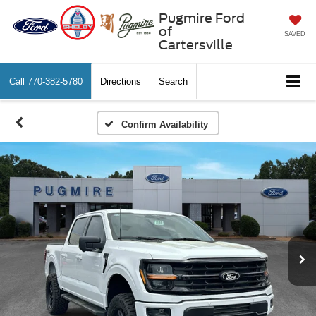
Pugmire Ford
of
SAVED
Cartersville
Call
770-382-5780
Directions
Search
Confirm Availability