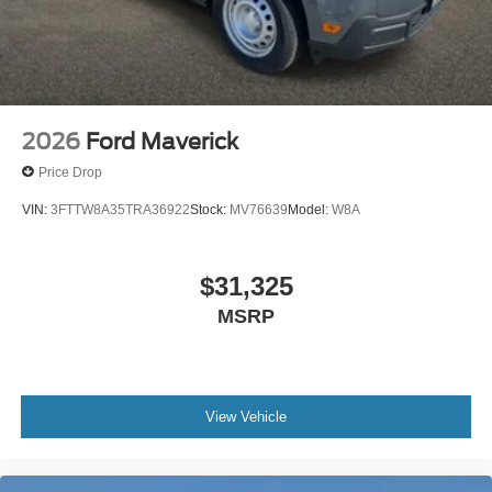
2026
Ford Maverick
Price Drop
VIN:
3FTTW8A35TRA36922
Stock:
MV76639
Model:
W8A
$31,325
MSRP
View Vehicle