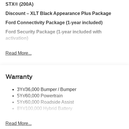
STX® (200A)
stop searching... You've found the one you've been
looking for.
Discount – XLT Black Appearance Plus Package
Ford Connectivity Package (1-year included)
Ford Security Package (1-year included with
activation)
Discount – XLT Mid (302A) with Chrome Appearance
Read More...
Package
Discount – STX® (200A)
Discount – XLT Black Appearance Package
Warranty
Discount – XLT Chrome Appearance Package
3Yr/36,000 Bumper / Bumper
Discount – 2.7L V6 EcoBoost® Engine
5Yr/60,000 Powertrain
Discount – STX® (200B)
5Yr/60,000 Roadside Assist
8Yr/100,000 Hybrid Battery
Discount – 2.7L V6 EcoBoost® Engine with
Appearance Packages
Read More...