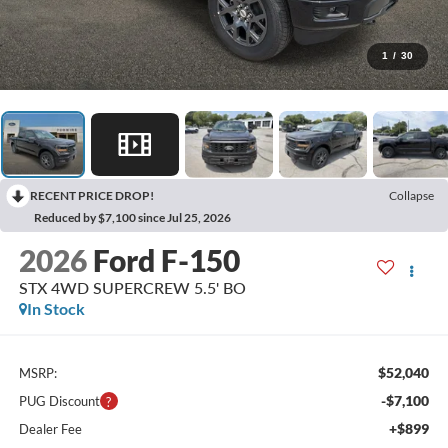
1
/
30
RECENT PRICE DROP!
Collapse
Reduced by $7,100 since Jul 25, 2026
2026
Ford F-150
STX 4WD SUPERCREW 5.5' BO
In Stock
$52,040
MSRP:
-$7,100
PUG Discount
+$899
Dealer Fee