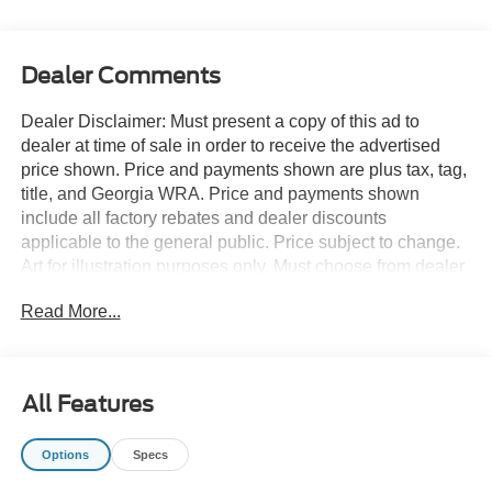
Dealer Comments
Dealer Disclaimer: Must present a copy of this ad to
dealer at time of sale in order to receive the advertised
price shown. Price and payments shown are plus tax, tag,
title, and Georgia WRA. Price and payments shown
include all factory rebates and dealer discounts
applicable to the general public. Price subject to change.
Art for illustration purposes only. Must choose from dealer
stock to receive prices shown. Payments shown are with
Read More...
approved credit. You appreciate the finer things in life, the
vehicle you drive should not be the exception. Style,
performance, sophistication is in a class of its own with
this stunning Ford F-150 STX. Do you encounter heavy
All Features
snow, rain or mud when driving? No problem. With this
vehicle, you've got the power of 4WD to help you
Options
Specs
overcome the toughest terrain. You've found the one
you've been looking for. Your dream car. You can finally