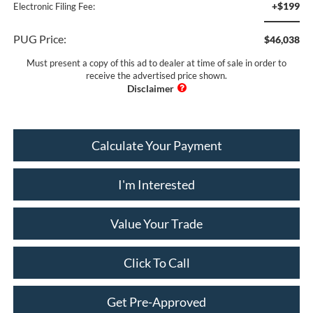
+$199
Electronic Filing Fee:
PUG Price:
$46,038
Must present a copy of this ad to dealer at time of sale in order to
receive the advertised price shown.
Calculate Your Payment
I'm Interested
Value Your Trade
Click To Call
Get Pre-Approved