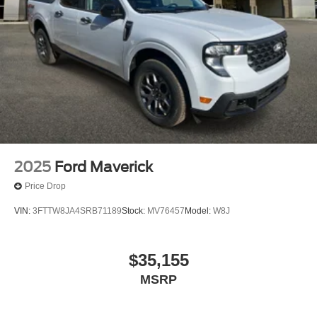
2025
Ford Maverick
Price Drop
VIN:
3FTTW8JA4SRB71189
Stock:
MV76457
Model:
W8J
$35,155
MSRP