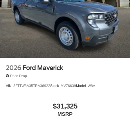
2026
Ford Maverick
Price Drop
VIN:
3FTTW8A35TRA36922
Stock:
MV76639
Model:
W8A
$31,325
MSRP