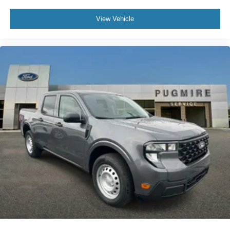
View Vehicle