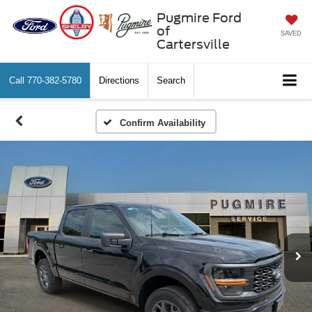
Pugmire Ford
of
SAVED
Cartersville
Call
770-382-5780
Directions
Search
Confirm Availability