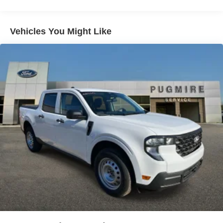
Exterior@Daytime Running Lamps~Exterior@Easy
Fuel Capless Filler~Exterior@Fully Boxed Steel
Frame~Exterior@Grille - Black & Dark
Vehicles You Might Like
Gray~Exterior@Headlamps - Auto High
Beam~Exterior@Headlamps - Autolamp
(On/Off)~Exterior@Led Reflector
Headlamps~Exterior@Pickup Box Tie Down
Hooks~Exterior@Power Tailgate
Lock~Exterior@Rear Privacy
Glass~Exterior@Trailer Sway
Control~Exterior@Wipers-
Intermittent~Functional@5G
Modem~Functional@Am/Fm
Stereo~Functional@Auto Hold~Functional@Blis
W/Cross-Traffic Alert~Functional@Class Iv Trailer
Hitch W/ Smart Trlr Tow
Connector~Functional@Curve
Control~Functional@Ford App~Functional@Lane-
Keeping System~Functional@Post-Collision
Braking~Functional@Pre-Collision Assist
W/Aeb~Functional@Rear Parking
Sensors~Functional@Rear View
Camera~Functional@Selectable Drive