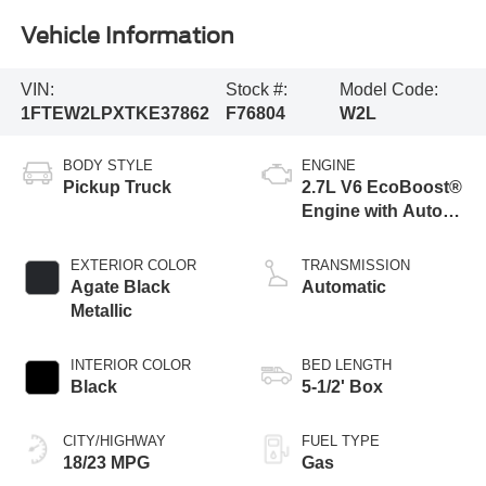
Vehicle Information
VIN:
Stock #:
Model Code:
1FTEW2LPXTKE37862
F76804
W2L
BODY STYLE
ENGINE
Pickup Truck
2.7L V6 EcoBoost®
Engine with Auto
Start-Stop
Technology
EXTERIOR COLOR
TRANSMISSION
Agate Black
Automatic
Metallic
INTERIOR COLOR
BED LENGTH
Black
5-1/2' Box
CITY/HIGHWAY
FUEL TYPE
18/23 MPG
Gas