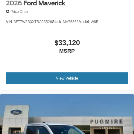
2026
Ford Maverick
Price Drop
VIN:
3FTTW8B3XTRA03526
Stock:
MV76563
Model:
W8B
$33,120
MSRP
View Vehicle