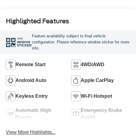
Highlighted Features
Feature availability subject to final vehicle
VIEW
configuration. Please reference window sticker for more
WINDOW
STICKER
info.
Remote Start
4WD/AWD
Android Auto
Apple CarPlay
Keyless Entry
Wi-Fi Hotspot
Automatic High
Emergency Brake
Beams
Assist
View More Highlights...