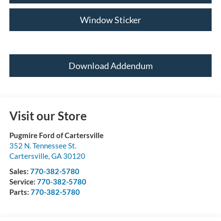
Window Sticker
Download Addendum
Visit our Store
Pugmire Ford of Cartersville
352 N. Tennessee St.
Cartersville
,
GA
30120
Sales:
770-382-5780
Service:
770-382-5780
Parts:
770-382-5780