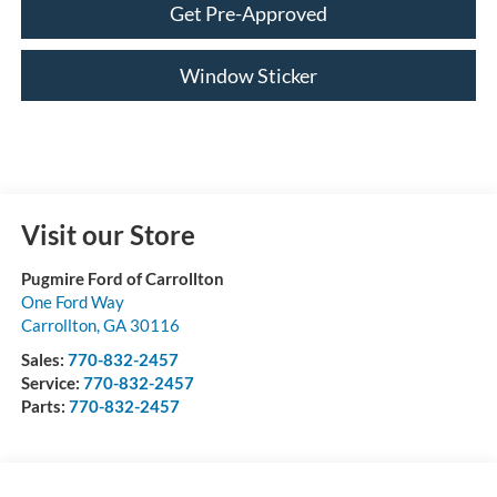
Get Pre-Approved
Window Sticker
Visit our Store
Pugmire Ford of Carrollton
One Ford Way
Carrollton
,
GA
30116
Sales:
770-832-2457
Service:
770-832-2457
Parts:
770-832-2457