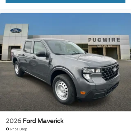
2026
Ford Maverick
Price Drop