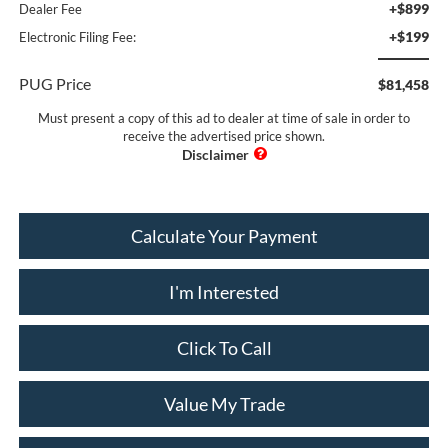
+$899
Dealer Fee
+$199
Electronic Filing Fee:
PUG Price
$81,458
Must present a copy of this ad to dealer at time of sale in order to
receive the advertised price shown.
Calculate Your Payment
I'm Interested
Click To Call
Value My Trade