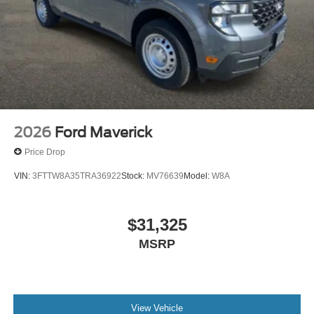
2026
Ford Maverick
Price Drop
VIN:
3FTTW8A35TRA36922
Stock:
MV76639
Model:
W8A
$31,325
MSRP
View Vehicle