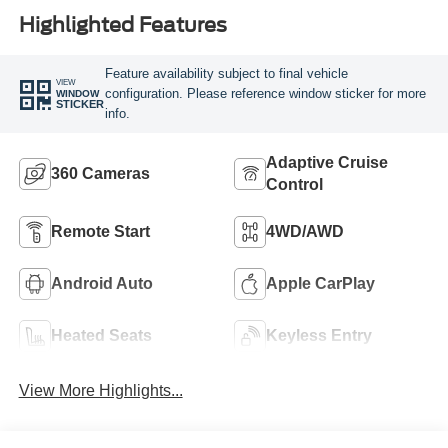
Highlighted Features
Feature availability subject to final vehicle
VIEW
configuration. Please reference window sticker for more
WINDOW
STICKER
info.
Adaptive Cruise
360 Cameras
Control
Remote Start
4WD/AWD
Android Auto
Apple CarPlay
Heated Seats
Keyless Entry
View More Highlights...