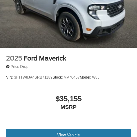
2025
Ford Maverick
Price Drop
VIN:
3FTTW8JA4SRB71189
Stock:
MV76457
Model:
W8J
$35,155
MSRP
View Vehicle