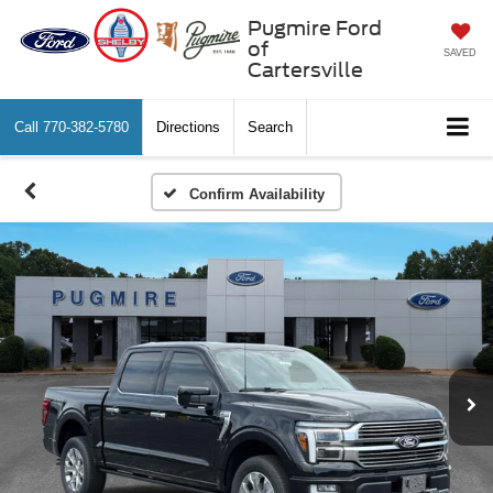
Pugmire Ford
of
SAVED
Cartersville
Call
770-382-5780
Directions
Search
Confirm Availability