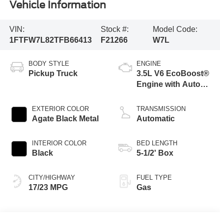
Vehicle Information
VIN:
Stock #:
Model Code:
1FTFW7L82TFB66413
F21266
W7L
BODY STYLE
ENGINE
Pickup Truck
3.5L V6 EcoBoost®
Engine with Auto
Start-Stop
Technology
EXTERIOR COLOR
TRANSMISSION
Agate Black Metal
Automatic
INTERIOR COLOR
BED LENGTH
Black
5-1/2' Box
CITY/HIGHWAY
FUEL TYPE
17/23 MPG
Gas