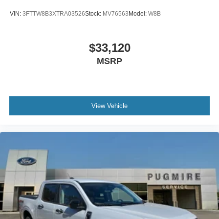
VIN:
3FTTW8B3XTRA03526
Stock:
MV76563
Model:
W8B
$33,120
MSRP
View Vehicle