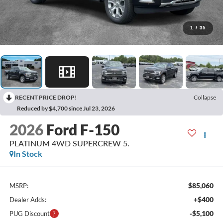
1
/
35
RECENT PRICE DROP!
Collapse
Reduced by $4,700 since Jul 23, 2026
2026
Ford F-150
PLATINUM 4WD SUPERCREW 5.
In Stock
$85,060
MSRP:
+$400
Dealer Adds:
-$5,100
PUG Discount