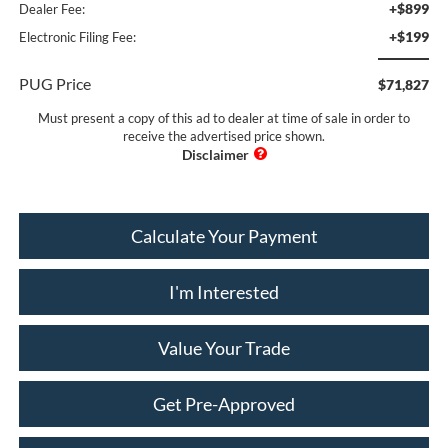
+$899
Dealer Fee:
+$199
Electronic Filing Fee:
PUG Price
$71,827
Must present a copy of this ad to dealer at time of sale in order to
receive the advertised price shown.
Calculate Your Payment
I'm Interested
Value Your Trade
Get Pre-Approved