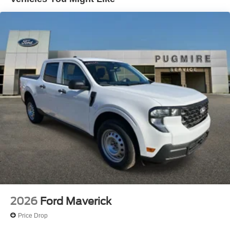
Exterior@Daytime Running Lamps~Exterior@Fully
Boxed Steel Frame~Exterior@Headlamps - Auto
High Beam~Exterior@Headlamps - Autolamp
(On/Off)~Exterior@Led Projector W/ Dynamic
Bending Headlamps~Exterior@Led Side-Mirror
Spotlights~Exterior@Led Tail
Lamps~Exterior@Power Mirrors~Exterior@Remote
Tailgate Release~Exterior@Trailer Sway
Control~Functional@360-Degree
Camera~Functional@5G Modem~Functional@Blis
W/Cross-Traffic Alert~Functional@Ford
App~Functional@Intelligent Access W/Push Button
Start~Functional@Lane-Keeping
System~Functional@Post-Collision
Braking~Functional@Pre-Collision Assist
W/Aeb~Functional@Rear Parking
Sensors~Functional@Rear View
Camera~Functional@Remote Start
System~Functional@Reverse Brake
Assist~Functional@Sync4 W/Evr & 12"
2026
Ford Maverick
Screen~Interior@10-Way Pwr Drv & Multi-Adj Pwr
Price Drop
Frt Pass~Interior@12" Cluster
Display~Interior@A/C W/Dual Climate