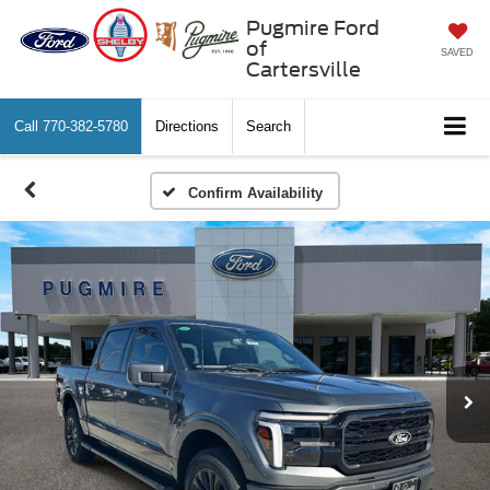
Pugmire Ford
of
SAVED
Cartersville
Call
770-382-5780
Directions
Search
Confirm Availability