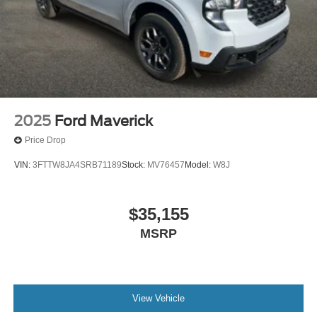
2025
Ford Maverick
Price Drop
VIN:
3FTTW8JA4SRB71189
Stock:
MV76457
Model:
W8J
$35,155
MSRP
View Vehicle