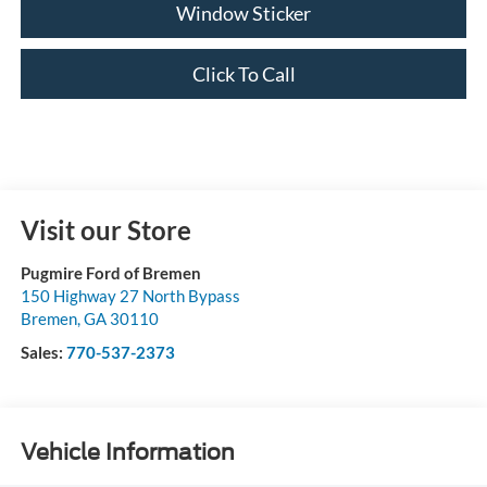
Window Sticker
Click To Call
Visit our Store
Pugmire Ford of Bremen
150 Highway 27 North Bypass
Bremen
,
GA
30110
Sales:
770-537-2373
Vehicle Information