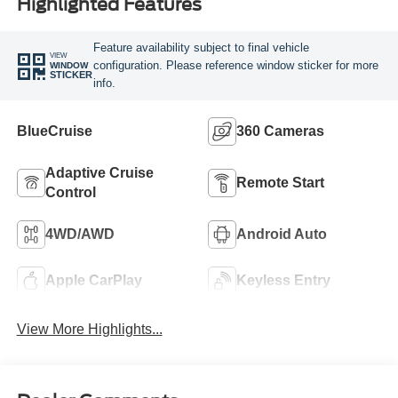
Highlighted Features
Feature availability subject to final vehicle
VIEW
configuration. Please reference window sticker for more
WINDOW
STICKER
info.
BlueCruise
360 Cameras
Adaptive Cruise
Remote Start
Control
4WD/AWD
Android Auto
Apple CarPlay
Keyless Entry
View More Highlights...