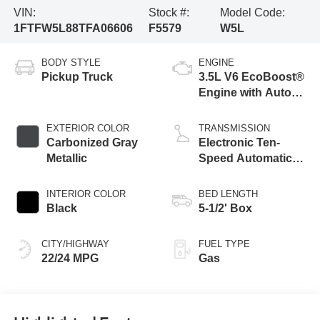
VIN:
Stock #:
Model Code:
1FTFW5L88TFA06606
F5579
W5L
BODY STYLE
ENGINE
Pickup Truck
3.5L V6 EcoBoost®
Engine with Auto
Start-Stop
Technology
EXTERIOR COLOR
TRANSMISSION
Carbonized Gray
Electronic Ten-
Metallic
Speed Automatic
Transmission
INTERIOR COLOR
BED LENGTH
Black
5-1/2' Box
CITY/HIGHWAY
FUEL TYPE
22/24 MPG
Gas