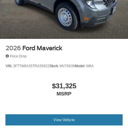
2026
Ford Maverick
Price Drop
VIN:
3FTTW8A35TRA36922
Stock:
MV76639
Model:
W8A
$31,325
MSRP
View Vehicle