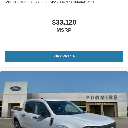
VIN:
3FTTW8B3XTRA03526
Stock:
MV76563
Model:
W8B
$33,120
MSRP
View Vehicle