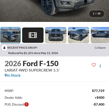
1
/
30
RECENT PRICE DROP!
Collapse
Reduced by $1,201 since May 13, 2026
2026
Ford F-150
LARIAT 4WD SUPERCREW 5.5'
In Stock
$77,729
MSRP:
+$400
Dealer Adds:
-$7,400
PUG Discount