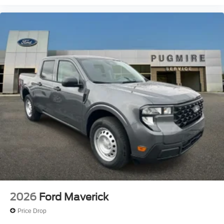
2026
Ford Maverick
Price Drop