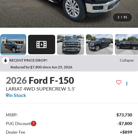
1
/
31
RECENT PRICE DROP!
Collapse
Reduced by $7,800 since Jun 25, 2026
2026
Ford F-150
LARIAT 4WD SUPERCREW 5.5'
In Stock
$73,730
MSRP:
-$7,800
PUG Discount
+$899
Dealer Fee