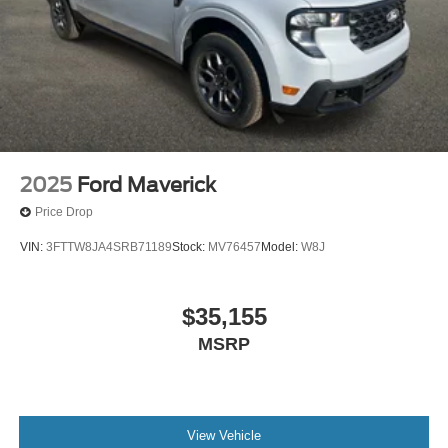
2025
Ford Maverick
Price Drop
VIN:
3FTTW8JA4SRB71189
Stock:
MV76457
Model:
W8J
$35,155
MSRP
View Vehicle