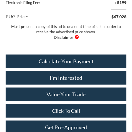
+$199
Electronic Filing Fee:
PUG Price:
$67,028
Must present a copy of this ad to dealer at time of sale in order to
receive the advertised price shown.
Calculate Your Payment
I'm Interested
Value Your Trade
Click To Call
Get Pre-Approved