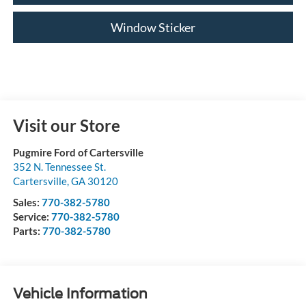
Window Sticker
Visit our Store
Pugmire Ford of Cartersville
352 N. Tennessee St.
Cartersville
,
GA
30120
Sales:
770-382-5780
Service:
770-382-5780
Parts:
770-382-5780
Vehicle Information