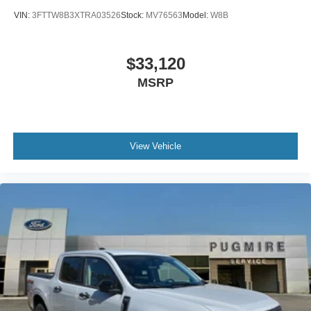
VIN:
3FTTW8B3XTRA03526
Stock:
MV76563
Model:
W8B
$33,120
MSRP
View Vehicle