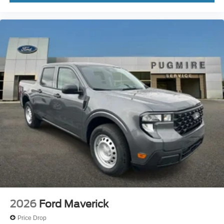
2026
Ford Maverick
Price Drop