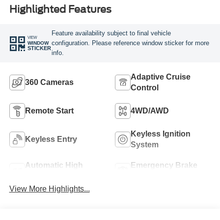
Highlighted Features
Feature availability subject to final vehicle
VIEW
configuration. Please reference window sticker for more
WINDOW
STICKER
info.
Adaptive Cruise
360 Cameras
Control
Remote Start
4WD/AWD
Keyless Ignition
Keyless Entry
System
Automatic High
Emergency Brake
Beams
Assist
View More Highlights...