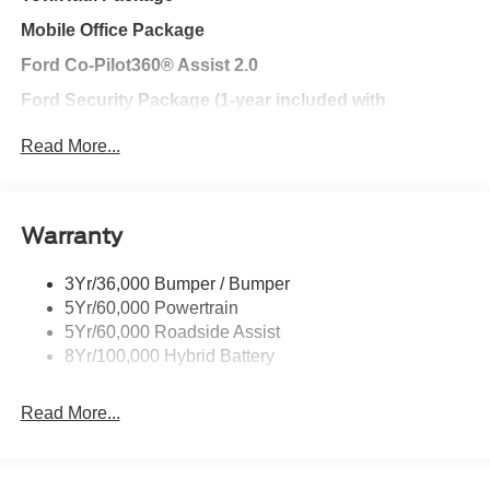
Mobile Office Package
Ford Co-Pilot360® Assist 2.0
Ford Security Package (1-year included with
activation)
Read More...
BlueCruise Equipped (90-day Trial)
Ford Connectivity Package (One-time purchase – 7
years)
Warranty
BlueCruise Hands-free Highway Driving Equipped (1-
year + 90-day plan Included)
3Yr/36,000 Bumper / Bumper
5Yr/60,000 Powertrain
FX4® Off-Road Package
5Yr/60,000 Roadside Assist
Ford Connectivity Package (1-year included)
8Yr/100,000 Hybrid Battery
Chrome Appearance Package
Read More...
Exterior@Daytime Running Lamps~Exterior@Fully
Boxed Steel Frame~Exterior@Headlamps - Auto
High Beam~Exterior@Headlamps - Autolamp