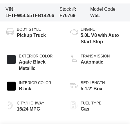
VIN:
Stock #:
Model Code:
1FTFW5L55TFB14266
F76769
W5L
BODY STYLE
ENGINE
Pickup Truck
5.0L V8 with Auto
Start-Stop
Technology
EXTERIOR COLOR
TRANSMISSION
Agate Black
Automatic
Metallic
INTERIOR COLOR
BED LENGTH
Black
5-1/2' Box
CITY/HIGHWAY
FUEL TYPE
16/24 MPG
Gas