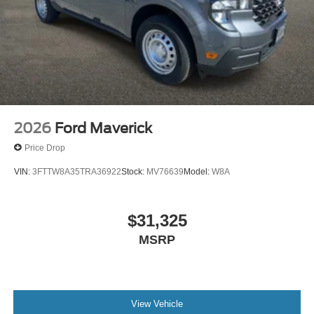
2026
Ford Maverick
Price Drop
VIN:
3FTTW8A35TRA36922
Stock:
MV76639
Model:
W8A
$31,325
MSRP
View Vehicle