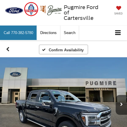
Pugmire Ford
of
SAVED
Cartersville
Call
770-382-5780
Directions
Search
Confirm Availability