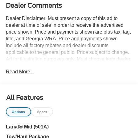
Dealer Comments
Dealer Disclaimer: Must present a copy of this ad to
dealer at time of sale in order to receive the advertised
price shown. Price and payments shown are plus tax, tag,
title, and Georgia WRA. Price and payments shown
include all factory rebates and dealer discounts
applicable to the general public. Price subject to change.
Art for illustration purposes only. Must choose from dealer
stock to receive prices shown. Payments shown are with
Read More...
approved credit. There's a level of quality and refinement
in this Ford F-150 LARIAT that you won't find in your
average vehicle. Want to brave the road less traveled?
You'll have the 4WD capabilities to do it with this vehicle.
All Features
The look is unmistakably Ford, the smooth contours and
cutting-edge technology of this Ford F-150 LARIAT will
Options
Specs
definitely turn heads. Based on the superb condition of
this vehicle, along with the options and color, this Ford F-
Lariat® Mid (501A)
150 LARIAT is sure to sell fast.
Tow/Haul Package