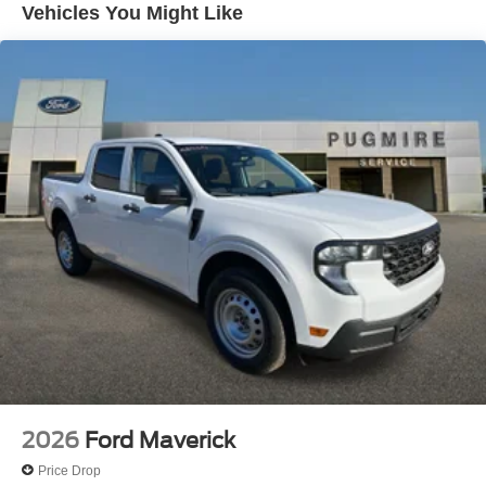
Vehicles You Might Like
(On/Off)~Exterior@Led Projector W/ Dynamic
Bending Headlamps~Exterior@Led Side-Mirror
Spotlights~Exterior@Led Tail
Lamps~Exterior@Power Mirrors~Exterior@Remote
Tailgate Release~Exterior@Trailer Sway
Control~Functional@360-Degree
Camera~Functional@5G Modem~Functional@Blis
W/Cross-Traffic Alert~Functional@Ford
App~Functional@Intelligent Access W/Push Button
Start~Functional@Lane-Keeping
System~Functional@Post-Collision
Braking~Functional@Pre-Collision Assist
W/Aeb~Functional@Rear Parking
Sensors~Functional@Rear View
Camera~Functional@Remote Start
System~Functional@Reverse Brake
Assist~Functional@Sync4 W/12"
Screen~Interior@10-Way Pwr Drv & Multi-Adj Pwr
Frt Pass~Interior@12" Cluster
Display~Interior@A/C W/Dual Climate
2026
Ford Maverick
Control~Interior@Activex Trimmed
Seats~Interior@Adaptive Cruise
Price Drop