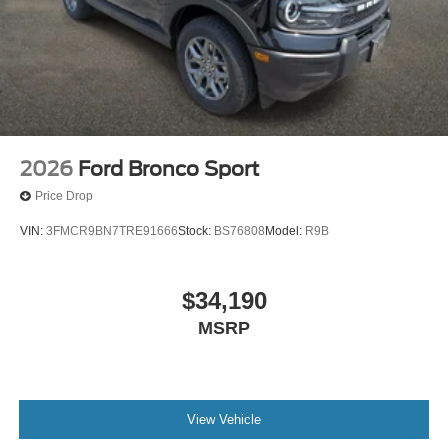
2026
Ford Bronco Sport
Price Drop
VIN:
3FMCR9BN7TRE91666
Stock:
BS76808
Model:
R9B
$34,190
MSRP
View Vehicle