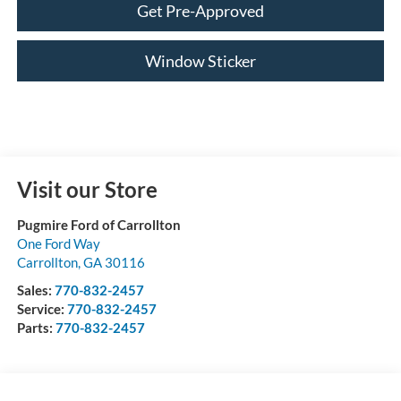
Get Pre-Approved
Window Sticker
Visit our Store
Pugmire Ford of Carrollton
One Ford Way
Carrollton
,
GA
30116
Sales:
770-832-2457
Service:
770-832-2457
Parts:
770-832-2457