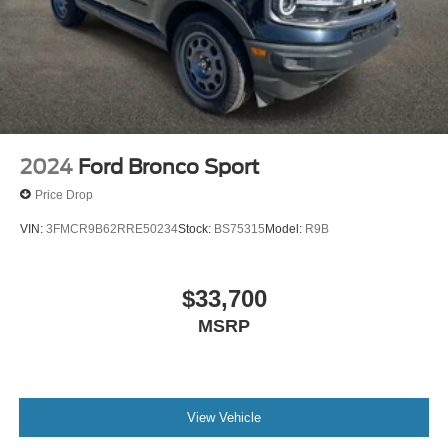
2024
Ford Bronco Sport
Price Drop
VIN:
3FMCR9B62RRE50234
Stock:
BS75315
Model:
R9B
$33,700
MSRP
View Vehicle