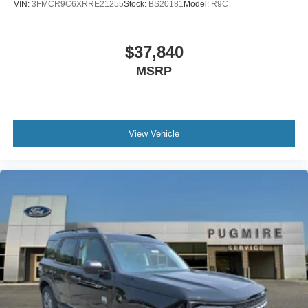
VIN:
3FMCR9C6XRRE21255
Stock:
BS20181
Model:
R9C
$37,840
MSRP
View Vehicle