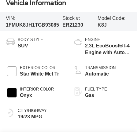
Vehicle Information
VIN:
Stock #:
Model Code:
1FMUK8JH1TGB93085
ER21230
K8J
BODY STYLE
ENGINE
SUV
2.3L EcoBoost® I-4
Engine with Auto
Start-Stop
Technology
EXTERIOR COLOR
TRANSMISSION
Star White Met Tr
Automatic
INTERIOR COLOR
FUEL TYPE
Onyx
Gas
CITY/HIGHWAY
19/23 MPG