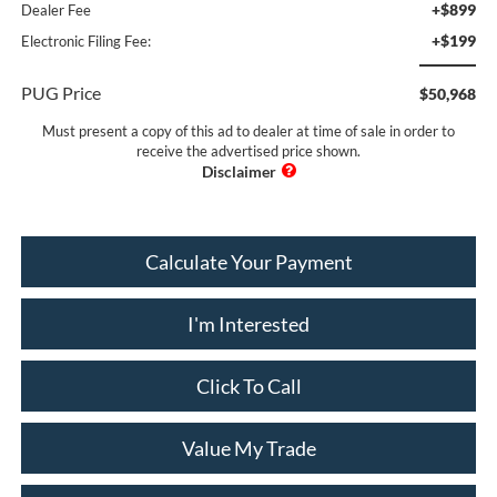
+$899
Dealer Fee
+$199
Electronic Filing Fee:
PUG Price
$50,968
Must present a copy of this ad to dealer at time of sale in order to
receive the advertised price shown.
Calculate Your Payment
I'm Interested
Click To Call
Value My Trade