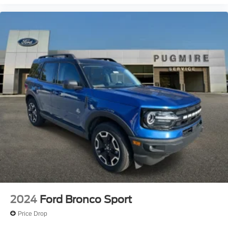
2024
Ford Bronco Sport
Price Drop