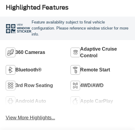
Highlighted Features
Feature availability subject to final vehicle
VIEW
configuration. Please reference window sticker for more
WINDOW
STICKER
info.
Adaptive Cruise
360 Cameras
Control
Bluetooth®
Remote Start
3rd Row Seating
4WD/AWD
Android Auto
Apple CarPlay
View More Highlights...