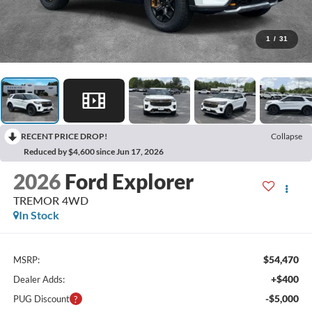
1
/
31
RECENT PRICE DROP!
Collapse
Reduced by $4,600 since Jun 17, 2026
2026
Ford Explorer
TREMOR 4WD
In Stock
$54,470
MSRP:
+$400
Dealer Adds:
-$5,000
PUG Discount