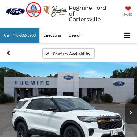
Pugmire Ford
of
SAVED
Cartersville
Call
770-382-5780
Directions
Search
Confirm Availability