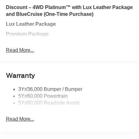
one's to tell you, it is absolutely true. Contact us at 770-
Discount – 4WD Platinum™ with Lux Leather Package
832-2457 with any questions. We're always happy to
and BlueCruise (One-Time Purchase)
help!
Lux Leather Package
Premium Package
Class III Trailer Tow Package
Read More...
Ford Connectivity Package (One-time purchase − 7
years)
SiriusXM with 360L (3-year plan)
Warranty
BlueCruise Hardware
3Yr/36,000 Bumper / Bumper
Ford Connectivity Package (1-year Included)
5Yr/60,000 Powertrain
BlueCruise (Equipment + 1 Year + 90-Day Plan)
5Yr/60,000 Roadside Assist
Exterior@Class Iii Trailer Tow Pkg~Exterior@Easy
Read More...
Fuel Capless Filler~Exterior@Frt/Rr Skid Plate
Elements~Exterior@Grille - Unique
Satin~Exterior@Headlamps - Adaptive