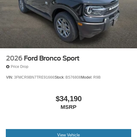
2026
Ford Bronco Sport
Price Drop
VIN:
3FMCR9BN7TRE91666
Stock:
BS76808
Model:
R9B
$34,190
MSRP
View Vehicle