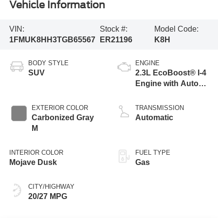
Vehicle Information
VIN:
Stock #:
Model Code:
1FMUK8HH3TGB65567
ER21196
K8H
BODY STYLE
ENGINE
SUV
2.3L EcoBoost® I-4
Engine with Auto
Start-Stop
Technology
EXTERIOR COLOR
TRANSMISSION
Carbonized Gray
Automatic
M
INTERIOR COLOR
FUEL TYPE
Mojave Dusk
Gas
CITY/HIGHWAY
20/27 MPG