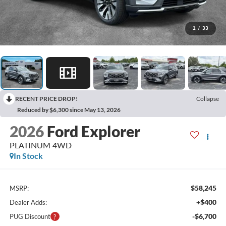
1
/
33
RECENT PRICE DROP!
Collapse
Reduced by $6,300 since May 13, 2026
2026
Ford Explorer
PLATINUM 4WD
In Stock
$58,245
MSRP:
+$400
Dealer Adds:
-$6,700
PUG Discount