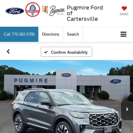
Pugmire Ford
of
SAVED
Cartersville
Call
770-382-5780
Directions
Search
Confirm Availability