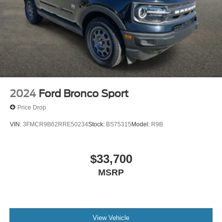
2024
Ford Bronco Sport
Price Drop
VIN:
3FMCR9B62RRE50234
Stock:
BS75315
Model:
R9B
$33,700
MSRP
View Vehicle