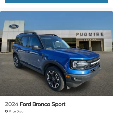
2024
Ford Bronco Sport
Price Drop