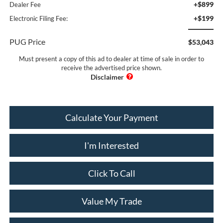
+$899
Dealer Fee
+$199
Electronic Filing Fee:
PUG Price
$53,043
Must present a copy of this ad to dealer at time of sale in order to
receive the advertised price shown.
Calculate Your Payment
I'm Interested
Click To Call
Value My Trade