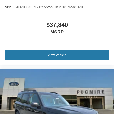
VIN:
3FMCR9C6XRRE21255
Stock:
BS20181
Model:
R9C
$37,840
MSRP
View Vehicle