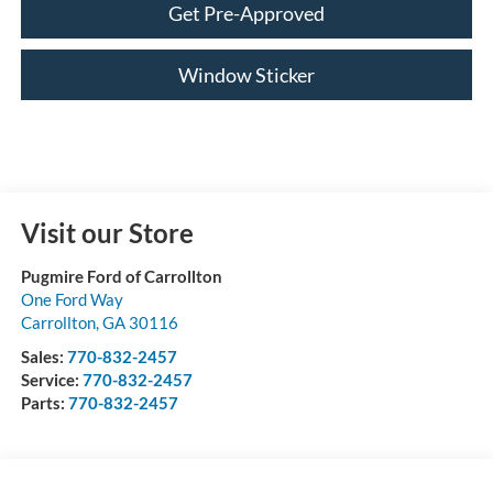
Get Pre-Approved
Window Sticker
Visit our Store
Pugmire Ford of Carrollton
One Ford Way
Carrollton
,
GA
30116
Sales:
770-832-2457
Service:
770-832-2457
Parts:
770-832-2457