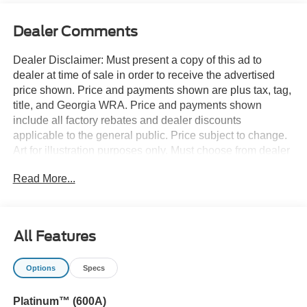
Dealer Comments
Dealer Disclaimer: Must present a copy of this ad to
dealer at time of sale in order to receive the advertised
price shown. Price and payments shown are plus tax, tag,
title, and Georgia WRA. Price and payments shown
include all factory rebates and dealer discounts
applicable to the general public. Price subject to change.
Art for illustration purposes only. Must choose from dealer
stock to receive prices shown. Payments shown are with
Read More...
approved credit. Want more room? Want more style? This
Ford Explorer Platinum 4WD is the vehicle for you.
There's a level of quality and refinement in this Ford
Explorer Platinum 4WD that you won't find in your
All Features
average vehicle. Tackle any terrain with this 4WD Ford
Explorer Platinum 4WD. Off the road or on the parkway,
Options
Specs
you'll drive with confidence no matter the weather
conditions or landscape. This is about the time when
Platinum™ (600A)
you're saying it is too good to be true, and let us be the