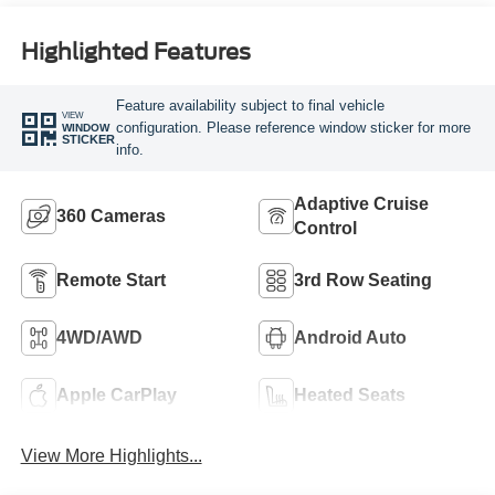
Highlighted Features
Feature availability subject to final vehicle
VIEW
configuration. Please reference window sticker for more
WINDOW
STICKER
info.
Adaptive Cruise
360 Cameras
Control
Remote Start
3rd Row Seating
4WD/AWD
Android Auto
Apple CarPlay
Heated Seats
View More Highlights...