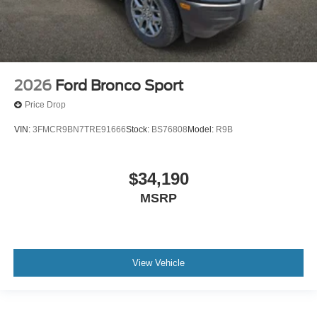
2026
Ford Bronco Sport
Price Drop
VIN:
3FMCR9BN7TRE91666
Stock:
BS76808
Model:
R9B
$34,190
MSRP
View Vehicle