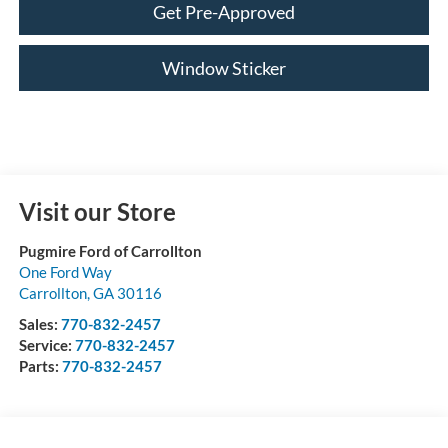
Get Pre-Approved
Window Sticker
Visit our Store
Pugmire Ford of Carrollton
One Ford Way
Carrollton
,
GA
30116
Sales:
770-832-2457
Service:
770-832-2457
Parts:
770-832-2457