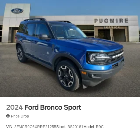
2024
Ford Bronco Sport
Price Drop
VIN:
3FMCR9C6XRRE21255
Stock:
BS20181
Model:
R9C