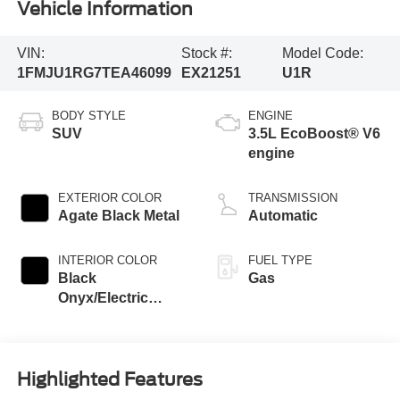
Vehicle Information
VIN:
Stock #:
Model Code:
1FMJU1RG7TEA46099
EX21251
U1R
BODY STYLE
ENGINE
SUV
3.5L EcoBoost® V6
engine
EXTERIOR COLOR
TRANSMISSION
Agate Black Metal
Automatic
INTERIOR COLOR
FUEL TYPE
Black
Gas
Onyx/Electric
Spice
Highlighted Features