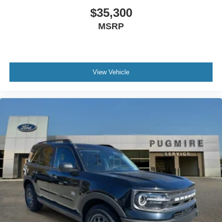
W/Cruise And Audio Ctrls~Interior@Htd/Ventilated
$35,300
Frt Seats~Interior@Memory Driver
MSRP
Seat~Interior@Pwr Tilt/Tel Str Col
W/Mem~Interior@Tri-Zone Auto Climate
Ctrl~Safety@Advancetrac With
Rsc~Safety@Airbags - Dual Stage
Front~Safety@Airbags - Safety
View Vehicle
Canopy~Safety@Airbags - Side Impact
Frnt~Safety@Indiv Tire Press Monit
Sys~Safety@Latch Child Safety
System~Safety@Personal Safety
System~Safety@Rear Occupant
Alert~Safety@Secure Pkg 1 Yr
Included~Safety@Securilock Anti-Theft
Sys~Safety@Sos Post-Crash Alert Sys