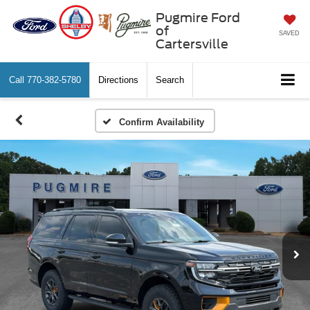
Pugmire Ford
of
SAVED
Cartersville
Call
770-382-5780
Directions
Search
Confirm Availability