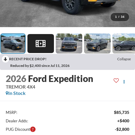
1
/
34
RECENT PRICE DROP!
Collapse
Reduced by $2,400 since Jul 11, 2026
2026
Ford Expedition
TREMOR 4X4
In Stock
$85,735
MSRP:
+$400
Dealer Adds:
-$2,800
PUG Discount