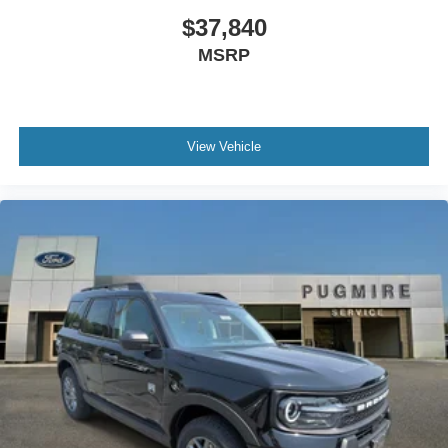
$37,840
MSRP
View Vehicle