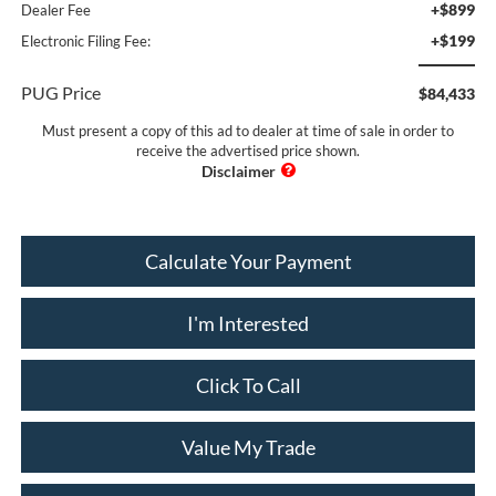
+$899
Dealer Fee
+$199
Electronic Filing Fee:
PUG Price
$84,433
Must present a copy of this ad to dealer at time of sale in order to
receive the advertised price shown.
Calculate Your Payment
I'm Interested
Click To Call
Value My Trade