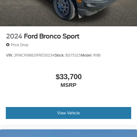
2024
Ford Bronco Sport
Price Drop
VIN:
3FMCR9B62RRE50234
Stock:
BS75315
Model:
R9B
$33,700
MSRP
View Vehicle