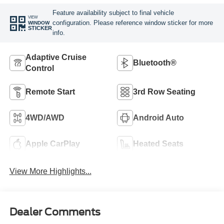
Feature availability subject to final vehicle
VIEW
configuration. Please reference window sticker for more
WINDOW
STICKER
info.
Adaptive Cruise
Bluetooth®
Control
Remote Start
3rd Row Seating
4WD/AWD
Android Auto
Apple CarPlay
Heated Seats
View More Highlights...
Dealer Comments