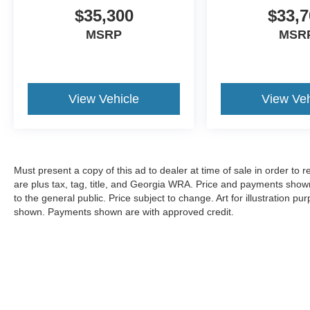
$35,300
$33,7
MSRP
MSR
View Vehicle
View Veh
Must present a copy of this ad to dealer at time of sale in order t
are plus tax, tag, title, and Georgia WRA. Price and payments shown
to the general public. Price subject to change. Art for illustration 
shown. Payments shown are with approved credit.
Copyright © 2026
by DealerOn
|
Sitemap
|
Privacy
|
Additional 
Pugmire Ford of Cartersville
|
352 N. Tennessee St.,
Cartersville