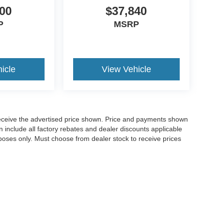
00
$37,840
P
MSRP
icle
View Vehicle
o receive the advertised price shown. Price and payments shown
 include all factory rebates and dealer discounts applicable
purposes only. Must choose from dealer stock to receive prices
Disclosures
,
GA
30120
| Sales:
770-382-5780
|