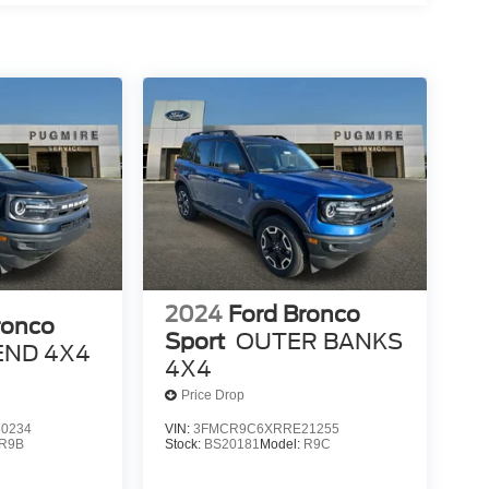
2024
Ford Bronco
ronco
Sport
OUTER BANKS
END 4X4
4X4
Price Drop
0234
VIN:
3FMCR9C6XRRE21255
R9B
Stock:
BS20181
Model:
R9C