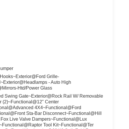
Bumper
Hooks~Exterior@Ford Grille-
d~Exterior@Headlamps - Auto High
@Mirrors-Htd/Power Glass
ed Swing Gate~Exterior@Rock Rail W/ Removable
r (2)~Functional@12" Center
ional@Advanced 4X4~Functional@Ford
tional@Front Sta-Bar Disconnect~Functional@Hill
/ Fox Live Valve Dampers~Functional@Lux
~Functional@Raptor Tool Kit~Functional@Ter