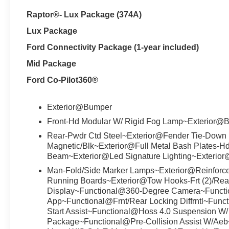
Raptor®- Lux Package (374A)
Lux Package
Ford Connectivity Package (1-year included)
Mid Package
Ford Co-Pilot360®
Exterior@Bumper
Front-Hd Modular W/ Rigid Fog Lamp~Exterior@
Rear-Pwdr Ctd Steel~Exterior@Fender Tie-Down 
Magnetic/Blk~Exterior@Full Metal Bash Plates-H
Beam~Exterior@Led Signature Lighting~Exterior
Man-Fold/Side Marker Lamps~Exterior@Reinforc
Running Boards~Exterior@Tow Hooks-Frt (2)/Rea
Display~Functional@360-Degree Camera~Funct
App~Functional@Frnt/Rear Locking Diffrntl~Func
Start Assist~Functional@Hoss 4.0 Suspension W
Package~Functional@Pre-Collision Assist W/Aeb