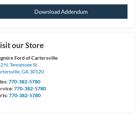
Download Addendum
isit our Store
gmire Ford of Cartersville
2 N. Tennessee St.
rtersville
,
GA
30120
les:
770-382-5780
rvice:
770-382-5780
rts:
770-382-5780