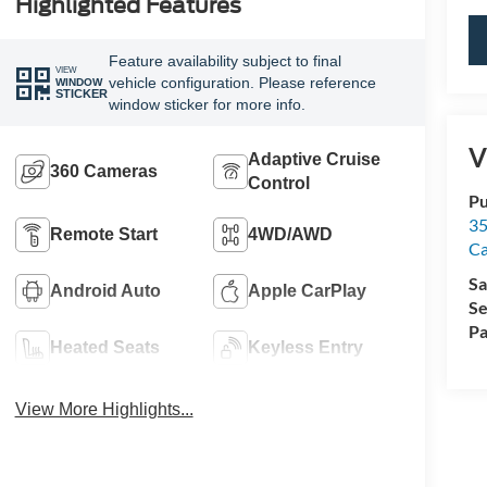
Highlighted Features
Feature availability subject to final
VIEW
vehicle configuration. Please reference
WINDOW
STICKER
window sticker for more info.
V
Adaptive Cruise
360 Cameras
Control
Pu
35
Remote Start
4WD/AWD
Ca
Sa
Android Auto
Apple CarPlay
Se
Pa
Heated Seats
Keyless Entry
View More Highlights...