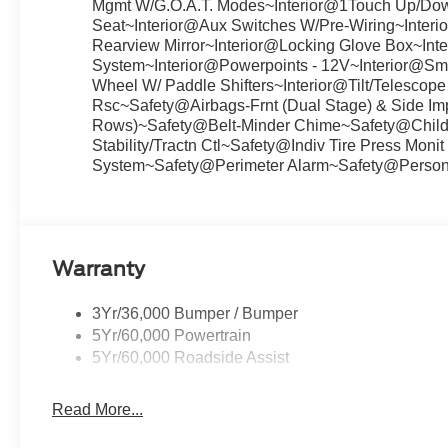
Mgmt W/G.O.A.T. Modes~Interior@1Touch Up/Down
Seat~Interior@Aux Switches W/Pre-Wiring~Interior
Rearview Mirror~Interior@Locking Glove Box~Inte
System~Interior@Powerpoints - 12V~Interior@Smar
Wheel W/ Paddle Shifters~Interior@Tilt/Telesco
Rsc~Safety@Airbags-Frnt (Dual Stage) & Side Im
Rows)~Safety@Belt-Minder Chime~Safety@Child 
Stability/Tractn Ctl~Safety@Indiv Tire Press Mon
System~Safety@Perimeter Alarm~Safety@Persona
Warranty
3Yr/36,000 Bumper / Bumper
5Yr/60,000 Powertrain
5Yr/60,000 Roadside Assist
Read More...