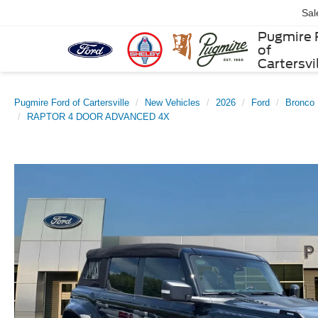
Sal
Pugmire 
of
Cartersvi
Pugmire Ford of Cartersville
New Vehicles
2026
Ford
Bronco
RAPTOR 4 DOOR ADVANCED 4X