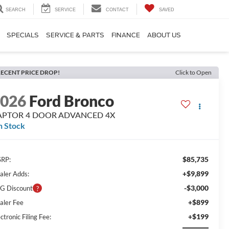
SEARCH
SERVICE
CONTACT
SAVED
SPECIALS
SERVICE & PARTS
FINANCE
ABOUT US
ECENT PRICE DROP!
Click to Open
2026
Ford Bronco
APTOR 4 DOOR ADVANCED 4X
n Stock
$85,735
RP:
+$9,899
aler Adds:
-$3,000
G Discount
+$899
aler Fee
+$199
ctronic Filing Fee: