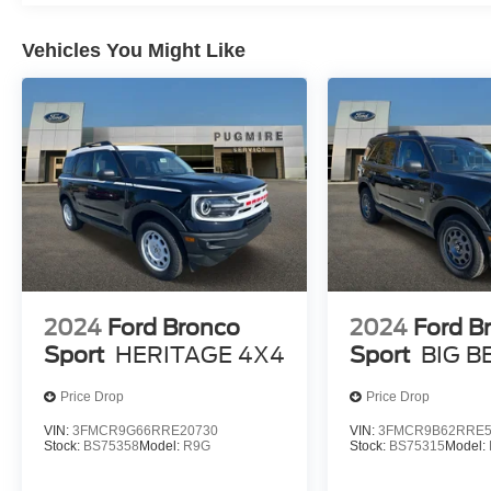
Vehicles You Might Like
2024
Ford Bronco
2024
Ford B
Sport
HERITAGE 4X4
Sport
BIG B
Price Drop
Price Drop
VIN:
3FMCR9G66RRE20730
VIN:
3FMCR9B62RRE5
Stock:
BS75358
Model:
R9G
Stock:
BS75315
Model: