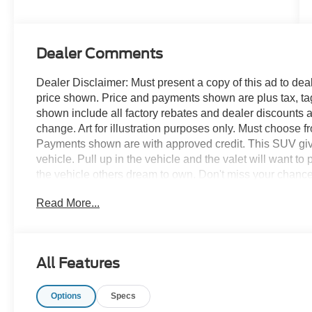
Dealer Comments
Dealer Disclaimer: Must present a copy of this ad to deale
price shown. Price and payments shown are plus tax, ta
shown include all factory rebates and dealer discounts ap
change. Art for illustration purposes only. Must choose f
Payments shown are with approved credit. This SUV gives 
vehicle. Pull up in the vehicle and the valet will want to
the vehicle others dream to own. Don't miss your chance
vehicle with 4 wheel drive, they immediately enhanced t
Read More...
and four wheel drive to take advantage of the improved 
contours and cutting-edge technology of this Ford Bronco
All Features
Options
Specs