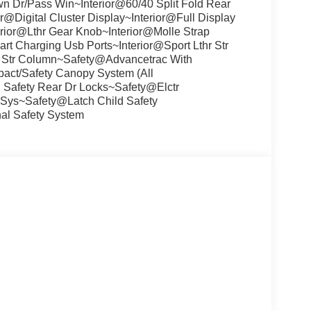
 Dr/Pass Win~Interior@60/40 Split Fold Rear
@Digital Cluster Display~Interior@Full Display
rior@Lthr Gear Knob~Interior@Molle Strap
t Charging Usb Ports~Interior@Sport Lthr Str
pe Str Column~Safety@Advancetrac With
pact/Safety Canopy System (All
Safety Rear Dr Locks~Safety@Elctr
it Sys~Safety@Latch Child Safety
l Safety System