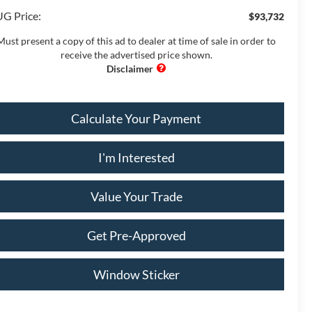
G Price:
$93,732
Must present a copy of this ad to dealer at time of sale in order to
receive the advertised price shown.
Calculate Your Payment
I'm Interested
Value Your Trade
Get Pre-Approved
Window Sticker