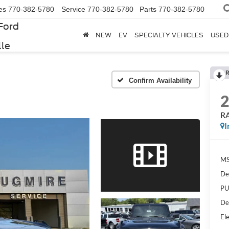
es
770-382-5780
Service
770-382-5780
Parts
770-382-5780
Ford
NEW
EV
SPECIALTY VEHICLES
USED
lle
R
Confirm Availability
R
I
MS
De
PU
De
Ele