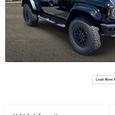
Load More 