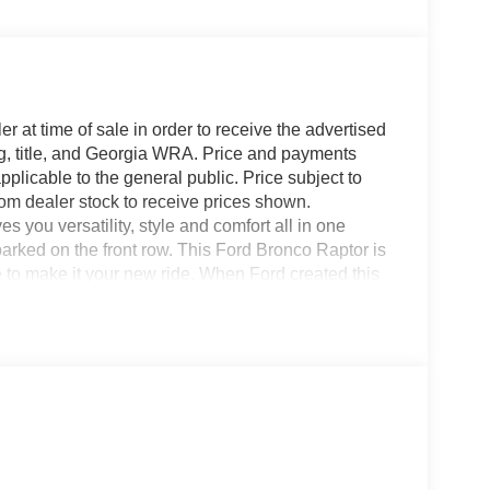
r at time of sale in order to receive the advertised
g, title, and Georgia WRA. Price and payments
plicable to the general public. Price subject to
rom dealer stock to receive prices shown.
you versatility, style and comfort all in one
 parked on the front row. This Ford Bronco Raptor is
 to make it your new ride. When Ford created this
he performance ability. Easily switch between two
traction. The look is unmistakably Ford, the smooth
 Raptor will definitely turn heads.