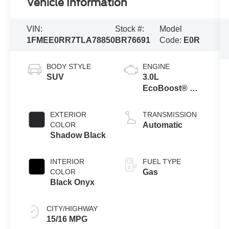
Vehicle Information
VIN:
Stock #:
Model
1FMEE0RR7TLA78850
BR76691
Code:
E0R
BODY STYLE
ENGINE
SUV
3.0L
EcoBoost® V6
Engine
EXTERIOR
TRANSMISSION
COLOR
Automatic
Shadow Black
INTERIOR
FUEL TYPE
COLOR
Gas
Black Onyx
CITY/HIGHWAY
15/16 MPG