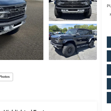
PU
Photos