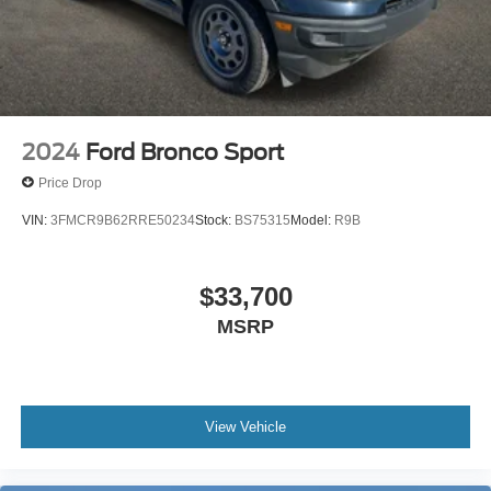
2024
Ford Bronco Sport
Price Drop
VIN:
3FMCR9B62RRE50234
Stock:
BS75315
Model:
R9B
$33,700
MSRP
View Vehicle