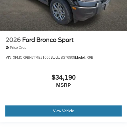
2026
Ford Bronco Sport
Price Drop
VIN:
3FMCR9BN7TRE91666
Stock:
BS76808
Model:
R9B
$34,190
MSRP
View Vehicle