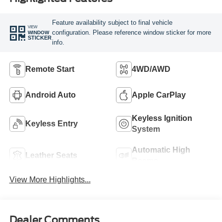
Feature availability subject to final vehicle
VIEW
configuration. Please reference window sticker for more
WINDOW
STICKER
info.
Remote Start
4WD/AWD
Android Auto
Apple CarPlay
Keyless Ignition
Keyless Entry
System
Automatic High
Leather Seats
Beams
View More Highlights...
Dealer Comments