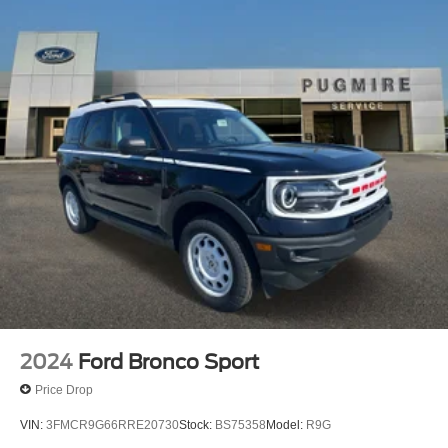
Seat~Interior@A/C
Dual Zone Climate Ctl~Interior@Carpet Flooring
Both Rows~Interior@Digital Cluster
Display~Interior@Locking Glove Box~Interior@Lthr
Gear Knob/Str Wheel~Interior@Powerpoints -
12V~Interior@Pwr 10-Way Drv/8-Way
Pass~Interior@Smart Charging Usb
Ports~Interior@Tilt/Telescope Str
Column~Safety@Advancetrac With
Rsc~Safety@Airbags-Frnt (Dual Stage) & Side
Impact/Safety Canopy System (All
Rows)~Safety@Belt-Minder Chime~Safety@Child
Safety Rear Dr Locks~Safety@Elctr Stability/Tractn
Ctl~Safety@Indiv Tire Press Monit
Sys~Safety@Latch Child Safety
System~Safety@Perimeter
Alarm~Safety@Personal Safety System
2024
Ford Bronco Sport
Price Drop
VIN:
3FMCR9G66RRE20730
Stock:
BS75358
Model:
R9G