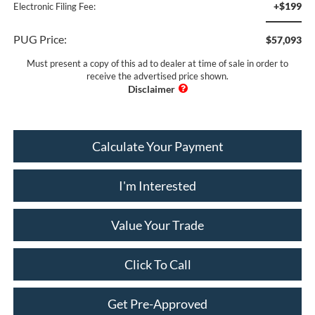
+$199
Electronic Filing Fee:
PUG Price:
$57,093
Must present a copy of this ad to dealer at time of sale in order to
receive the advertised price shown.
Calculate Your Payment
I'm Interested
Value Your Trade
Click To Call
Get Pre-Approved