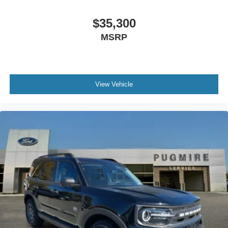
$35,300
MSRP
View Vehicle