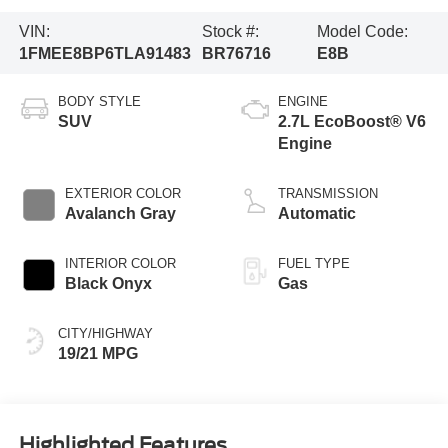
VIN:
Stock #:
Model Code:
1FMEE8BP6TLA91483
BR76716
E8B
BODY STYLE
ENGINE
SUV
2.7L EcoBoost® V6
Engine
EXTERIOR COLOR
TRANSMISSION
Avalanch Gray
Automatic
INTERIOR COLOR
FUEL TYPE
Black Onyx
Gas
CITY/HIGHWAY
19/21 MPG
Highlighted Features