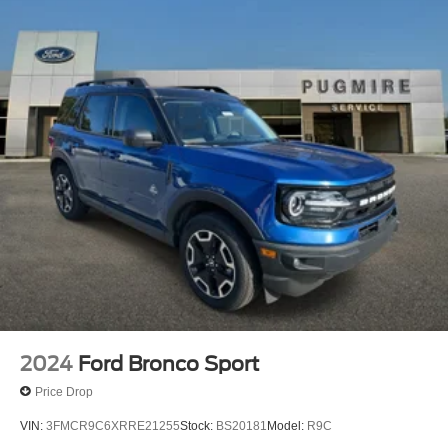
2024
Ford Bronco Sport
Price Drop
VIN:
3FMCR9C6XRRE21255
Stock:
BS20181
Model:
R9C