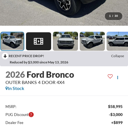
1
/
30
RECENT PRICE DROP!
Collapse
Reduced by $3,000 since May 13, 2026
2026
Ford Bronco
OUTER BANKS 4 DOOR 4X4
In Stock
$58,995
MSRP:
-$3,000
PUG Discount
+$899
Dealer Fee