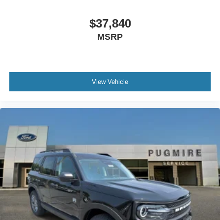
$37,840
MSRP
View Vehicle