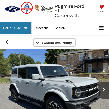
Pugmire Ford
of
SAVED
Cartersville
Call
770-382-5780
Directions
Search
Confirm Availability