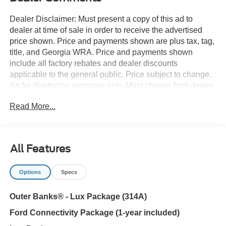
Dealer Disclaimer: Must present a copy of this ad to
dealer at time of sale in order to receive the advertised
price shown. Price and payments shown are plus tax, tag,
title, and Georgia WRA. Price and payments shown
include all factory rebates and dealer discounts
applicable to the general public. Price subject to change.
Art for illustration purposes only. Must choose from dealer
stock to receive prices shown. Payments shown are with
Read More...
approved credit. Want more room? Want more style? This
Ford Bronco Outer Banks is the vehicle for you. You
deserve a vehicle designed for higher expectations. This
Ford Bronco Outer Banks delivers with a luxurious, well-
All Features
appointed interior and world-class engineering. Want to
brave the road less traveled? You'll have the 4WD
Options
Specs
capabilities to do it with this vehicle. Enjoy the drive
without worrying about directions thanks to the built-in
Outer Banks® - Lux Package (314A)
navigation system.
Ford Connectivity Package (1-year included)