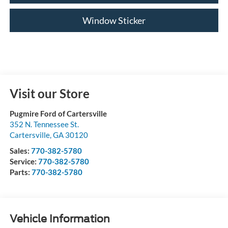
Window Sticker
Visit our Store
Pugmire Ford of Cartersville
352 N. Tennessee St.
Cartersville
,
GA
30120
Sales:
770-382-5780
Service:
770-382-5780
Parts:
770-382-5780
Vehicle Information