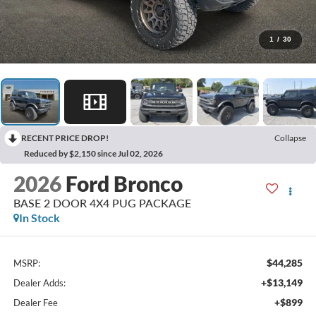
1
/
30
RECENT PRICE DROP!
Collapse
Reduced by $2,150 since Jul 02, 2026
2026
Ford Bronco
BASE 2 DOOR 4X4 PUG PACKAGE
In Stock
$44,285
MSRP:
+$13,149
Dealer Adds:
+$899
Dealer Fee