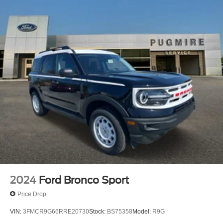
Seat~Interior@Carpet Flooring
Both Rows~Interior@Cruise
Control~Interior@Digital Cluster
Display~Interior@Dual Visor Vanity
Mirrors~Interior@Locking Glove
Box~Interior@Manual A/C
Single Zone~Interior@Powerpoints -
12V~Interior@Smart Charging Usb
Ports~Interior@Tilt/Telescope Str
Column~Safety@Advancetrac With
Rsc~Safety@Airbags-Frnt (Dual Stage) & Side
Impact/Safety Canopy System (All
Rows)~Safety@Belt-Minder Chime~Safety@Elctr
Stability/Tractn Ctl~Safety@Indiv Tire Press Monit
Sys~Safety@Latch Child Safety
System~Safety@Perimeter
Alarm~Safety@Personal Safety System
2024
Ford Bronco Sport
Price Drop
VIN:
3FMCR9G66RRE20730
Stock:
BS75358
Model:
R9G