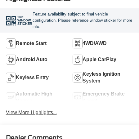
Feature availability subject to final vehicle
VIEW
configuration. Please reference window sticker for more
WINDOW
STICKER
info.
Remote Start
4WD/AWD
Android Auto
Apple CarPlay
Keyless Ignition
Keyless Entry
System
Automatic High
Emergency Brake
Beams
Assist
View More Highlights...
Dealer Comments