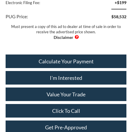
+$199
Electronic Filing Fee:
PUG Price:
$58,532
Must present a copy of this ad to dealer at time of sale in order to
receive the advertised price shown.
Calculate Your Payment
I'm Interested
Value Your Trade
Click To Call
Get Pre-Approved