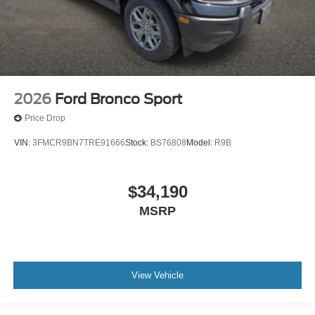
2026
Ford Bronco Sport
Price Drop
VIN:
3FMCR9BN7TRE91666
Stock:
BS76808
Model:
R9B
$34,190
MSRP
View Vehicle