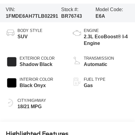
VIN:
Stock #:
Model Code:
1FMDE6AH7TLB02291
BR76743
E6A
BODY STYLE
ENGINE
SUV
2.3L EcoBoost® I-4
Engine
EXTERIOR COLOR
TRANSMISSION
Shadow Black
Automatic
INTERIOR COLOR
FUEL TYPE
Black Onyx
Gas
CITY/HIGHWAY
18/21 MPG
Highlighted Features