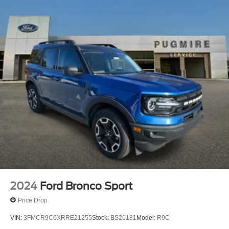
2024
Ford Bronco Sport
Price Drop
VIN:
3FMCR9C6XRRE21255
Stock:
BS20181
Model:
R9C