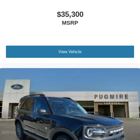
$35,300
MSRP
View Vehicle