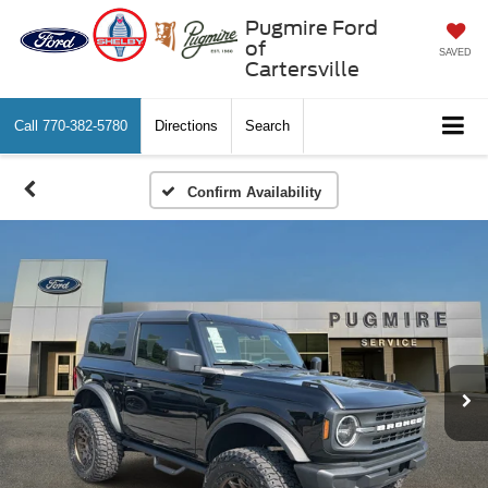
Pugmire Ford
of
SAVED
Cartersville
Call
770-382-5780
Directions
Search
Confirm Availability