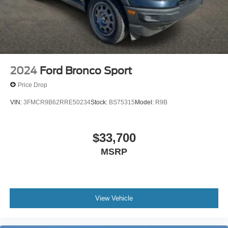
2024
Ford Bronco Sport
Price Drop
VIN:
3FMCR9B62RRE50234
Stock:
BS75315
Model:
R9B
$33,700
MSRP
View Vehicle