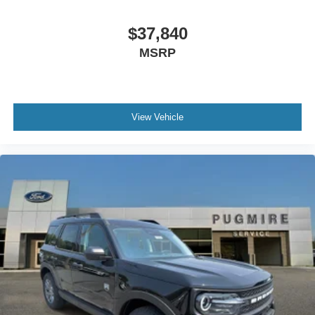
$37,840
MSRP
View Vehicle