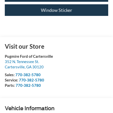
Window Sticker
Visit our Store
Pugmire Ford of Cartersville
352 N. Tennessee St.
Cartersville
,
GA
30120
Sales:
770-382-5780
Service:
770-382-5780
Parts:
770-382-5780
Vehicle Information