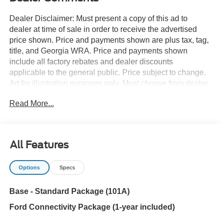
Dealer Disclaimer: Must present a copy of this ad to
dealer at time of sale in order to receive the advertised
price shown. Price and payments shown are plus tax, tag,
title, and Georgia WRA. Price and payments shown
include all factory rebates and dealer discounts
applicable to the general public. Price subject to change.
Art for illustration purposes only. Must choose from dealer
stock to receive prices shown. Payments shown are with
Read More...
approved credit. Want more room? Want more style? This
Ford Bronco Base is the vehicle for you. Take home this
Ford Bronco Base, and you will have the power of 4WD.
It's a great feature when you need to drive over tricky
All Features
terrain or through inclement weather. The look is
unmistakably Ford, the smooth contours and cutting-edge
Options
Specs
technology of this Ford Bronco Base will definitely turn
heads. You can finally stop searching... You've found the
Base - Standard Package (101A)
one you've been looking for.
Ford Connectivity Package (1-year included)