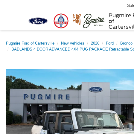
Sal
Pugmire 
of
Cartersvi
Pugmire Ford of Cartersville
New Vehicles
2026
Ford
Bronco
BADLANDS 4 DOOR ADVANCED 4X4 PUG PACKAGE Retractable Sof