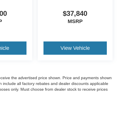
00
$37,840
P
MSRP
icle
View Vehicle
o receive the advertised price shown. Price and payments shown
 include all factory rebates and dealer discounts applicable
purposes only. Must choose from dealer stock to receive prices