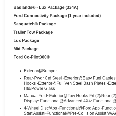
Badlands® - Lux Package (334A)
Ford Connectivity Package (1-year included)
Sasquatch® Package
Trailer Tow Package
Lux Package
Mid Package
Ford Co-Pilot360®
Exterior@Bumper
Rear-Pwdr Ctd Steel~Exterior@Easy Fuel Caples
Hooks~Exterior@Full Veh Steel Bash Plates~Exte
Htd/Power Glass
Manual Fold~Exterior@Tow Hooks-Frt (2)/Rear (2
Display~Functional@Advanced 4X4~Functional
4-Wheel Disc/Abs~Functional@Ford App~Functiona
Start Assist~Functional@Pre-Collision Assist W