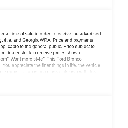
r at time of sale in order to receive the advertised
g, title, and Georgia WRA. Price and payments
plicable to the general public. Price subject to
rom dealer stock to receive prices shown.
oom? Want more style? This Ford Bronco
appreciate the finer things in life, the vehicle
 sophistication is in a class of its own with this
 Take home this Ford Bronco BADLANDS 4
t's a great feature when you need to drive over
d the one you've been looking for. Your dream car.
lways happy to help!