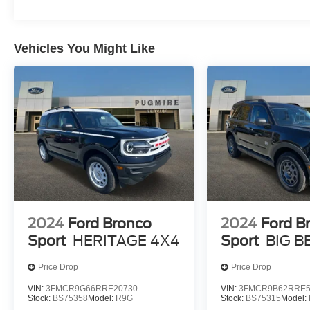
Vehicles You Might Like
2024
Ford Bronco
2024
Ford B
Sport
HERITAGE 4X4
Sport
BIG B
Price Drop
Price Drop
VIN:
3FMCR9G66RRE20730
VIN:
3FMCR9B62RRE5
Stock:
BS75358
Model:
R9G
Stock:
BS75315
Model: