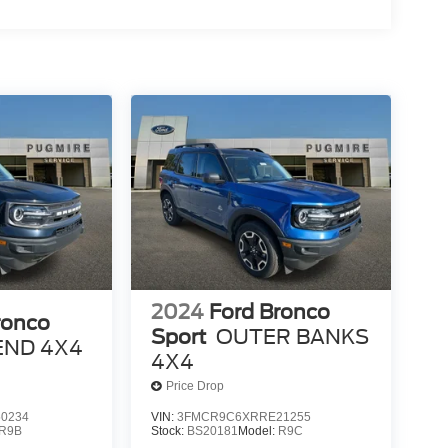
2024
Ford Bronco
ronco
Sport
OUTER BANKS
END 4X4
4X4
Price Drop
0234
VIN:
3FMCR9C6XRRE21255
R9B
Stock:
BS20181
Model:
R9C