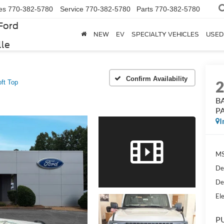
es
770-382-5780
Service
770-382-5780
Parts
770-382-5780
Ford
NEW
EV
SPECIALTY VEHICLES
USED
lle
Confirm Availability
t Top
B
PA
I
MS
De
De
Ele
PU