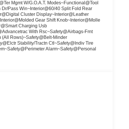
l@Ter Mgmt W/G.O.A.T. Modes~Functional@Tool
Dr/Pass Win~Interior@60/40 Split Fold Rear
r@Digital Cluster Display~Interior@Leather
nterior@Molded Gear Shift Knob~Interior@Molle
ior@Smart Charging Usb
y@Advancetrac With Rsc~Safety@Airbags-Frnt
m (All Rows)~Safety@Belt-Minder
Elctr Stability/Tractn Ctl~Safety@Indiv Tire
stem~Safety@Perimeter Alarm~Safety@Personal