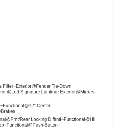
s Filler~Exterior@Fender Tie-Down
rior@Led Signature Lighting~Exterior@Mirrors-
)~Functional@12" Center
@Brakes
l@Frnt/Rear Locking Diffrntl~Functional@Hill
/Aeb~Functional@Push-Button