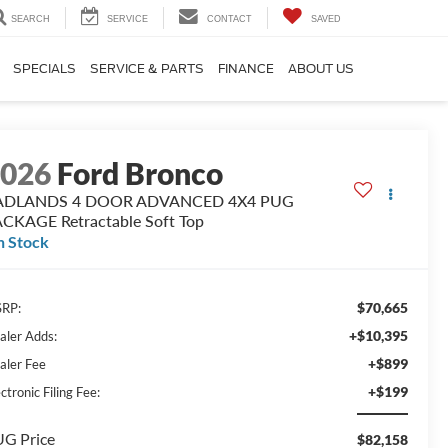
SEARCH
SERVICE
CONTACT
SAVED
SPECIALS
SERVICE & PARTS
FINANCE
ABOUT US
2026
Ford Bronco
ADLANDS 4 DOOR ADVANCED 4X4 PUG
CKAGE Retractable Soft Top
n Stock
$70,665
RP:
+$10,395
aler Adds:
+$899
aler Fee
+$199
ctronic Filing Fee:
G Price
$82,158