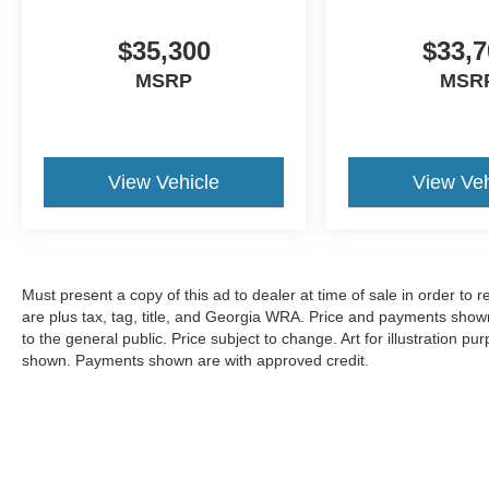
$35,300
$33,7
MSRP
MSR
View Vehicle
View Veh
Must present a copy of this ad to dealer at time of sale in order t
are plus tax, tag, title, and Georgia WRA. Price and payments shown
to the general public. Price subject to change. Art for illustration 
shown. Payments shown are with approved credit.