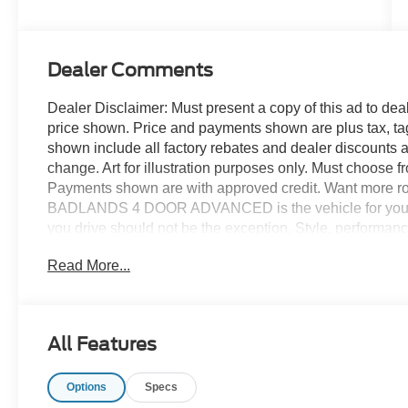
Dealer Comments
Dealer Disclaimer: Must present a copy of this ad to deale
price shown. Price and payments shown are plus tax, ta
shown include all factory rebates and dealer discounts ap
change. Art for illustration purposes only. Must choose f
Payments shown are with approved credit. Want more r
BADLANDS 4 DOOR ADVANCED is the vehicle for you. You 
you drive should not be the exception. Style, performance,
stunning Ford Bronco BADLANDS 4 DOOR ADVANCED.
Read More...
DOOR ADVANCED, and you will have the power of 4WD. I
tricky terrain or through inclement weather. You've foun
Contact us at 770-832-2457 with any questions. We're a
All Features
Options
Specs