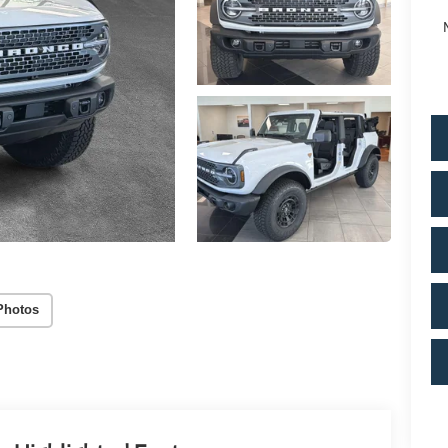
Photos