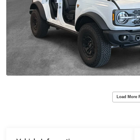
Load More 