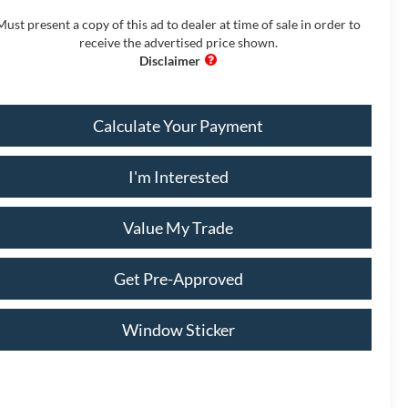
Must present a copy of this ad to dealer at time of sale in order to
receive the advertised price shown.
Calculate Your Payment
I'm Interested
Value My Trade
Get Pre-Approved
Window Sticker