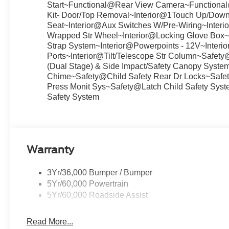
Start~Functional@Rear View Camera~Functiona
Kit- Door/Top Removal~Interior@1Touch Up/Down 
Seat~Interior@Aux Switches W/Pre-Wiring~Interio
Wrapped Str Wheel~Interior@Locking Glove Box~I
Strap System~Interior@Powerpoints - 12V~Inter
Ports~Interior@Tilt/Telescope Str Column~Safet
(Dual Stage) & Side Impact/Safety Canopy Syste
Chime~Safety@Child Safety Rear Dr Locks~Safety@
Press Monit Sys~Safety@Latch Child Safety Sy
Safety System
Warranty
3Yr/36,000 Bumper / Bumper
5Yr/60,000 Powertrain
5Yr/60,000 Roadside Assist
Read More...