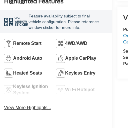
Highlighted Features
V
Feature availability subject to final
VIEW
vehicle configuration. Please reference
WINDOW
STICKER
window sticker for more info.
Pu
On
Ca
Remote Start
4WD/AWD
Sa
Se
Android Auto
Apple CarPlay
Pa
Heated Seats
Keyless Entry
Keyless Ignition
Wi-Fi Hotspot
System
View More Highlights...