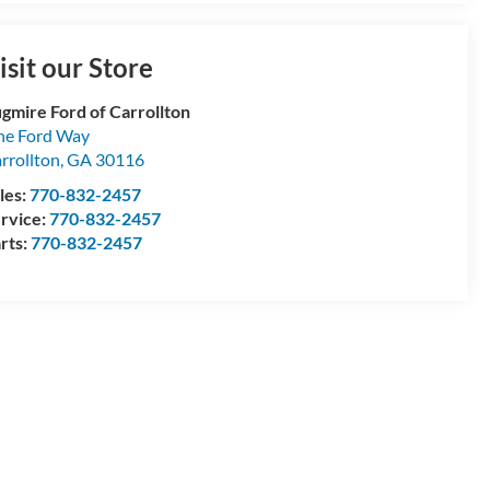
isit our Store
gmire Ford of Carrollton
e Ford Way
rrollton
,
GA
30116
les:
770-832-2457
rvice:
770-832-2457
rts:
770-832-2457