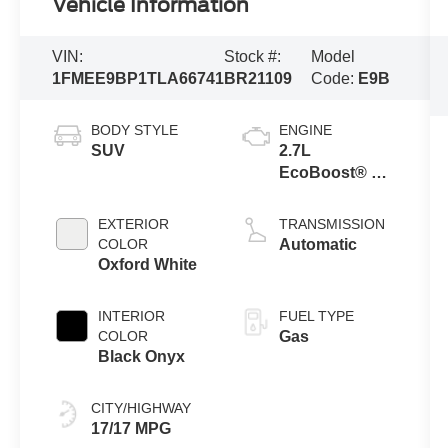
Vehicle Information
VIN:
Stock #:
Model
1FMEE9BP1TLA66741
BR21109
Code:
E9B
BODY STYLE
ENGINE
SUV
2.7L
EcoBoost® V6
Engine
EXTERIOR
TRANSMISSION
COLOR
Automatic
Oxford White
INTERIOR
FUEL TYPE
COLOR
Gas
Black Onyx
CITY/HIGHWAY
17/17 MPG