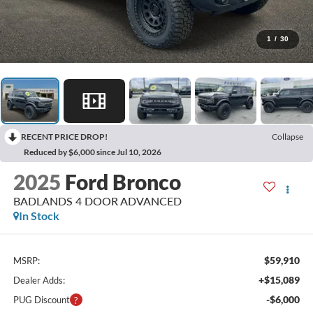
1
/
30
RECENT PRICE DROP!
Collapse
Reduced by $6,000 since Jul 10, 2026
2025
Ford Bronco
BADLANDS 4 DOOR ADVANCED
In Stock
$59,910
MSRP:
+$15,089
Dealer Adds:
-$6,000
PUG Discount