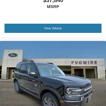
$37,840
MSRP
View Vehicle