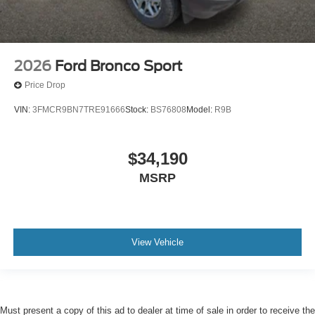
2026
Ford Bronco Sport
Price Drop
VIN:
3FMCR9BN7TRE91666
Stock:
BS76808
Model:
R9B
$34,190
MSRP
View Vehicle
Must present a copy of this ad to dealer at time of sale in order to receive the