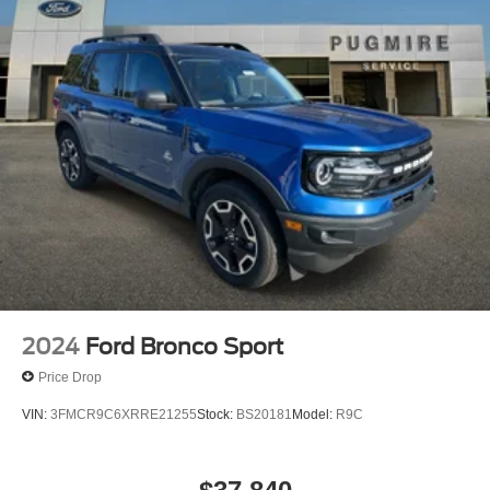
2024
Ford Bronco Sport
Price Drop
VIN:
3FMCR9C6XRRE21255
Stock:
BS20181
Model:
R9C