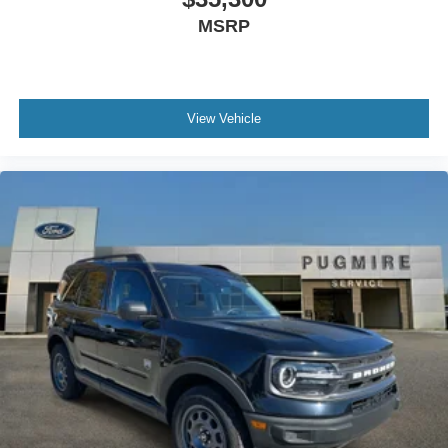
MSRP
View Vehicle