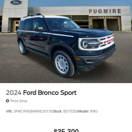
2024
Ford Bronco Sport
Price Drop
VIN:
3FMCR9G66RRE20730
Stock:
BS75358
Model:
R9G
$35,300