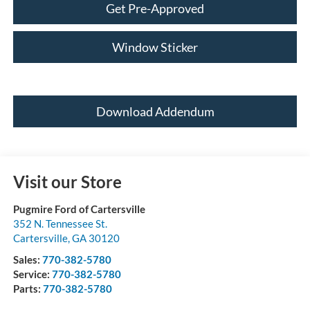
Get Pre-Approved
Window Sticker
Download Addendum
Visit our Store
Pugmire Ford of Cartersville
352 N. Tennessee St.
Cartersville
,
GA
30120
Sales:
770-382-5780
Service:
770-382-5780
Parts:
770-382-5780