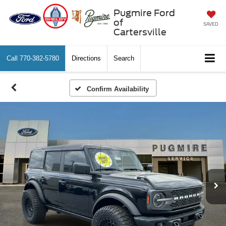
Pugmire Ford
of
SAVED
Cartersville
Call
770-382-5780
Directions
Search
Confirm Availability