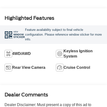
Highlighted Features
Feature availability subject to final vehicle
VIEW
configuration. Please reference window sticker for more
WINDOW
STICKER
info.
Keyless Ignition
4WD/AWD
System
Rear View Camera
Cruise Control
Dealer Comments
Dealer Disclaimer: Must present a copy of this ad to