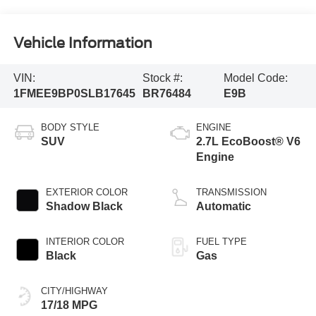
Vehicle Information
VIN:
Stock #:
Model Code:
1FMEE9BP0SLB17645
BR76484
E9B
BODY STYLE
ENGINE
SUV
2.7L EcoBoost® V6
Engine
EXTERIOR COLOR
TRANSMISSION
Shadow Black
Automatic
INTERIOR COLOR
FUEL TYPE
Black
Gas
CITY/HIGHWAY
17/18 MPG