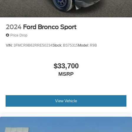
2024
Ford Bronco Sport
Price Drop
VIN:
3FMCR9B62RRE50234
Stock:
BS75315
Model:
R9B
$33,700
MSRP
View Vehicle