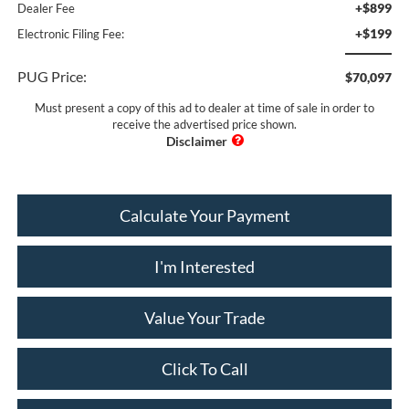
+$899
Dealer Fee
+$199
Electronic Filing Fee:
PUG Price:
$70,097
Must present a copy of this ad to dealer at time of sale in order to
receive the advertised price shown.
Calculate Your Payment
I'm Interested
Value Your Trade
Click To Call