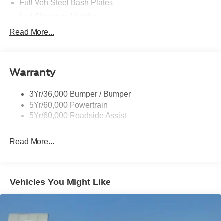
Full Veh Steel Bash Plates
Led Signature Lighting
Mirrors-Htd/Power Glass, Manual Fold
Read More...
Tow Hooks-Frt (2)/Rear (2)
Warranty
3Yr/36,000 Bumper / Bumper
5Yr/60,000 Powertrain
5Yr/60,000 Roadside Assist
Read More...
Vehicles You Might Like