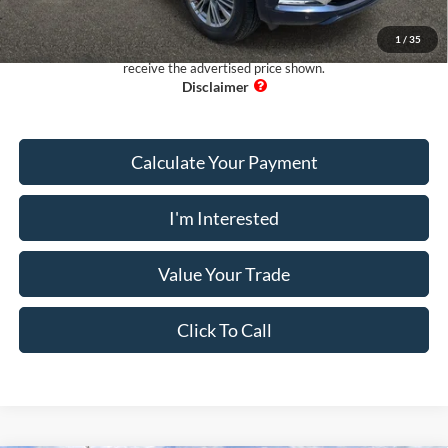
Pug Price:
$31,097
1
/
35
Must present a copy of this ad to dealer at time of sale in order to
receive the advertised price shown.
Calculate Your Payment
I'm Interested
Value Your Trade
Click To Call