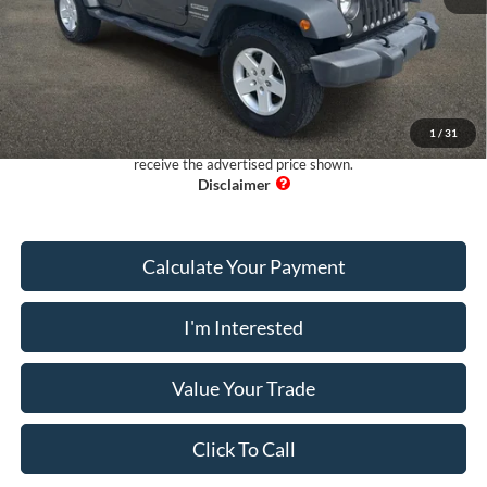
Retail Price:
$19,999
Dealer Fee:
+$899
Electronic Filing Fee:
+$199
Pug Price:
$21,097
1
/
31
Must present a copy of this ad to dealer at time of sale in order to
receive the advertised price shown.
Calculate Your Payment
I'm Interested
Value Your Trade
Click To Call