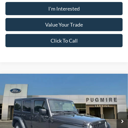
I'm Interested
Value Your Trade
Click To Call
Comments
Compare Vehicle
$21,097
2018
Jeep Wrangler JK Unlimited
Sport
PUG PRICE:
Price Drop
Pugmire Ford of Cartersville
VIN:
1C4BJWDG5JL813592
Stock:
BR76553A
Model:
JKJM74
58,084 mi
Available
Less