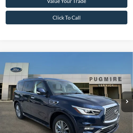
Value Your Trade
Click To Call
Comments
Compare Vehicle
$31,097
2021
INFINITI QX80
LUXE
PUG PRICE:
Price Drop
Pugmire Ford of Cartersville
VIN:
JN8AZ2AF3M9720357
Stock:
ER21130A
Model:
83111
58,379 mi
Ext.
Available
Less
Retail Price:
$29,999
Dealer Fee:
+$899
Electronic Filing Fee:
+$199