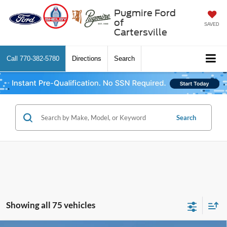
Pugmire Ford
of
SAVED
Cartersville
Call
770-382-5780
Directions
Search
Search
Showing all 75 vehicles