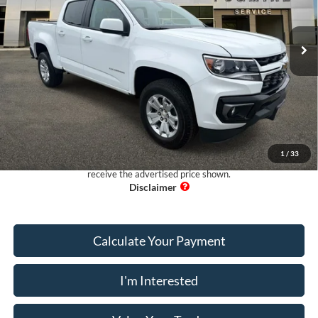
VIN:
1GCGSCEA5N1291799
Stock:
RA76728A
Model:
12N43
18,135 mi
Ext.
Available
Less
Retail Price:
$29,995
Dealer Fee:
+$899
Electronic Filing Fee:
+$199
Pug Price:
$31,093
1
/
33
Must present a copy of this ad to dealer at time of sale in order to
receive the advertised price shown.
Calculate Your Payment
I'm Interested