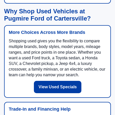
Why Shop Used Vehicles at
Pugmire Ford of Cartersville?
More Choices Across More Brands
Shopping used gives you the flexibility to compare
multiple brands, body styles, model years, mileage
ranges, and price points in one place. Whether you
want a used Ford truck, a Toyota sedan, a Honda
SUV, a Chevrolet pickup, a Jeep 4x4, a luxury
crossover, a family minivan, or an electric vehicle, our
team can help you narrow your search.
View Used Specials
Trade-In and Financing Help