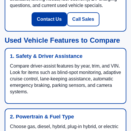
questions, and current used vehicle specials.
Contact Us
Call Sales
Used Vehicle Features to Compare
1. Safety & Driver Assistance
Compare driver-assist features by year, trim, and VIN.
Look for items such as blind-spot monitoring, adaptive
cruise control, lane-keeping assistance, automatic
emergency braking, parking sensors, and camera
systems.
2. Powertrain & Fuel Type
Choose gas, diesel, hybrid, plug-in hybrid, or electric