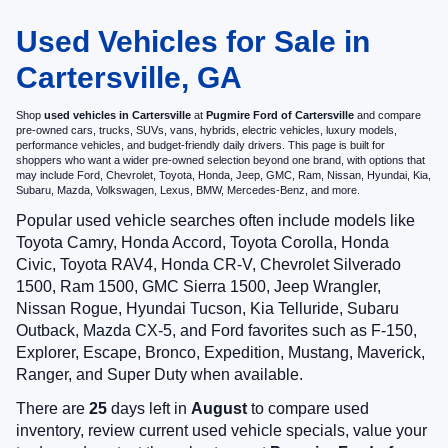
Used Vehicles for Sale in
Cartersville, GA
Shop
used vehicles in Cartersville
at
Pugmire Ford of Cartersville
and compare
pre-owned cars, trucks, SUVs, vans, hybrids, electric vehicles, luxury models,
performance vehicles, and budget-friendly daily drivers. This page is built for
shoppers who want a wider pre-owned selection beyond one brand, with options that
may include Ford, Chevrolet, Toyota, Honda, Jeep, GMC, Ram, Nissan, Hyundai, Kia,
Subaru, Mazda, Volkswagen, Lexus, BMW, Mercedes-Benz, and more.
Popular used vehicle searches often include models like
Toyota Camry, Honda Accord, Toyota Corolla, Honda
Civic, Toyota RAV4, Honda CR-V, Chevrolet Silverado
1500, Ram 1500, GMC Sierra 1500, Jeep Wrangler,
Nissan Rogue, Hyundai Tucson, Kia Telluride, Subaru
Outback, Mazda CX-5, and Ford favorites such as F-150,
Explorer, Escape, Bronco, Expedition, Mustang, Maverick,
Ranger, and Super Duty when available.
There are
25
days left in
August
to compare used
inventory, review current used vehicle specials, value your