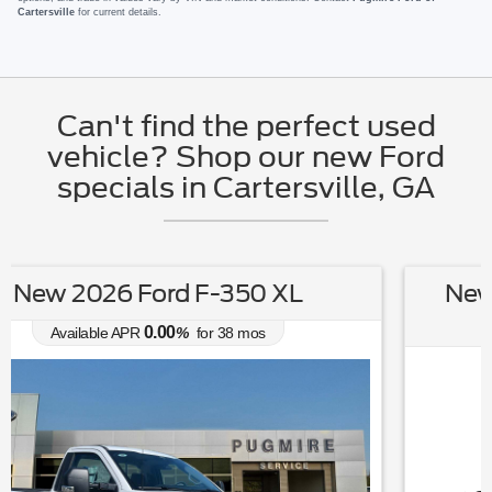
Cartersville
for current details.
Can't find the perfect used
vehicle? Shop our new Ford
specials in Cartersville, GA
New 2026 Ford F-150 STX 4WD
SUPERCREW 5.5' BO
0.00
Available APR
%
for
38
mos