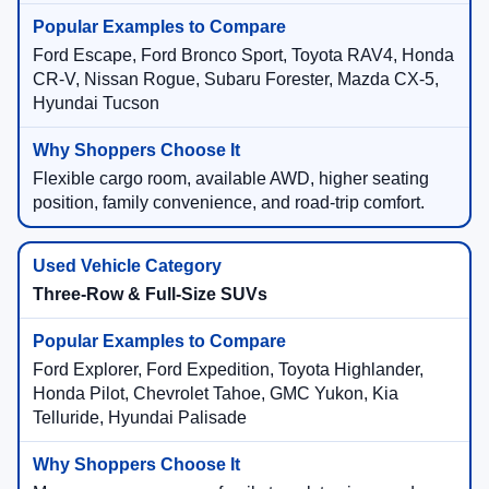
Ford Escape, Ford Bronco Sport, Toyota RAV4, Honda
CR-V, Nissan Rogue, Subaru Forester, Mazda CX-5,
Hyundai Tucson
Flexible cargo room, available AWD, higher seating
position, family convenience, and road-trip comfort.
Three-Row & Full-Size SUVs
Ford Explorer, Ford Expedition, Toyota Highlander,
Honda Pilot, Chevrolet Tahoe, GMC Yukon, Kia
Telluride, Hyundai Palisade