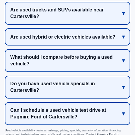
Are used trucks and SUVs available near
Cartersville?
Are used hybrid or electric vehicles available?
What should I compare before buying a used
vehicle?
Do you have used vehicle specials in
Cartersville?
Can I schedule a used vehicle test drive at
Pugmire Ford of Cartersville?
Used vehicle availability, features, mileage, pricing, specials, warranty information, financing
options, and trade-in values vary by VIN and market conditions. Contact
Pugmire Ford of