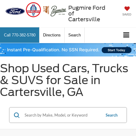
Pugmire Ford
of
SAVED
Cartersville
Call
770-382-5780
Directions
Search
Shop Used Cars, Trucks
& SUVS for Sale in
Cartersville, GA
Search