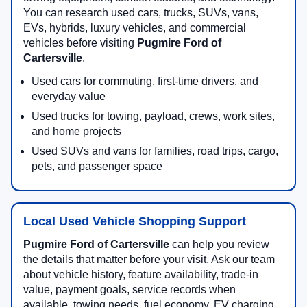
You can research used cars, trucks, SUVs, vans,
EVs, hybrids, luxury vehicles, and commercial
vehicles before visiting
Pugmire Ford of
Cartersville
.
Used cars for commuting, first-time drivers, and
everyday value
Used trucks for towing, payload, crews, work sites,
and home projects
Used SUVs and vans for families, road trips, cargo,
pets, and passenger space
Local Used Vehicle Shopping Support
Pugmire Ford of Cartersville
can help you review
the details that matter before your visit. Ask our team
about vehicle history, feature availability, trade-in
value, payment goals, service records when
available, towing needs, fuel economy, EV charging