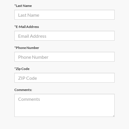
*Last Name
*E-Mail Address
*Phone Number
*Zip Code
Comments: