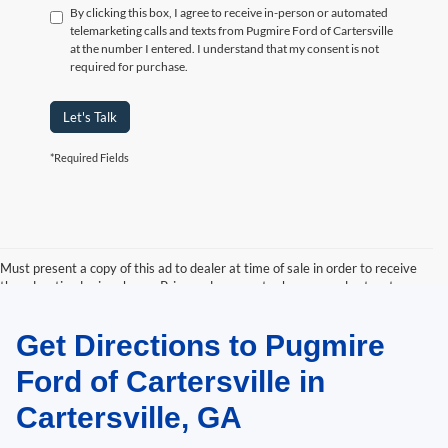
By clicking this box, I agree to receive in-person or automated
telemarketing calls and texts from Pugmire Ford of Cartersville
at the number I entered. I understand that my consent is not
required for purchase.
Let's Talk
*Required Fields
Must present a copy of this ad to dealer at time of sale in order to receive
the advertised price shown. Price and payments shown are plus tax, tag,
title, and Georgia WRA. Price and payments shown include all factory
rebates and dealer discounts applicable to the general public. Price subject
Get Directions to Pugmire
to change. Art for illustration purposes only. Must choose from dealer stock
to receive prices shown. Payments shown are with approved credit.
Ford of Cartersville in
Cartersville, GA