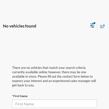
No vehicles found
There are no vehicles that match your search criteria
currently available online; however, there may be one
available in-store. Please fill out the contact form below to
express your interest and an experienced sales manager will
get back to you.
*First Name