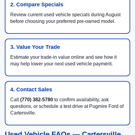
2. Compare Specials
Review current used vehicle specials during August
before choosing your preferred pre-owned model.
3. Value Your Trade
Estimate your trade-in value online and see how it
may help lower your next used vehicle payment.
4. Contact Sales
Call
(770) 382-5780
to confirm availability, ask
questions, or schedule a test drive at Pugmire Ford of
Cartersville.
Used Vehicle FAQs — Cartersville,