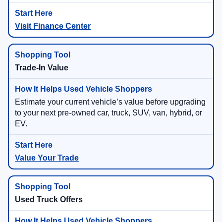
Visit Finance Center
Trade-In Value
Estimate your current vehicle’s value before upgrading
to your next pre-owned car, truck, SUV, van, hybrid, or
EV.
Value Your Trade
Used Truck Offers