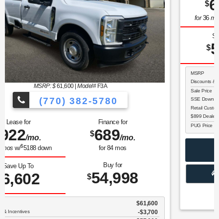
MSRP: $
60,230
|
Model#
W2L
(770) 382-5780
Lease for
Finance for
607
690
$
$
/mo.
/mo.
$
for
36
mos
w/
5366
down
for
84
mos
Buy for
Save Up To
55,028
5,202
$
$
MSRP
$60,230