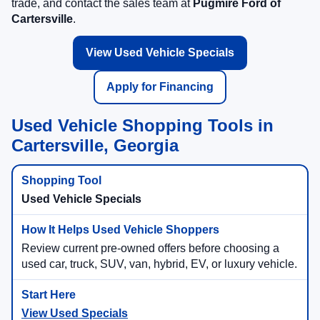
trade, and contact the sales team at
Pugmire Ford of
Cartersville
.
View Used Vehicle Specials
Apply for Financing
Used Vehicle Shopping Tools in
Cartersville, Georgia
Used Vehicle Specials
Review current pre-owned offers before choosing a
used car, truck, SUV, van, hybrid, EV, or luxury vehicle.
View Used Specials