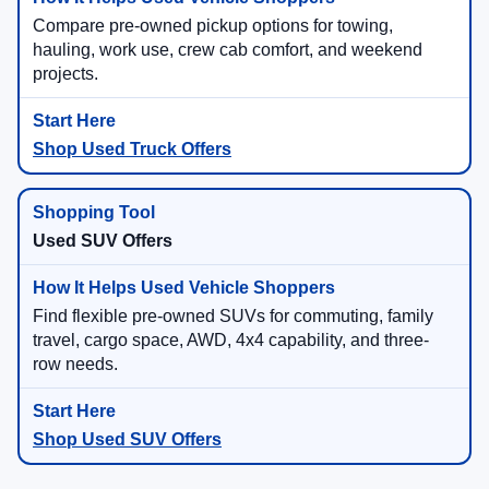
Compare pre-owned pickup options for towing,
hauling, work use, crew cab comfort, and weekend
projects.
Shop Used Truck Offers
Used SUV Offers
Find flexible pre-owned SUVs for commuting, family
travel, cargo space, AWD, 4x4 capability, and three-
row needs.
Shop Used SUV Offers