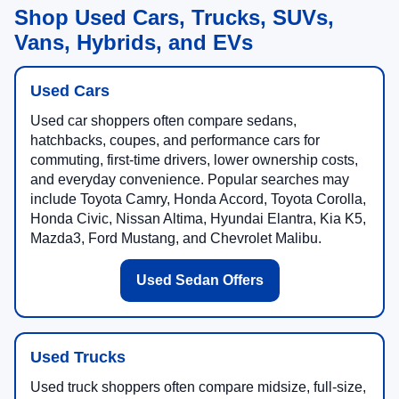
Shop Used Cars, Trucks, SUVs,
Vans, Hybrids, and EVs
Used Cars
Used car shoppers often compare sedans,
hatchbacks, coupes, and performance cars for
commuting, first-time drivers, lower ownership costs,
and everyday convenience. Popular searches may
include Toyota Camry, Honda Accord, Toyota Corolla,
Honda Civic, Nissan Altima, Hyundai Elantra, Kia K5,
Mazda3, Ford Mustang, and Chevrolet Malibu.
Used Sedan Offers
Used Trucks
Used truck shoppers often compare midsize, full-size,