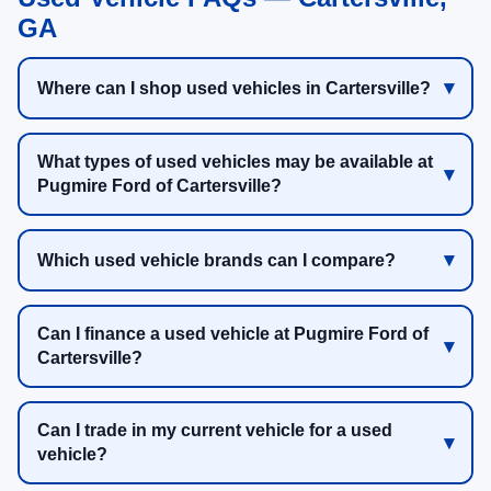
GA
Where can I shop used vehicles in Cartersville?
What types of used vehicles may be available at
Pugmire Ford of Cartersville?
Which used vehicle brands can I compare?
Can I finance a used vehicle at Pugmire Ford of
Cartersville?
Can I trade in my current vehicle for a used
vehicle?