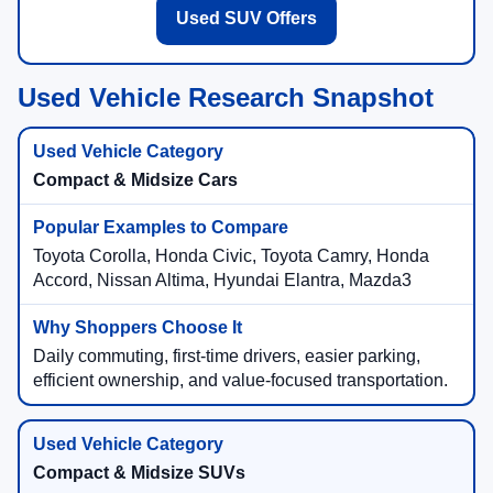
Used SUV Offers
Used Vehicle Research Snapshot
Compact & Midsize Cars
Toyota Corolla, Honda Civic, Toyota Camry, Honda
Accord, Nissan Altima, Hyundai Elantra, Mazda3
Daily commuting, first-time drivers, easier parking,
efficient ownership, and value-focused transportation.
Compact & Midsize SUVs