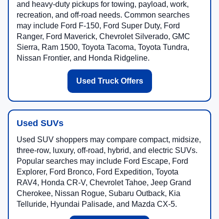
and heavy-duty pickups for towing, payload, work,
recreation, and off-road needs. Common searches
may include Ford F-150, Ford Super Duty, Ford
Ranger, Ford Maverick, Chevrolet Silverado, GMC
Sierra, Ram 1500, Toyota Tacoma, Toyota Tundra,
Nissan Frontier, and Honda Ridgeline.
Used Truck Offers
Used SUVs
Used SUV shoppers may compare compact, midsize,
three-row, luxury, off-road, hybrid, and electric SUVs.
Popular searches may include Ford Escape, Ford
Explorer, Ford Bronco, Ford Expedition, Toyota
RAV4, Honda CR-V, Chevrolet Tahoe, Jeep Grand
Cherokee, Nissan Rogue, Subaru Outback, Kia
Telluride, Hyundai Palisade, and Mazda CX-5.