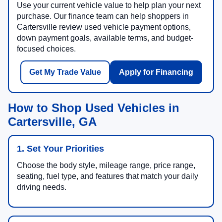
Use your current vehicle value to help plan your next
purchase. Our finance team can help shoppers in
Cartersville review used vehicle payment options,
down payment goals, available terms, and budget-
focused choices.
Get My Trade Value
Apply for Financing
How to Shop Used Vehicles in
Cartersville, GA
1. Set Your Priorities
Choose the body style, mileage range, price range,
seating, fuel type, and features that match your daily
driving needs.