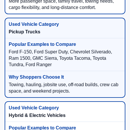
More passenger space, family travel, towing needs,
cargo flexibility, and long-distance comfort.
Pickup Trucks
Ford F-150, Ford Super Duty, Chevrolet Silverado,
Ram 1500, GMC Sierra, Toyota Tacoma, Toyota
Tundra, Ford Ranger
Towing, hauling, jobsite use, off-road builds, crew cab
space, and weekend projects.
Hybrid & Electric Vehicles