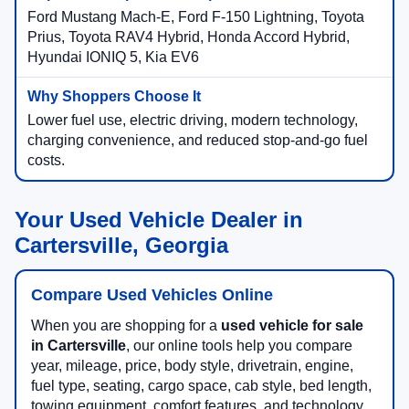
Ford Mustang Mach-E, Ford F-150 Lightning, Toyota
Prius, Toyota RAV4 Hybrid, Honda Accord Hybrid,
Hyundai IONIQ 5, Kia EV6
Lower fuel use, electric driving, modern technology,
charging convenience, and reduced stop-and-go fuel
costs.
Your Used Vehicle Dealer in
Cartersville, Georgia
Compare Used Vehicles Online
When you are shopping for a
used vehicle for sale
in Cartersville
, our online tools help you compare
year, mileage, price, body style, drivetrain, engine,
fuel type, seating, cargo space, cab style, bed length,
towing equipment, comfort features, and technology.