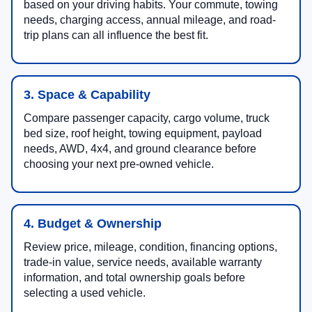
based on your driving habits. Your commute, towing
needs, charging access, annual mileage, and road-
trip plans can all influence the best fit.
3. Space & Capability
Compare passenger capacity, cargo volume, truck
bed size, roof height, towing equipment, payload
needs, AWD, 4x4, and ground clearance before
choosing your next pre-owned vehicle.
4. Budget & Ownership
Review price, mileage, condition, financing options,
trade-in value, service needs, available warranty
information, and total ownership goals before
selecting a used vehicle.