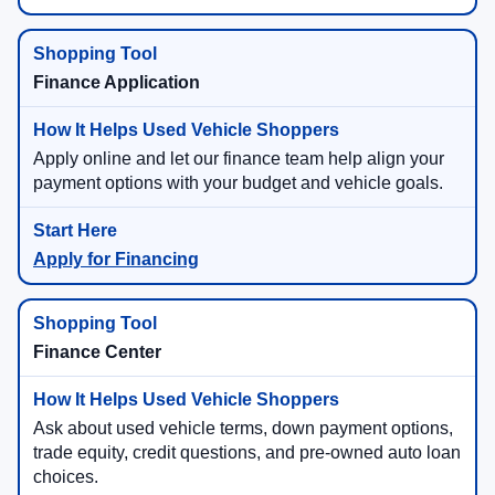
Finance Application
Apply online and let our finance team help align your
payment options with your budget and vehicle goals.
Apply for Financing
Finance Center
Ask about used vehicle terms, down payment options,
trade equity, credit questions, and pre-owned auto loan
choices.