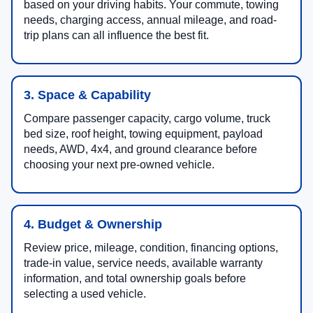
based on your driving habits. Your commute, towing
needs, charging access, annual mileage, and road-
trip plans can all influence the best fit.
3. Space & Capability
Compare passenger capacity, cargo volume, truck
bed size, roof height, towing equipment, payload
needs, AWD, 4x4, and ground clearance before
choosing your next pre-owned vehicle.
4. Budget & Ownership
Review price, mileage, condition, financing options,
trade-in value, service needs, available warranty
information, and total ownership goals before
selecting a used vehicle.