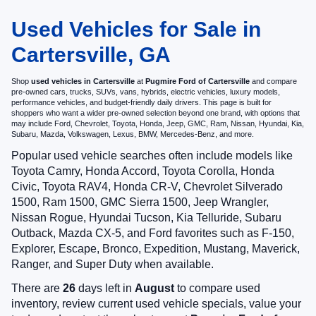
Used Vehicles for Sale in
Cartersville, GA
Shop
used vehicles in Cartersville
at
Pugmire Ford of Cartersville
and compare
pre-owned cars, trucks, SUVs, vans, hybrids, electric vehicles, luxury models,
performance vehicles, and budget-friendly daily drivers. This page is built for
shoppers who want a wider pre-owned selection beyond one brand, with options that
may include Ford, Chevrolet, Toyota, Honda, Jeep, GMC, Ram, Nissan, Hyundai, Kia,
Subaru, Mazda, Volkswagen, Lexus, BMW, Mercedes-Benz, and more.
Popular used vehicle searches often include models like
Toyota Camry, Honda Accord, Toyota Corolla, Honda
Civic, Toyota RAV4, Honda CR-V, Chevrolet Silverado
1500, Ram 1500, GMC Sierra 1500, Jeep Wrangler,
Nissan Rogue, Hyundai Tucson, Kia Telluride, Subaru
Outback, Mazda CX-5, and Ford favorites such as F-150,
Explorer, Escape, Bronco, Expedition, Mustang, Maverick,
Ranger, and Super Duty when available.
There are
26
days left in
August
to compare used
inventory, review current used vehicle specials, value your