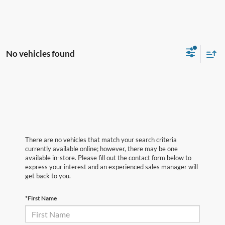
No vehicles found
There are no vehicles that match your search criteria
currently available online; however, there may be one
available in-store. Please fill out the contact form below to
express your interest and an experienced sales manager will
get back to you.
*First Name