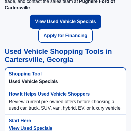
trade, and contact the sales team at
Pugmire Ford of
Cartersville
.
View Used Vehicle Specials
Apply for Financing
Used Vehicle Shopping Tools in
Cartersville, Georgia
Used Vehicle Specials
Review current pre-owned offers before choosing a
used car, truck, SUV, van, hybrid, EV, or luxury vehicle.
View Used Specials