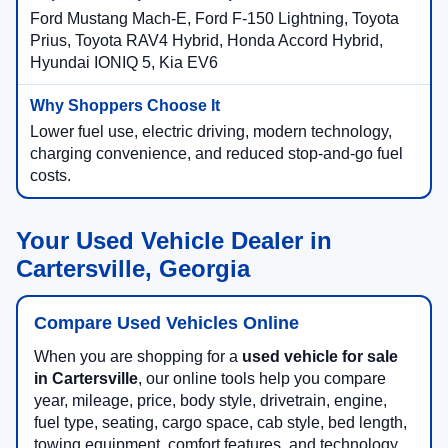
Ford Mustang Mach-E, Ford F-150 Lightning, Toyota
Prius, Toyota RAV4 Hybrid, Honda Accord Hybrid,
Hyundai IONIQ 5, Kia EV6
Lower fuel use, electric driving, modern technology,
charging convenience, and reduced stop-and-go fuel
costs.
Your Used Vehicle Dealer in
Cartersville, Georgia
Compare Used Vehicles Online
When you are shopping for a
used vehicle for sale
in Cartersville
, our online tools help you compare
year, mileage, price, body style, drivetrain, engine,
fuel type, seating, cargo space, cab style, bed length,
towing equipment, comfort features, and technology.