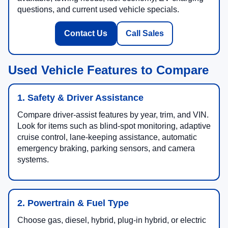
questions, and current used vehicle specials.
Contact Us
Call Sales
Used Vehicle Features to Compare
1. Safety & Driver Assistance
Compare driver-assist features by year, trim, and VIN.
Look for items such as blind-spot monitoring, adaptive
cruise control, lane-keeping assistance, automatic
emergency braking, parking sensors, and camera
systems.
2. Powertrain & Fuel Type
Choose gas, diesel, hybrid, plug-in hybrid, or electric