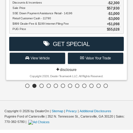
Discounts & Incentives
-$2,300
Sale Price
$57,930
SSE Down Payment Assistance Retail - 14196
$1,000
Retail Customer Cash - 11790
$3,000
$899 Dealer Fee & $199 Internet Filing Fee
$1,098
PUG Price
$55,028
GET SPECIAL
View Vehicle
Value Your Trade
disclosure
Copyright 2026, Dealer Teamwork LLC. All Rights Reserved.
Copyright © 2026
by DealerOn
|
Sitemap
|
Privacy
|
Additional Disclosures
Pugmire Ford of Cartersville
|
352 N. Tennessee St.,
Cartersville,
GA
30120
| Sales:
770-382-5780
|