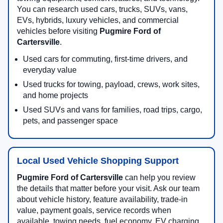
You can research used cars, trucks, SUVs, vans,
EVs, hybrids, luxury vehicles, and commercial
vehicles before visiting
Pugmire Ford of
Cartersville
.
Used cars for commuting, first-time drivers, and
everyday value
Used trucks for towing, payload, crews, work sites,
and home projects
Used SUVs and vans for families, road trips, cargo,
pets, and passenger space
Local Used Vehicle Shopping Support
Pugmire Ford of Cartersville
can help you review
the details that matter before your visit. Ask our team
about vehicle history, feature availability, trade-in
value, payment goals, service records when
available, towing needs, fuel economy, EV charging