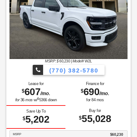
MSRP: $
60,230
|
Model#
W2L
(770) 382-5780
Lease for
Finance for
607
690
$
$
/mo.
/mo.
$
for
36
mos
w/
5366
down
for
84
mos
Buy for
Save Up To
55,028
5,202
$
$
MSRP
$60,230