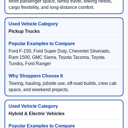
More passenger space, family travel, towing needs,
cargo flexibility, and long-distance comfort.
Pickup Trucks
Ford F-150, Ford Super Duty, Chevrolet Silverado,
Ram 1500, GMC Sierra, Toyota Tacoma, Toyota
Tundra, Ford Ranger
Towing, hauling, jobsite use, off-road builds, crew cab
space, and weekend projects.
Hybrid & Electric Vehicles