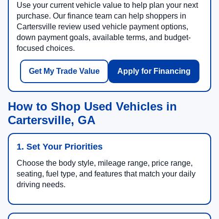
Use your current vehicle value to help plan your next
purchase. Our finance team can help shoppers in
Cartersville review used vehicle payment options,
down payment goals, available terms, and budget-
focused choices.
Get My Trade Value
Apply for Financing
How to Shop Used Vehicles in
Cartersville, GA
1. Set Your Priorities
Choose the body style, mileage range, price range,
seating, fuel type, and features that match your daily
driving needs.