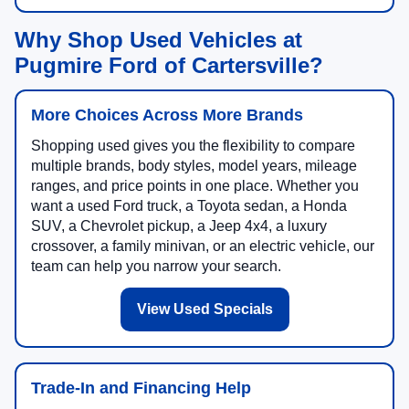
Why Shop Used Vehicles at
Pugmire Ford of Cartersville?
More Choices Across More Brands
Shopping used gives you the flexibility to compare
multiple brands, body styles, model years, mileage
ranges, and price points in one place. Whether you
want a used Ford truck, a Toyota sedan, a Honda
SUV, a Chevrolet pickup, a Jeep 4x4, a luxury
crossover, a family minivan, or an electric vehicle, our
team can help you narrow your search.
View Used Specials
Trade-In and Financing Help