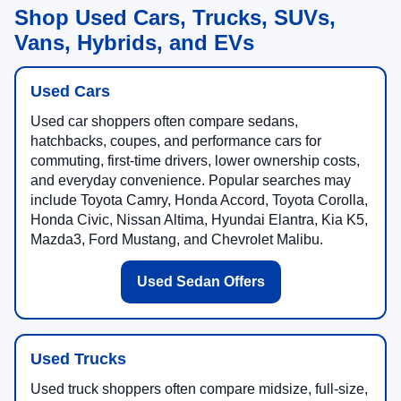
Shop Used Cars, Trucks, SUVs,
Vans, Hybrids, and EVs
Used Cars
Used car shoppers often compare sedans,
hatchbacks, coupes, and performance cars for
commuting, first-time drivers, lower ownership costs,
and everyday convenience. Popular searches may
include Toyota Camry, Honda Accord, Toyota Corolla,
Honda Civic, Nissan Altima, Hyundai Elantra, Kia K5,
Mazda3, Ford Mustang, and Chevrolet Malibu.
Used Sedan Offers
Used Trucks
Used truck shoppers often compare midsize, full-size,