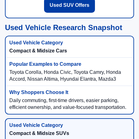
Used SUV Offers
Used Vehicle Research Snapshot
Compact & Midsize Cars
Toyota Corolla, Honda Civic, Toyota Camry, Honda
Accord, Nissan Altima, Hyundai Elantra, Mazda3
Daily commuting, first-time drivers, easier parking,
efficient ownership, and value-focused transportation.
Compact & Midsize SUVs