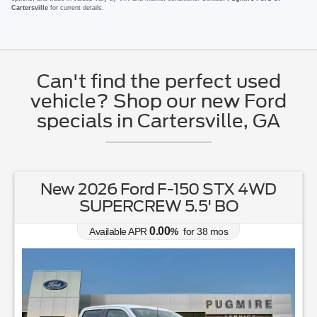
Cartersville
for current details.
Can't find the perfect used
vehicle? Shop our new Ford
specials in Cartersville, GA
New 2026 Ford F-150 STX 4WD
SUPERCREW 5.5' BO
0.00
Available APR
%
for
38
mos