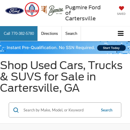
Pugmire Ford
of
SAVED
Cartersville
Call
770-382-5780
Directions
Search
Shop Used Cars, Trucks
& SUVS for Sale in
Cartersville, GA
Search