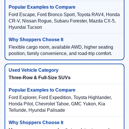
Ford Escape, Ford Bronco Sport, Toyota RAV4, Honda
CR-V, Nissan Rogue, Subaru Forester, Mazda CX-5,
Hyundai Tucson
Flexible cargo room, available AWD, higher seating
position, family convenience, and road-trip comfort.
Three-Row & Full-Size SUVs
Ford Explorer, Ford Expedition, Toyota Highlander,
Honda Pilot, Chevrolet Tahoe, GMC Yukon, Kia
Telluride, Hyundai Palisade