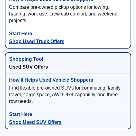
Compare pre-owned pickup options for towing,
hauling, work use, crew cab comfort, and weekend
projects.
Shop Used Truck Offers
Used SUV Offers
Find flexible pre-owned SUVs for commuting, family
travel, cargo space, AWD, 4x4 capability, and three-
row needs.
Shop Used SUV Offers