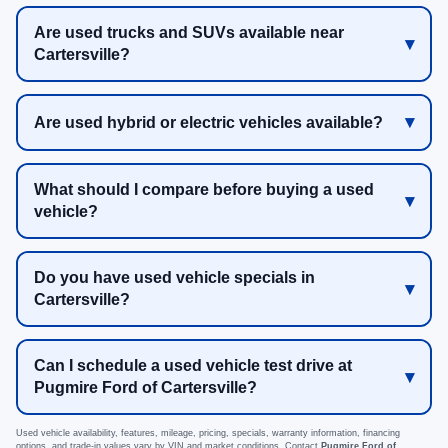
Are used trucks and SUVs available near
Cartersville?
Are used hybrid or electric vehicles available?
What should I compare before buying a used
vehicle?
Do you have used vehicle specials in
Cartersville?
Can I schedule a used vehicle test drive at
Pugmire Ford of Cartersville?
Used vehicle availability, features, mileage, pricing, specials, warranty information, financing
options, and trade-in values vary by VIN and market conditions. Contact
Pugmire Ford of