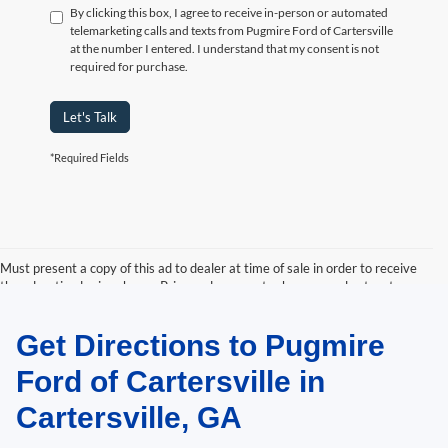
By clicking this box, I agree to receive in-person or automated
telemarketing calls and texts from Pugmire Ford of Cartersville
at the number I entered. I understand that my consent is not
required for purchase.
Let's Talk
*Required Fields
Must present a copy of this ad to dealer at time of sale in order to receive
the advertised price shown. Price and payments shown are plus tax, tag,
title, and Georgia WRA. Price and payments shown include all factory
rebates and dealer discounts applicable to the general public. Price subject
Get Directions to Pugmire
to change. Art for illustration purposes only. Must choose from dealer stock
to receive prices shown. Payments shown are with approved credit.
Ford of Cartersville in
Cartersville, GA