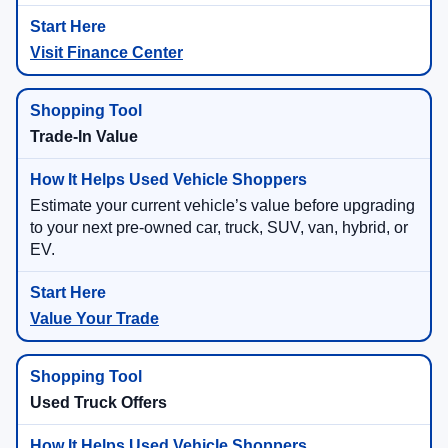
Visit Finance Center
Trade-In Value
Estimate your current vehicle’s value before upgrading
to your next pre-owned car, truck, SUV, van, hybrid, or
EV.
Value Your Trade
Used Truck Offers