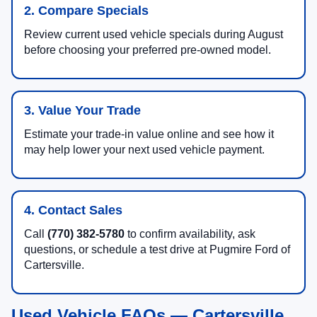
2. Compare Specials
Review current used vehicle specials during August
before choosing your preferred pre-owned model.
3. Value Your Trade
Estimate your trade-in value online and see how it
may help lower your next used vehicle payment.
4. Contact Sales
Call
(770) 382-5780
to confirm availability, ask
questions, or schedule a test drive at Pugmire Ford of
Cartersville.
Used Vehicle FAQs — Cartersville,