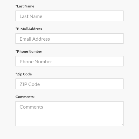
*Last Name
*E-Mail Address
*Phone Number
*Zip Code
Comments: