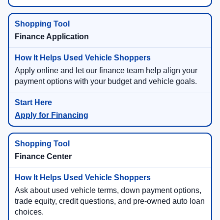
Finance Application
Apply online and let our finance team help align your
payment options with your budget and vehicle goals.
Apply for Financing
Finance Center
Ask about used vehicle terms, down payment options,
trade equity, credit questions, and pre-owned auto loan
choices.