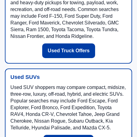
and heavy-duty pickups for towing, payload, work,
recreation, and off-road needs. Common searches
may include Ford F-150, Ford Super Duty, Ford
Ranger, Ford Maverick, Chevrolet Silverado, GMC
Sierra, Ram 1500, Toyota Tacoma, Toyota Tundra,
Nissan Frontier, and Honda Ridgeline.
Used Truck Offers
Used SUVs
Used SUV shoppers may compare compact, midsize,
three-row, luxury, off-road, hybrid, and electric SUVs.
Popular searches may include Ford Escape, Ford
Explorer, Ford Bronco, Ford Expedition, Toyota
RAV4, Honda CR-V, Chevrolet Tahoe, Jeep Grand
Cherokee, Nissan Rogue, Subaru Outback, Kia
Telluride, Hyundai Palisade, and Mazda CX-5.