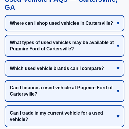
GA
Where can I shop used vehicles in Cartersville?
What types of used vehicles may be available at
Pugmire Ford of Cartersville?
Which used vehicle brands can I compare?
Can I finance a used vehicle at Pugmire Ford of
Cartersville?
Can I trade in my current vehicle for a used
vehicle?