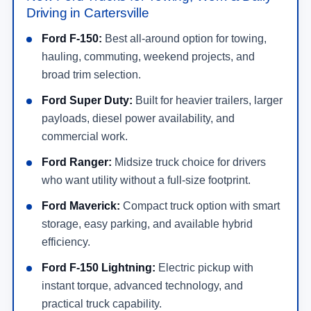
Driving in Cartersville
Ford F-150:
Best all-around option for towing,
hauling, commuting, weekend projects, and
broad trim selection.
Ford Super Duty:
Built for heavier trailers, larger
payloads, diesel power availability, and
commercial work.
Ford Ranger:
Midsize truck choice for drivers
who want utility without a full-size footprint.
Ford Maverick:
Compact truck option with smart
storage, easy parking, and available hybrid
efficiency.
Ford F-150 Lightning:
Electric pickup with
instant torque, advanced technology, and
practical truck capability.