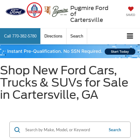
Pugmire Ford
of
SAVED
Cartersville
Call
770-382-5780
Directions
Search
Shop New Ford Cars,
Trucks & SUVs for Sale
in Cartersville, GA
Search