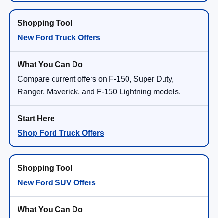
New Ford Truck Offers
Compare current offers on F-150, Super Duty,
Ranger, Maverick, and F-150 Lightning models.
Shop Ford Truck Offers
New Ford SUV Offers