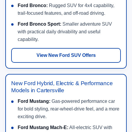
Ford Bronco:
Rugged SUV for 4x4 capability,
trail-focused features, and off-road driving.
Ford Bronco Sport:
Smaller adventure SUV
with practical daily drivability and useful
capability.
View New Ford SUV Offers
New Ford Hybrid, Electric & Performance
Models in Cartersville
Ford Mustang:
Gas-powered performance car
for bold styling, rear-wheel-drive feel, and a more
exciting drive.
Ford Mustang Mach-E:
All-electric SUV with