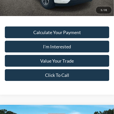
Must present a copy of this ad to dealer at time of sale in order to
receive the advertised price shown.
1
/
31
Calculate Your Payment
I'm Interested
Value Your Trade
Click To Call
Comments
Window Sticker
Compare Vehicle
2026
Ford Expedition
ACTIVE 4X2