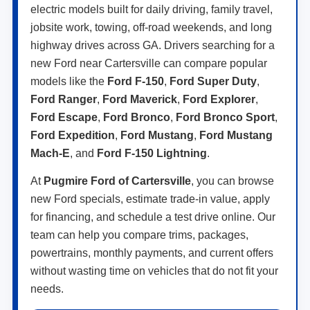
electric models built for daily driving, family travel,
jobsite work, towing, off-road weekends, and long
highway drives across GA. Drivers searching for a
new Ford near Cartersville can compare popular
models like the
Ford F-150
,
Ford Super Duty
,
Ford Ranger
,
Ford Maverick
,
Ford Explorer
,
Ford Escape
,
Ford Bronco
,
Ford Bronco Sport
,
Ford Expedition
,
Ford Mustang
,
Ford Mustang
Mach-E
, and
Ford F-150 Lightning
.
At
Pugmire Ford of Cartersville
, you can browse
new Ford specials, estimate trade-in value, apply
for financing, and schedule a test drive online. Our
team can help you compare trims, packages,
powertrains, monthly payments, and current offers
without wasting time on vehicles that do not fit your
needs.