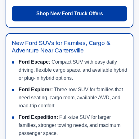
Shop New Ford Truck Offers
New Ford SUVs for Families, Cargo &
Adventure Near Cartersville
Ford Escape:
Compact SUV with easy daily
driving, flexible cargo space, and available hybrid
or plug-in hybrid options.
Ford Explorer:
Three-row SUV for families that
need seating, cargo room, available AWD, and
road-trip comfort.
Ford Expedition:
Full-size SUV for larger
families, stronger towing needs, and maximum
passenger space.