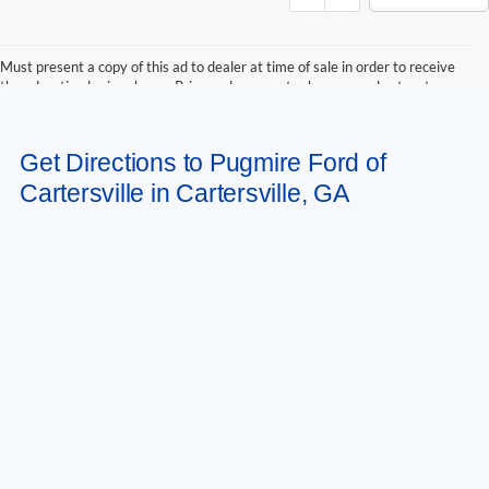
Must present a copy of this ad to dealer at time of sale in order to receive
the advertised price shown. Price and payments shown are plus tax, tag,
title, and Georgia WRA. Price and payments shown include all factory
rebates and dealer discounts applicable to the general public. Price subject
to change. Art for illustration purposes only. Must choose from dealer stock
Get Directions to Pugmire Ford of
to receive prices shown. Payments shown are with approved credit.
Cartersville in Cartersville, GA