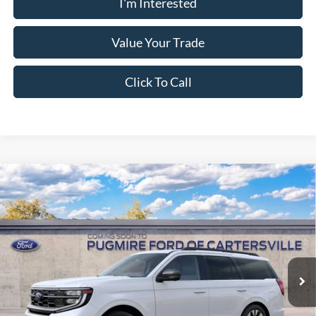
I'm Interested
Value Your Trade
Click To Call
Comments
Window Sticker
Compare Vehicle
2027
Ford Expedition
PLATINUM 4X4
MSRP:
$82,980
Pugmire Ford of Cartersville
Dealer Fee
+$899
VIN:
1FMJU1M85VEA10026
Stock:
EX76816
Model:
U1M
Electronic Filing Fee:
+$199
Ext.
Int.
In Transit
PUG Price:
$84,078
Must present a copy of this ad to dealer at time of sale in order to