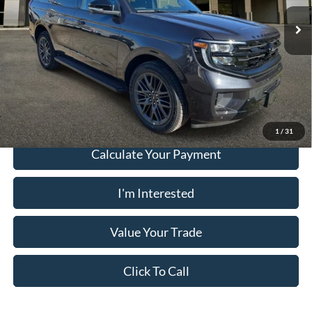
Electronic Filing Fee:
+$199
Ext.
Int.
In Stock
PUG Price:
$76,053
Must present a copy of this ad to dealer at time of sale in order to
receive the advertised price shown.
1
/
31
Calculate Your Payment
I'm Interested
Value Your Trade
Click To Call