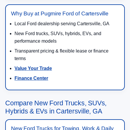
Why Buy at Pugmire Ford of Cartersville
Local Ford dealership serving Cartersville, GA
New Ford trucks, SUVs, hybrids, EVs, and
performance models
Transparent pricing & flexible lease or finance
terms
Value Your Trade
Finance Center
Compare New Ford Trucks, SUVs,
Hybrids & EVs in Cartersville, GA
New Ford Trucks for Towing, Work & Daily