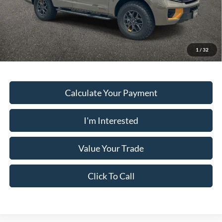
PUG Price
$80,928
Must present a copy of this ad to dealer at time of sale in order to
receive the advertised price shown.
1
/
32
Calculate Your Payment
I'm Interested
Value Your Trade
Click To Call