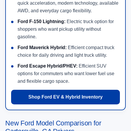
quick acceleration, modern technology, available
AWD, and everyday cargo flexibility.
Ford F-150 Lightning:
Electric truck option for
shoppers who want pickup utility without
gasoline.
Ford Maverick Hybrid:
Efficient compact truck
choice for daily driving and light truck utility.
Ford Escape Hybrid/PHEV:
Efficient SUV
options for commuters who want lower fuel use
and flexible cargo space.
Shop Ford EV & Hybrid Inventory
New Ford Model Comparison for