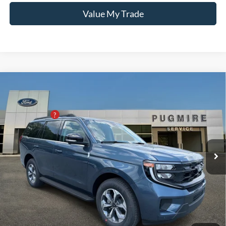
Value My Trade
Comments
Window Sticker
Compare Vehicle
2027
Ford Expedition
ACTIVE 4X2
MSRP:
$74,275
Pugmire Ford of Cartersville
PUG Discount
-$1,300
VIN:
1FMJU1H81VEA08347
Stock:
EX76775
Model:
U1H
Dealer Fee
+$899
Ext.
Int.
In Stock
Electronic Filing Fee:
+$199
PUG Price:
$74,073
Must present a copy of this ad to dealer at time of sale in order to
receive the advertised price shown.