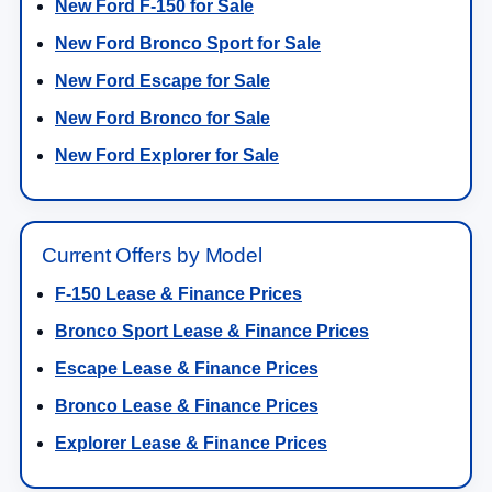
New Ford F-150 for Sale
New Ford Bronco Sport for Sale
New Ford Escape for Sale
New Ford Bronco for Sale
New Ford Explorer for Sale
Current Offers by Model
F-150 Lease & Finance Prices
Bronco Sport Lease & Finance Prices
Escape Lease & Finance Prices
Bronco Lease & Finance Prices
Explorer Lease & Finance Prices