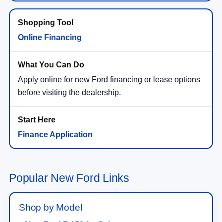
Online Financing
Apply online for new Ford financing or lease options
before visiting the dealership.
Finance Application
Popular New Ford Links
Shop by Model