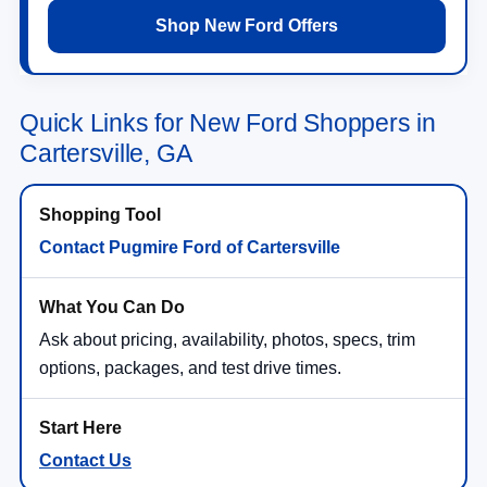
Shop New Ford Offers
Quick Links for New Ford Shoppers in
Cartersville, GA
Contact Pugmire Ford of Cartersville
Ask about pricing, availability, photos, specs, trim
options, packages, and test drive times.
Contact Us