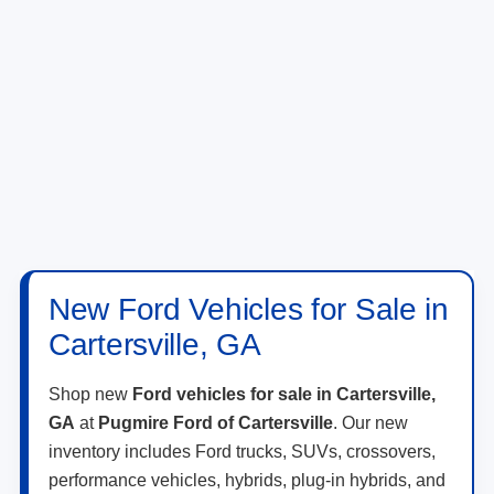
New Ford Vehicles for Sale in
Cartersville, GA
Shop new
Ford vehicles for sale in Cartersville,
GA
at
Pugmire Ford of Cartersville
. Our new
inventory includes Ford trucks, SUVs, crossovers,
performance vehicles, hybrids, plug-in hybrids, and