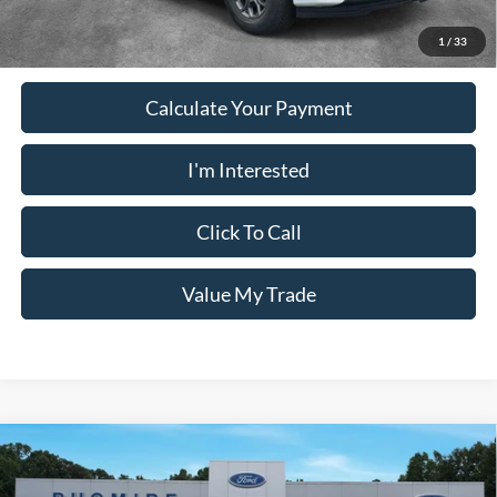
receive the advertised price shown.
1
/
33
Calculate Your Payment
I'm Interested
Click To Call
Value My Trade
Comments
Window Sticker
Compare Vehicle
2026
Ford Expedition
ACTIVE 4X2
MSRP:
$71,195