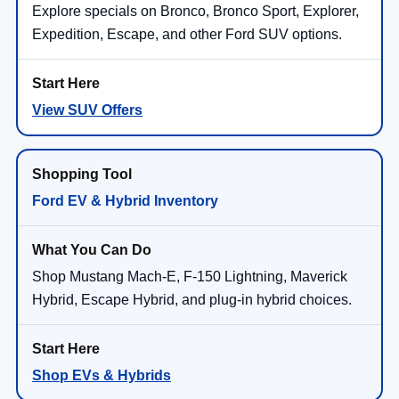
Explore specials on Bronco, Bronco Sport, Explorer,
Expedition, Escape, and other Ford SUV options.
View SUV Offers
Ford EV & Hybrid Inventory
Shop Mustang Mach-E, F-150 Lightning, Maverick
Hybrid, Escape Hybrid, and plug-in hybrid choices.
Shop EVs & Hybrids