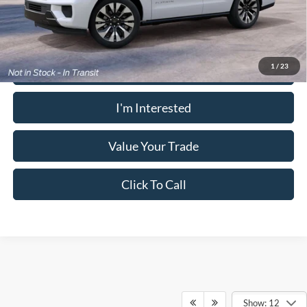
receive the advertised price shown.
Calculate Your Payment
1
/
23
I'm Interested
Value Your Trade
Click To Call
Show: 12