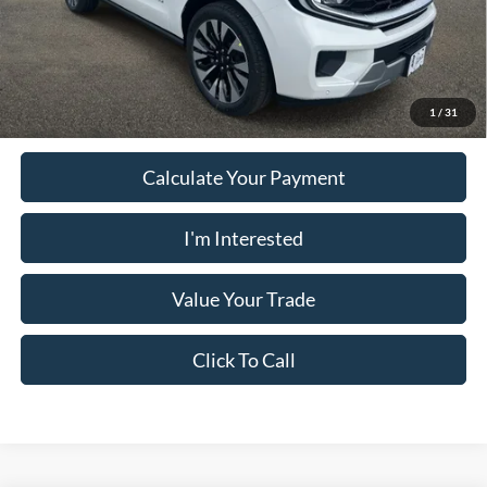
PUG Price:
$78,897
Must present a copy of this ad to dealer at time of sale in order to
receive the advertised price shown.
1
/
31
Calculate Your Payment
I'm Interested
Value Your Trade
Click To Call